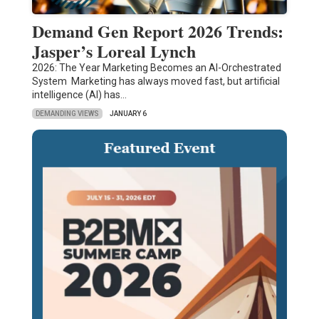
Demand Gen Report 2026 Trends:
Jasper’s Loreal Lynch
2026: The Year Marketing Becomes an AI-Orchestrated
System Marketing has always moved fast, but artificial
intelligence (AI) has…
DEMANDING VIEWS
JANUARY 6