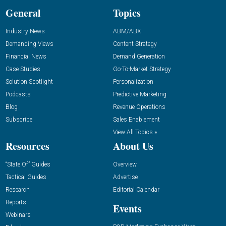
General
Topics
Industry News
ABM/ABX
Demanding Views
Content Strategy
Financial News
Demand Generation
Case Studies
Go-To-Market Strategy
Solution Spotlight
Personalization
Podcasts
Predictive Marketing
Blog
Revenue Operations
Subscribe
Sales Enablement
View All Topics »
Resources
About Us
“State Of” Guides
Overview
Tactical Guides
Advertise
Research
Editorial Calendar
Reports
Events
Webinars