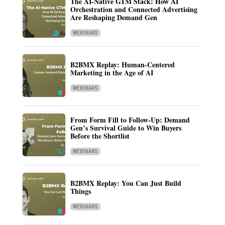
The AI-Native GTM Stack: How AI
Orchestration and Connected Advertising
Are Reshaping Demand Gen
WEBINARS
B2BMX Replay: Human-Centered
Marketing in the Age of AI
WEBINARS
From Form Fill to Follow-Up: Demand
Gen’s Survival Guide to Win Buyers
Before the Shortlist
WEBINARS
B2BMX Replay: You Can Just Build
Things
WEBINARS