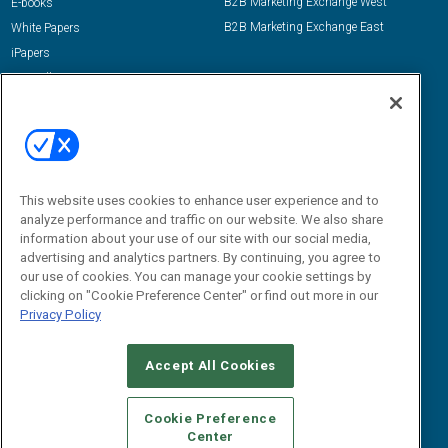
B2B Marketing Exchange West
E-books
B2B Marketing Exchange East
White Papers
iPapers
View All Resources »
Contact Us
Email:
dgrprograms@demandgenreport.com
Social:
This website uses cookies to enhance user experience and to
analyze performance and traffic on our website. We also share
information about your use of our site with our social media,
advertising and analytics partners. By continuing, you agree to
our use of cookies. You can manage your cookie settings by
clicking on "Cookie Preference Center" or find out more in our
Privacy Policy
Ⓒ 2026 Emerald X, LLC. All rights reserved.
Accept All Cookies
ABOUT
CAREERS
AUTHORIZED SERVICE PROVIDERS
EVENT
STANDARDS OF CONDUCT
YOUR PRIVACY CHOICES
Cookie Preference
Center
TERMS OF USE
PRIVACY POLICY