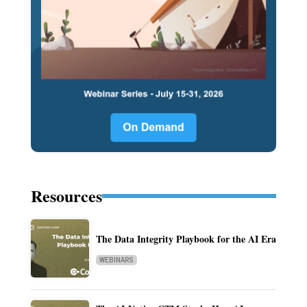
Resources
The Data Integrity Playbook for the AI Era
WEBINARS