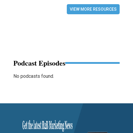
VIEW MORE RESOURCES
Podcast Episodes
No podcasts found.