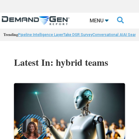

MENU
Trending
Pipeline Intelligence Layer
Take DGR Survey
Conversational AI
AI Searc
Latest In: hybrid teams