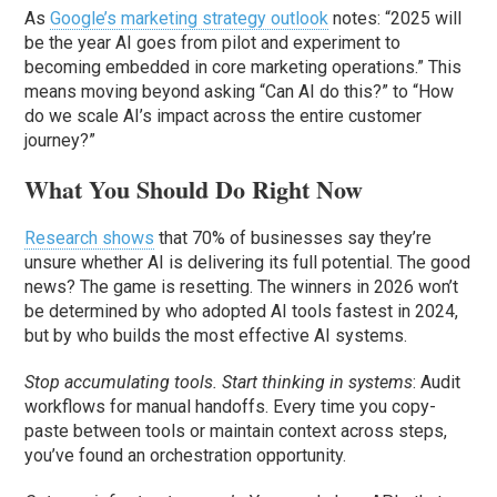
As
Google’s marketing strategy outlook
notes: “2025 will
be the year AI goes from pilot and experiment to
becoming embedded in core marketing operations.” This
means moving beyond asking “Can AI do this?” to “How
do we scale AI’s impact across the entire customer
journey?”
What You Should Do Right Now
Research shows
that 70% of businesses say they’re
unsure whether AI is delivering its full potential. The good
news? The game is resetting. The winners in 2026 won’t
be determined by who adopted AI tools fastest in 2024,
but by who builds the most effective AI systems.
Stop accumulating tools. Start thinking in systems
: Audit
workflows for manual handoffs. Every time you copy-
paste between tools or maintain context across steps,
you’ve found an orchestration opportunity.