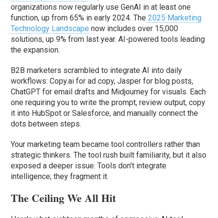
organizations now regularly use GenAI in at least one
function, up from 65% in early 2024. The
2025 Marketing
Technology Landscape
now includes over 15,000
solutions, up 9% from last year. AI-powered tools leading
the expansion.
B2B marketers scrambled to integrate AI into daily
workflows: Copy.ai for ad copy, Jasper for blog posts,
ChatGPT for email drafts and Midjourney for visuals. Each
one requiring you to write the prompt, review output, copy
it into HubSpot or Salesforce, and manually connect the
dots between steps.
Your marketing team became tool controllers rather than
strategic thinkers. The tool rush built familiarity, but it also
exposed a deeper issue. Tools don’t integrate
intelligence; they fragment it.
The Ceiling We All Hit