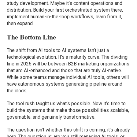
study development. Maybe it’s content operations and
distribution. Build your first orchestrated system there,
implement human-in-the-loop workflows, learn from it,
then expand.
The Bottom Line
The shift from AI tools to AI systems isn’t just a
technological evolution. It’s a maturity curve. The dividing
line in 2026 will be between B2B marketing organizations
that are AI-enhanced and those that are truly AI-native.
While some teams manage individual AI tools, others will
have autonomous systems generating pipeline around
the clock.
The tool rush taught us what’s possible. Now it’s time to
build the systems that make those possibilities scalable,
governable, and genuinely transformative.
The question isn’t whether this shift is coming, it’s already
here. The question is: are you still managing AI tools, or