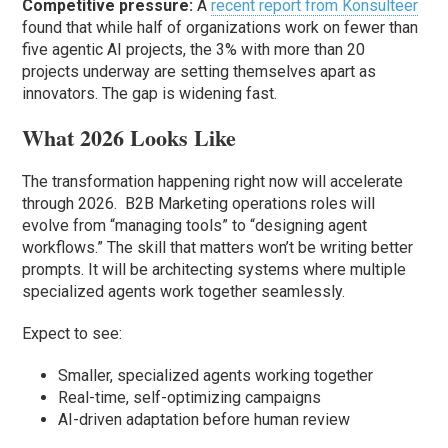
Competitive pressure:
A
recent report from Konsulteer
found that while half of organizations work on fewer than
five agentic AI projects, the 3% with more than 20
projects underway are setting themselves apart as
innovators. The gap is widening fast.
What 2026 Looks Like
The transformation happening right now will accelerate
through 2026. B2B Marketing operations roles will
evolve from “managing tools” to “designing agent
workflows.” The skill that matters won’t be writing better
prompts. It will be architecting systems where multiple
specialized agents work together seamlessly.
Expect to see:
Smaller, specialized agents working together
Real-time, self-optimizing campaigns
AI-driven adaptation before human review