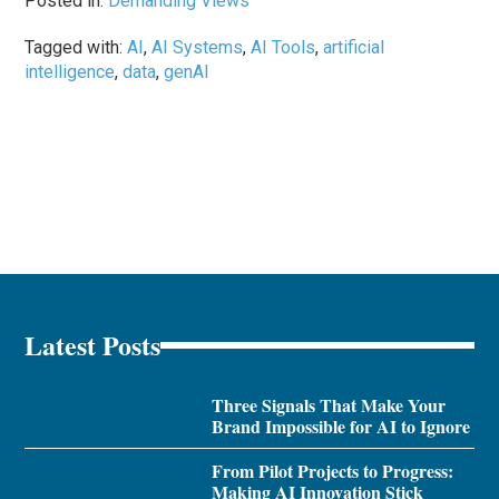
Posted in:
Demanding Views
Tagged with:
AI
,
AI Systems
,
AI Tools
,
artificial
intelligence
,
data
,
genAI
Latest Posts
Three Signals That Make Your
Brand Impossible for AI to Ignore
From Pilot Projects to Progress:
Making AI Innovation Stick