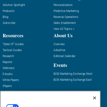
Solution Spotlight
Personalization
Podcasts
Predictive Marketing
Blog
Revenue Operations
Subscribe
Sales Enablement
View All Topics »
Resources
About Us
“State Of” Guides
Overview
Tactical Guides
Advertise
Research
Editorial Calendar
Reports
Events
Webinars
B2B Marketing Exchange West
E-books
B2B Marketing Exchange East
White Papers
iPapers
View All Resources »
Contact Us
Email: