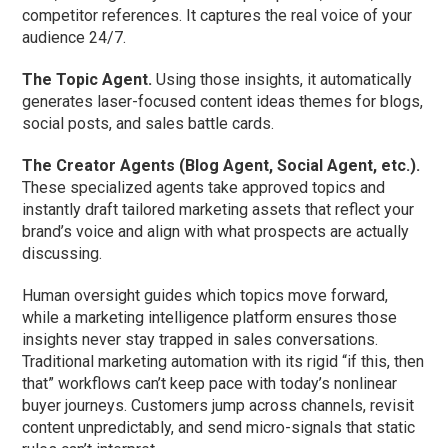
competitor references. It captures the real voice of your
audience 24/7.
The Topic Agent.
Using those insights, it automatically
generates laser-focused content ideas themes for blogs,
social posts, and sales battle cards.
The Creator Agents (Blog Agent, Social Agent, etc.).
These specialized agents take approved topics and
instantly draft tailored marketing assets that reflect your
brand’s voice and align with what prospects are actually
discussing.
Human oversight guides which topics move forward,
while a marketing intelligence platform ensures those
insights never stay trapped in sales conversations.
Traditional marketing automation with its rigid “if this, then
that” workflows can’t keep pace with today’s nonlinear
buyer journeys. Customers jump across channels, revisit
content unpredictably, and send micro-signals that static