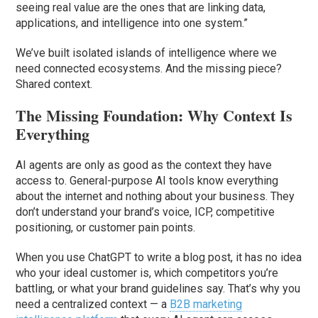
seeing real value are the ones that are linking data,
applications, and intelligence into one system.”
We’ve built isolated islands of intelligence where we
need connected ecosystems. And the missing piece?
Shared context.
The Missing Foundation: Why Context Is
Everything
AI agents are only as good as the context they have
access to. General-purpose AI tools know everything
about the internet and nothing about your business. They
don’t understand your brand’s voice, ICP, competitive
positioning, or customer pain points.
When you use ChatGPT to write a blog post, it has no idea
who your ideal customer is, which competitors you’re
battling, or what your brand guidelines say. That’s why you
need a centralized context — a
B2B marketing