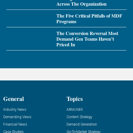
Across The Organization
The Five Critical Pitfalls of MDF
Programs
The Conversion Reversal Most
Demand Gen Teams Haven’t
Priced In
General
Topics
Industry News
ABM/ABX
Demanding Views
Content Strategy
Financial News
Demand Generation
Case Studies
Go-To-Market Strategy