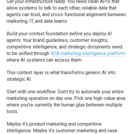
Get your infrastructure ready
: You need clean APIs that
allow systems to talk to each other, reliable data that
agents can trust, and cross-functional alignment between
marketing, IT, and data teams.
Build your context foundation before you deploy AI
agents
: Your brand guidelines, customer insights,
competitive intelligence, and strategic documents need
to be unified through
B2B marketing intelligence platform
where AI systems can access them.
This context layer is what transforms generic AI into
strategic AI.
Start with one workflow. Don’t try to automate your entire
marketing operation on day one. Pick one high-value area
where you’re currently the human glue between multiple
tools.
Maybe it’s product marketing and competitive
intelligence. Maybe it’s customer marketing and case