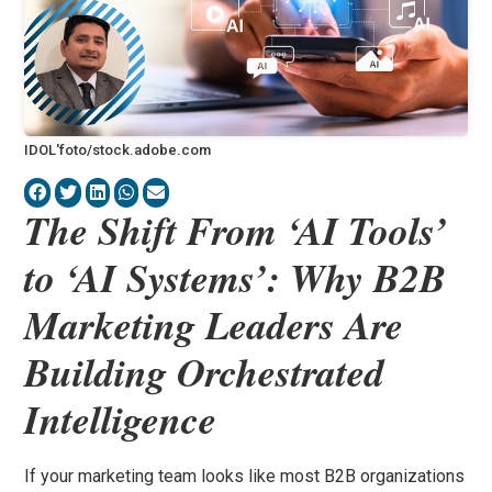
IDOL'foto/stock.adobe.com
The Shift From ‘AI Tools’
to ‘AI Systems’: Why B2B
Marketing Leaders Are
Building Orchestrated
Intelligence
If your marketing team looks like most B2B organizations