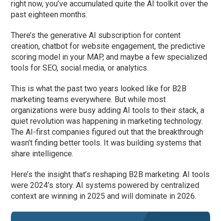
right now, you’ve accumulated quite the AI toolkit over the
past eighteen months.
There’s the generative AI subscription for content
creation, chatbot for website engagement, the predictive
scoring model in your MAP, and maybe a few specialized
tools for SEO, social media, or analytics.
This is what the past two years looked like for B2B
marketing teams everywhere. But while most
organizations were busy adding AI tools to their stack, a
quiet revolution was happening in marketing technology.
The AI-first companies figured out that the breakthrough
wasn’t finding better tools. It was building systems that
share intelligence.
Here’s the insight that’s reshaping B2B marketing: AI tools
were 2024’s story. AI systems powered by centralized
context are winning in 2025 and will dominate in 2026.