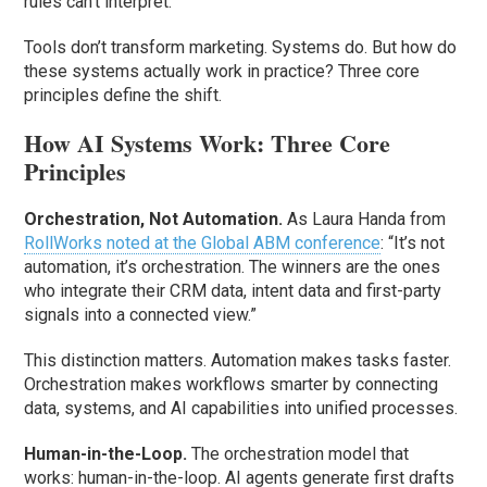
rules can’t interpret.
Tools don’t transform marketing. Systems do. But how do
these systems actually work in practice? Three core
principles define the shift.
How AI Systems Work: Three Core
Principles
Orchestration, Not Automation.
As Laura Handa from
RollWorks noted at the Global ABM conference
: “It’s not
automation, it’s orchestration. The winners are the ones
who integrate their CRM data, intent data and first-party
signals into a connected view.”
This distinction matters. Automation makes tasks faster.
Orchestration makes workflows smarter by connecting
data, systems, and AI capabilities into unified processes.
Human-in-the-Loop.
The orchestration model that
works: human-in-the-loop. AI agents generate first drafts