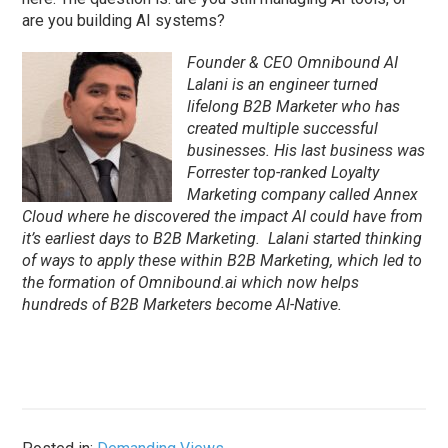
are you building AI systems?
Founder & CEO Omnibound AI
Lalani is an engineer turned
lifelong B2B Marketer who has
created multiple successful
businesses. His last business was
Forrester top-ranked Loyalty
Marketing company called Annex
Cloud where he discovered the impact AI could have from
it’s earliest days to B2B Marketing. Lalani started thinking
of ways to apply these within B2B Marketing, which led to
the formation of Omnibound.ai which now helps
hundreds of B2B Marketers become AI-Native.