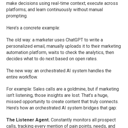
make decisions using real-time context; execute across
platforms; and learn continuously without manual
prompting.
Here’s a concrete example:
The old way: a marketer uses ChatGPT to write a
personalized email, manually uploads it to their marketing
automation platform, waits to check the analytics, then
decides what to do next based on open rates.
The new way: an orchestrated AI system handles the
entire workflow.
For example: Sales calls are a goldmine, but if marketing
isn’t listening, those insights are lost. That’s a huge,
missed opportunity to create content that truly connects.
Here’s how an orchestrated AI system bridges that gap:
The Listener Agent.
Constantly monitors all prospect
calls, tracking every mention of pain points, needs, and