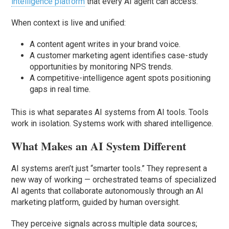
intelligence platform
that every AI agent can access.
When context is live and unified:
A content agent writes in your brand voice.
A customer marketing agent identifies case-study
opportunities by monitoring NPS trends.
A competitive-intelligence agent spots positioning
gaps in real time.
This is what separates AI systems from AI tools. Tools
work in isolation. Systems work with shared intelligence.
What Makes an AI System Different
AI systems aren’t just “smarter tools.” They represent a
new way of working — orchestrated teams of specialized
AI agents that collaborate autonomously through an AI
marketing platform, guided by human oversight.
They perceive signals across multiple data sources;