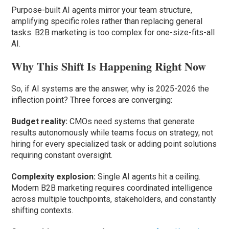
Purpose-built AI agents mirror your team structure,
amplifying specific roles rather than replacing general
tasks. B2B marketing is too complex for one-size-fits-all
AI.
Why This Shift Is Happening Right Now
So, if AI systems are the answer, why is 2025-2026 the
inflection point? Three forces are converging:
Budget reality:
CMOs need systems that generate
results autonomously while teams focus on strategy, not
hiring for every specialized task or adding point solutions
requiring constant oversight.
Complexity explosion:
Single AI agents hit a ceiling.
Modern B2B marketing requires coordinated intelligence
across multiple touchpoints, stakeholders, and constantly
shifting contexts.