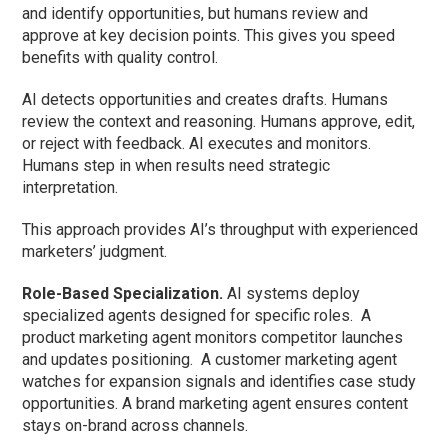
and identify opportunities, but humans review and
approve at key decision points. This gives you speed
benefits with quality control.
AI detects opportunities and creates drafts. Humans
review the context and reasoning. Humans approve, edit,
or reject with feedback. AI executes and monitors.
Humans step in when results need strategic
interpretation.
This approach provides AI’s throughput with experienced
marketers’ judgment.
Role-Based Specialization.
AI systems deploy
specialized agents designed for specific roles.
A
product marketing agent monitors competitor launches
and updates positioning.
A customer marketing agent
watches for expansion signals and identifies case study
opportunities. A brand marketing agent ensures content
stays on-brand across channels.