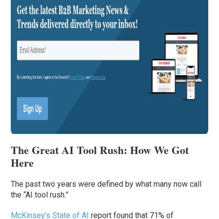
The Great AI Tool Rush: How We Got
Here
The past two years were defined by what many now call
the “AI tool rush.”
McKinsey’s State of AI
report found that 71% of