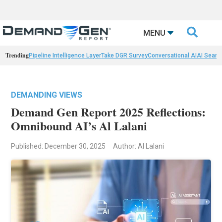

MENU
Trending
Pipeline Intelligence Layer
Take DGR Survey
Conversational AI
AI Searc
DEMANDING VIEWS
Demand Gen Report 2025 Reflections:
Omnibound AI’s Al Lalani
Published: December 30, 2025
Author: Al Lalani