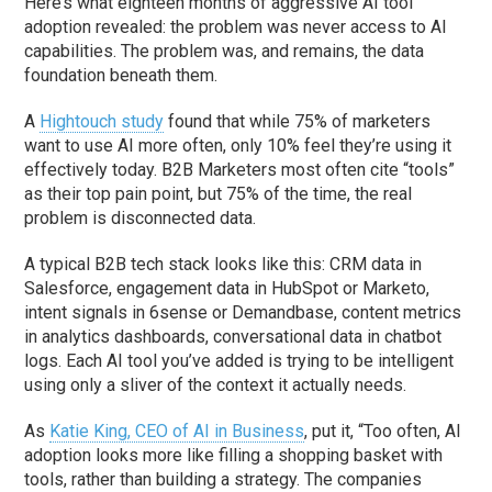
Here’s what eighteen months of aggressive AI tool
adoption revealed: the problem was never access to AI
capabilities. The problem was, and remains, the data
foundation beneath them.
A
Hightouch study
found that while 75% of marketers
want to use AI more often, only 10% feel they’re using it
effectively today. B2B Marketers most often cite “tools”
as their top pain point, but 75% of the time, the real
problem is disconnected data.
A typical B2B tech stack looks like this: CRM data in
Salesforce, engagement data in HubSpot or Marketo,
intent signals in 6sense or Demandbase, content metrics
in analytics dashboards, conversational data in chatbot
logs. Each AI tool you’ve added is trying to be intelligent
using only a sliver of the context it actually needs.
As
Katie King, CEO of AI in Business
, put it, “Too often, AI
adoption looks more like filling a shopping basket with
tools, rather than building a strategy. The companies