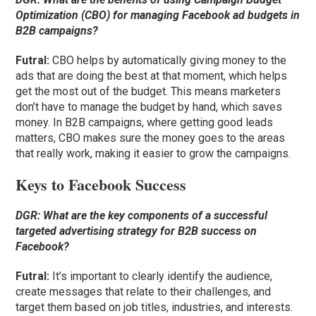
Optimization (CBO) for managing Facebook ad budgets in
B2B campaigns?
Futral
:
CBO helps by automatically giving money to the
ads that are doing the best at that moment, which helps
get the most out of the budget. This means marketers
don’t have to manage the budget by hand, which saves
money. In B2B campaigns, where getting good leads
matters, CBO makes sure the money goes to the areas
that really work, making it easier to grow the campaigns.
Keys to Facebook Success
DGR:
What are the key components of a successful
targeted advertising strategy for B2B success on
Facebook?
Futral
:
It’s important to clearly identify the audience,
create messages that relate to their challenges, and
target them based on job titles, industries, and interests.