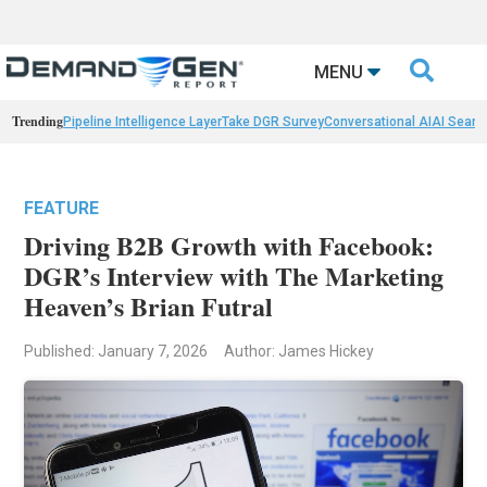

MENU
Trending
Pipeline Intelligence Layer
Take DGR Survey
Conversational AI
AI Searc
FEATURE
Driving B2B Growth with Facebook:
DGR’s Interview with The Marketing
Heaven’s Brian Futral
Published: January 7, 2026
Author: James Hickey