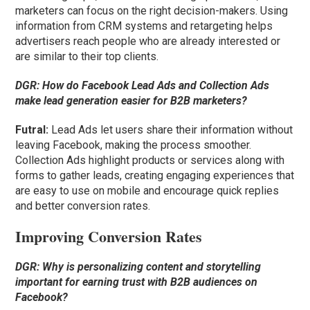
marketers can focus on the right decision-makers. Using
information from CRM systems and retargeting helps
advertisers reach people who are already interested or
are similar to their top clients.
DGR:
How do Facebook Lead Ads and Collection Ads
make lead generation easier for B2B marketers?
Futral
:
Lead Ads let users share their information without
leaving Facebook, making the process smoother.
Collection Ads highlight products or services along with
forms to gather leads, creating engaging experiences that
are easy to use on mobile and encourage quick replies
and better conversion rates.
Improving Conversion Rates
DGR:
Why is personalizing content and storytelling
important for earning trust with B2B audiences on
Facebook?