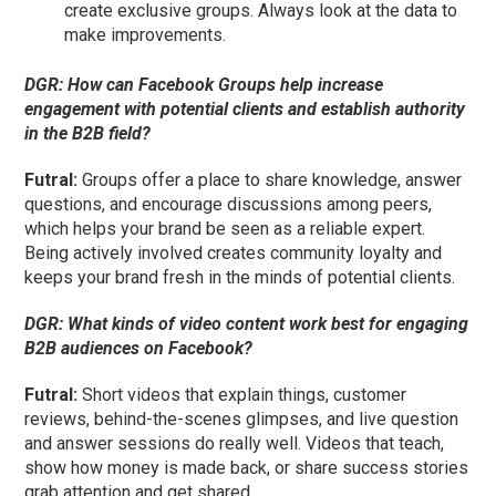
create exclusive groups. Always look at the data to
make improvements.
DGR:
How can Facebook Groups help increase
engagement with potential clients and establish authority
in the B2B field?
Futral
:
Groups offer a place to share knowledge, answer
questions, and encourage discussions among peers,
which helps your brand be seen as a reliable expert.
Being actively involved creates community loyalty and
keeps your brand fresh in the minds of potential clients.
DGR:
What kinds of video content work best for engaging
B2B audiences on Facebook?
Futral
:
Short videos that explain things, customer
reviews, behind-the-scenes glimpses, and live question
and answer sessions do really well. Videos that teach,
show how money is made back, or share success stories
grab attention and get shared.