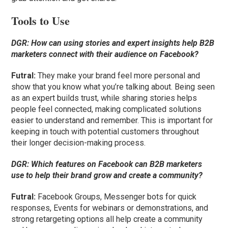
Tools to Use
DGR:
How can using stories and expert insights help B2B
marketers connect with their audience on Facebook?
Futral
:
They make your brand feel more personal and
show that you know what you’re talking about. Being seen
as an expert builds trust, while sharing stories helps
people feel connected, making complicated solutions
easier to understand and remember. This is important for
keeping in touch with potential customers throughout
their longer decision-making process.
DGR:
Which features on Facebook can B2B marketers
use to help their brand grow and create a community?
Futral
:
Facebook Groups, Messenger bots for quick
responses, Events for webinars or demonstrations, and
strong retargeting options all help create a community