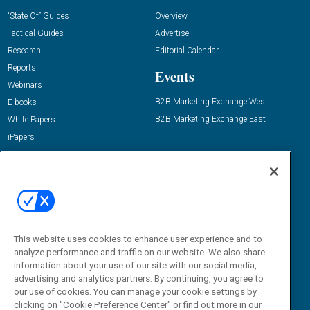
“State Of” Guides
Overview
Tactical Guides
Advertise
Research
Editorial Calendar
Reports
Events
Webinars
B2B Marketing Exchange West
E-books
B2B Marketing Exchange East
White Papers
iPapers
View All Resources »
Contact Us
Email:
dgrprograms@demandgenreport.com
Social:
This website uses cookies to enhance user experience and to
analyze performance and traffic on our website. We also share
information about your use of our site with our social media,
advertising and analytics partners. By continuing, you agree to
our use of cookies. You can manage your cookie settings by
clicking on "Cookie Preference Center" or find out more in our