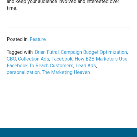
and keep your audience involved and interested over
time.
Posted in:
Feature
Tagged with:
Brian Futral
,
Campaign Budget Optimization
,
CBO
,
Collection Ads
,
Facebook
,
How B2B Marketers Use
Facebook To Reach Customers
,
Lead Ads
,
personalization
,
The Marketing Heaven