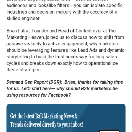
audiences and lookalike filters— you can isolate specific
industries and decision-makers with the accuracy of a
skilled engineer.
Brian Futral, Founder and Head of Content over at The
Marketing Heaven, joined us to discuss how to shift from
passive visibility to active engagement, why marketers
should be leveraging features like Lead Ads and dynamic
storytelling to build the trust necessary for long sales
cycles and breaks down exactly how to operationalize
these strategies.
Demand Gen Report (DGR):
Brian, thanks for taking time
for us. Let’s start here— why should B2B marketers be
using resources for Facebook?