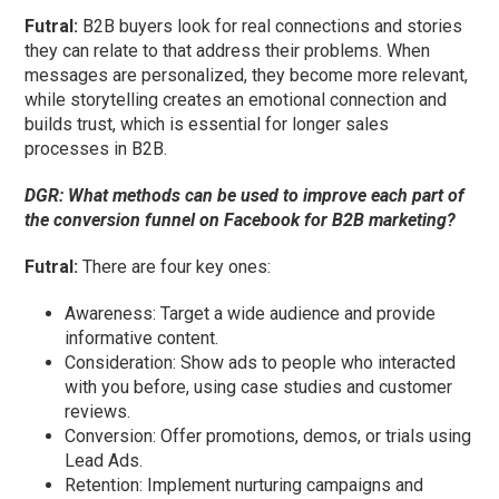
Futral
:
B2B buyers look for real connections and stories
they can relate to that address their problems. When
messages are personalized, they become more relevant,
while storytelling creates an emotional connection and
builds trust, which is essential for longer sales
processes in B2B.
DGR:
What methods can be used to improve each part of
the conversion funnel on Facebook for B2B marketing?
Futral
:
There are four key ones:
Awareness: Target a wide audience and provide
informative content.
Consideration: Show ads to people who interacted
with you before, using case studies and customer
reviews.
Conversion: Offer promotions, demos, or trials using
Lead Ads.
Retention: Implement nurturing campaigns and