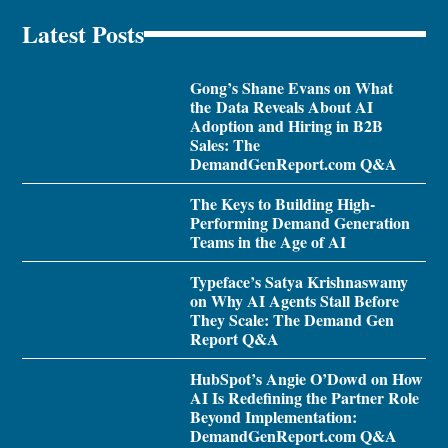
Latest Posts
Gong’s Shane Evans on What
the Data Reveals About AI
Adoption and Hiring in B2B
Sales: The
DemandGenReport.com Q&A
The Keys to Building High-
Performing Demand Generation
Teams in the Age of AI
Typeface’s Satya Krishnaswamy
on Why AI Agents Stall Before
They Scale: The Demand Gen
Report Q&A
HubSpot’s Angie O’Dowd on How
AI Is Redefining the Partner Role
Beyond Implementation:
DemandGenReport.com Q&A