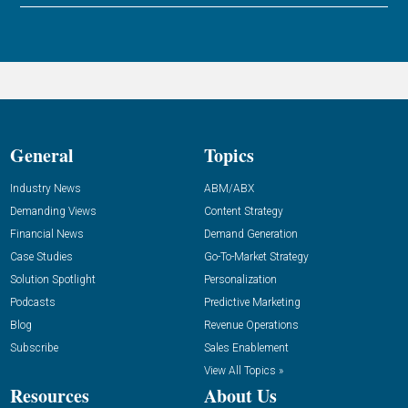
General
Topics
Industry News
ABM/ABX
Demanding Views
Content Strategy
Financial News
Demand Generation
Case Studies
Go-To-Market Strategy
Solution Spotlight
Personalization
Podcasts
Predictive Marketing
Blog
Revenue Operations
Subscribe
Sales Enablement
View All Topics »
Resources
About Us