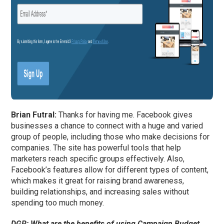
Brian Futral:
Thanks for having me. Facebook gives
businesses a chance to connect with a huge and varied
group of people, including those who make decisions for
companies. The site has powerful tools that help
marketers reach specific groups effectively. Also,
Facebook’s features allow for different types of content,
which makes it great for raising brand awareness,
building relationships, and increasing sales without
spending too much money.
DGR:
What are the benefits of using Campaign Budget