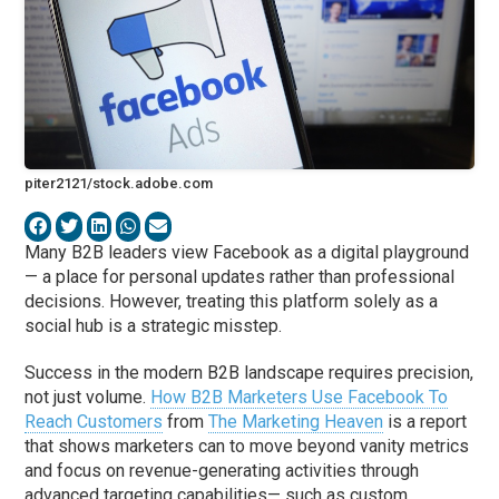
piter2121/stock.adobe.com
Many B2B leaders view Facebook as a digital playground
— a place for personal updates rather than professional
decisions. However, treating this platform solely as a
social hub is a strategic misstep.
Success in the modern B2B landscape requires precision,
not just volume.
How B2B Marketers Use Facebook To
Reach Customers
from
The Marketing Heaven
is a report
that shows marketers can to move beyond vanity metrics
and focus on revenue-generating activities through
advanced targeting capabilities— such as custom