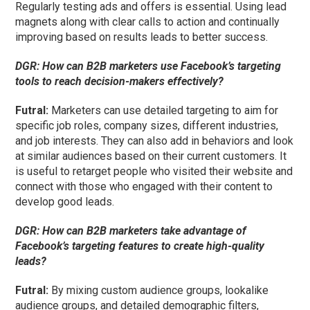
Regularly testing ads and offers is essential. Using lead
magnets along with clear calls to action and continually
improving based on results leads to better success.
DGR:
How can B2B marketers use Facebook’s targeting
tools to reach decision-makers effectively?
Futral
:
Marketers can use detailed targeting to aim for
specific job roles, company sizes, different industries,
and job interests. They can also add in behaviors and look
at similar audiences based on their current customers. It
is useful to retarget people who visited their website and
connect with those who engaged with their content to
develop good leads.
DGR:
How can B2B marketers take advantage of
Facebook’s targeting features to create high-quality
leads?
Futral
:
By mixing custom audience groups, lookalike
audience groups, and detailed demographic filters,