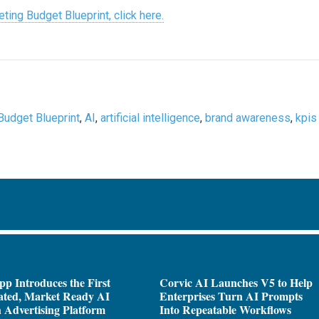
ting Budget Blueprint, click here.
Budget Blueprint
,
AI
,
artificial intelligence
,
brand awareness
,
kpis
pp Introduces the First
Corvic AI Launches V5 to Help
ated, Market Ready AI
Enterprises Turn AI Prompts
 Advertising Platform
Into Repeatable Workflows