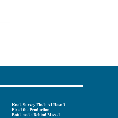
Knak Survey Finds AI Hasn’t
Fixed the Production
Bottlenecks Behind Missed