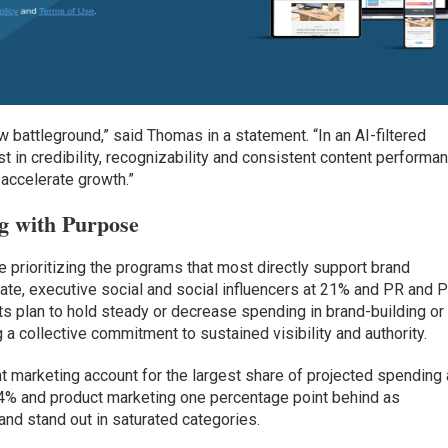
attleground,” said Thomas in a statement. “In an AI-filtered
st in credibility, recognizability and consistent content performa
 accelerate growth.”
g with Purpose
 prioritizing the programs that most directly support brand
te, executive social and social influencers at 21% and PR and 
 plan to hold steady or decrease spending in brand-building or
 a collective commitment to sustained visibility and authority.
 marketing account for the largest share of projected spending 
14% and product marketing one percentage point behind as
 and stand out in saturated categories.