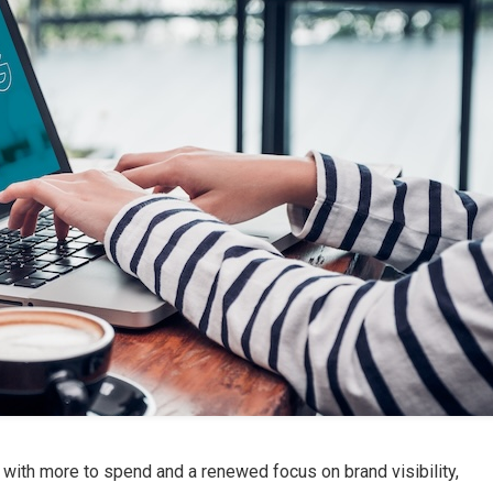
with more to spend and a renewed focus on brand visibility,