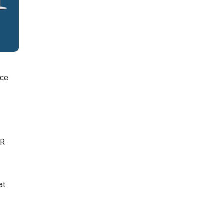
nce
PR
at