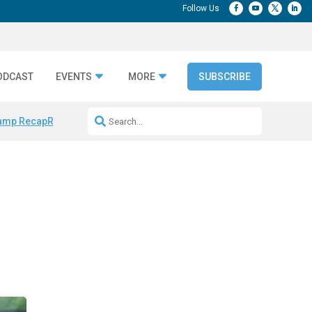
ODCAST
EVENTS
MORE
SUBSCRIBE
amp Recap
Repeatable AI Workflows
Marketing Production Bottleneck