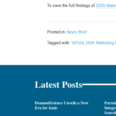
To view the full findings of
2026 Marke
Posted in:
News Brief
Tagged with:
10Fold
,
2026 Marketing 
Latest Posts
DemandScience Unveils a New
Parsni
Era for Ionic
Integr
Search