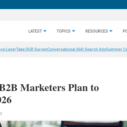
LATEST
TOPICS
RESOURCES
P
nce Layer
Take DGR Survey
Conversational AI
AI Search Ads
Summer C
 B2B Marketers Plan to
026
ey