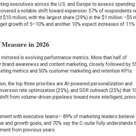
ting executives across the U.S. and Europe to assess spending
uncovered a notable shift toward expansion: 57% of respondents r
$10 million, with the largest share (29%) in the $1 million –$5 m
budget growth of 5–10% and another 10% expect increases of 11% 
Measure in 2026
 mirrored in evolving performance metrics. More than half of
r brand awareness and content marketing, closely followed by 5
eting metrics and 50% customer marketing and retention KPIs.
on, the top three priorities are AI-powered personalization and
onversion rate optimization (25%), and SDR outreach (25%) that 
shift from volume-driven pipelines toward more intelligent, preci
gnment with executive teams— 89% of marketing leaders believe 
ue and growth goals, and 70% say the C-suite fully understands t
ement from previous years.