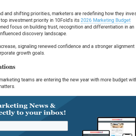
d and shifting priorities, marketers are redefining how they inves
op investment priority in 10Fold’s its
2026 Marketing Budget
ened focus on building trust, recognition and differentiation in an
I)-influenced discovery landscape.
 increase, signaling renewed confidence and a stronger alignment
rporate growth goals.
ations
arketing teams are entering the new year with more budget wit
matters.