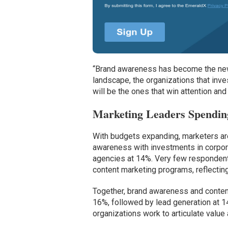
“Brand awareness has become the new b
landscape, the organizations that inve
will be the ones that win attention and
Marketing Leaders Spendin
With budgets expanding, marketers are
awareness with investments in corpora
agencies at 14%. Very few respondents
content marketing programs, reflecting
Together, brand awareness and content
16%, followed by lead generation at 
organizations work to articulate value