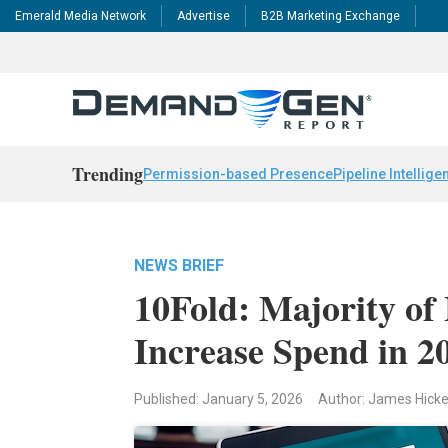
Emerald Media Network
Advertise
B2B Marketing Exchange
Trending
Permission-based Presence
Pipeline Intellige
NEWS BRIEF
10Fold: Majority of
Increase Spend in 2
Published: January 5, 2026
Author: James Hick