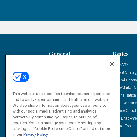
General
Topics
Industry News
ABM/ABX
Demanding Views
Content Strateg
Financial News
Demand Genera
Case Studies
Go-To-Market St
This website uses cookies to enhance user experience
Solution Spotlight
Personalization
and to analyze performance and traffic on our website.
Podcasts
Predictive Mark
We also share information about your use of our site
Blog
Revenue Operat
with our social media, advertising and analytics
partners. By continuing, you agree to our use of
Subscribe
Sales Enableme
cookies. You can manage your cookie settings by
View All Topics 
clicking on "Cookie Preference Center" or find out more
in our
Privacy Policy