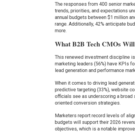
The responses from 400 senior marke
trends, priorities, and expectations 
annual budgets between $1 million and 
range. Additionally, 42% anticipate 
more.
What B2B Tech CMOs Will 
This renewed investment discipline is
marketing leaders (56%) have KPIs fo
lead generation and performance mark
When it comes to driving lead generati
predictive targeting (33%), website c
officials see as underscoring a broad 
oriented conversion strategies.
Marketers report record levels of ali
budgets will support their 2026 reven
objectives, which is a notable improv