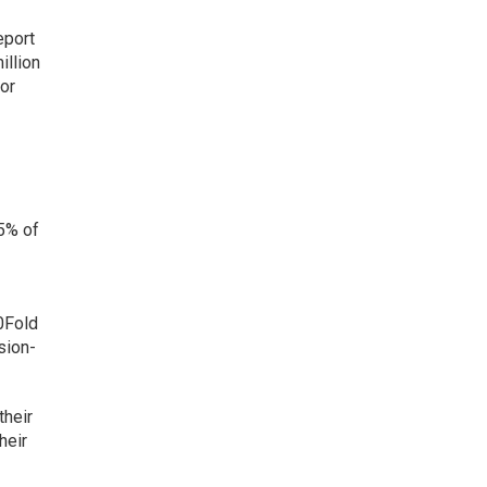
eport
illion
or
5% of
10Fold
sion-
their
heir