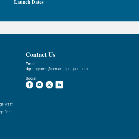
Launch Dates
Contact Us
Email:
dgrprograms@demandgenreport.com
Social:
ge West
ge East