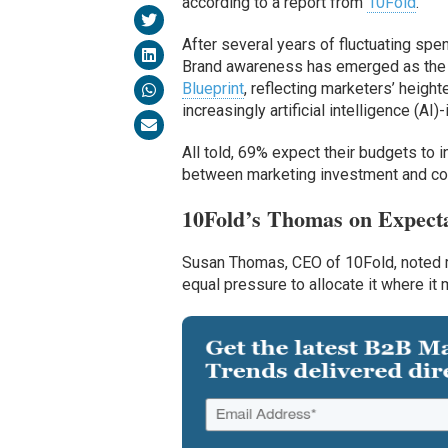
according to a report from
10Fold
.
After several years of fluctuating spen
Brand awareness has emerged as the t
Blueprint
, reflecting marketers’ height
increasingly artificial intelligence (A
All told, 69% expect their budgets to
between marketing investment and co
10Fold’s Thomas on Expect
Susan Thomas, CEO of 10Fold, noted m
equal pressure to allocate it where it 