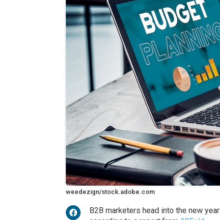
weedezign/stock.adobe.com
B2B marketers head into the new year 