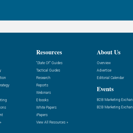
Resources
About Us
“State Of” Guides
Overview
y
Tactical Guides
Advertise
tion
Research
Editorial Calendar
rategy
Reports
Events
Webinars
B2B Marketing Exchan
eting
E-books
B2B Marketing Exchan
ions
White Papers
nt
iPapers
»
View All Resources »