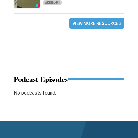
WEBINARS
VIEW MORE RESOURCES
Podcast Episodes
No podcasts found.