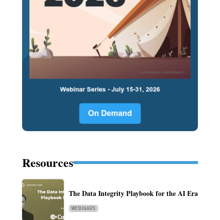
Resources
The Data Integrity Playbook for the AI Era
WEBINARS