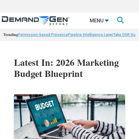

MENU
Trending
Permission-based Presence
Pipeline Intelligence Layer
Take DGR Surv
Latest In: 2026 Marketing
Budget Blueprint