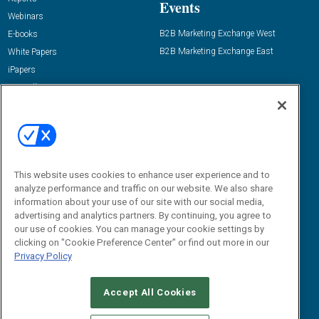
Events
Webinars
B2B Marketing Exchange West
E-books
B2B Marketing Exchange East
White Papers
iPapers
View All Resources »
Contact Us
Email:
dgrprograms@demandgenreport.com
Social:
This website uses cookies to enhance user experience and to
analyze performance and traffic on our website. We also share
information about your use of our site with our social media,
advertising and analytics partners. By continuing, you agree to
our use of cookies. You can manage your cookie settings by
clicking on "Cookie Preference Center" or find out more in our
Privacy Policy
Ⓒ 2026 Emerald X, LLC. All rights reserved.
Accept All Cookies
ABOUT
CAREERS
AUTHORIZED SERVICE PROVIDERS
EVENT