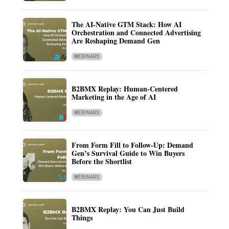
The AI-Native GTM Stack: How AI
Orchestration and Connected Advertising
Are Reshaping Demand Gen
WEBINARS
B2BMX Replay: Human-Centered
Marketing in the Age of AI
WEBINARS
From Form Fill to Follow-Up: Demand
Gen’s Survival Guide to Win Buyers
Before the Shortlist
WEBINARS
B2BMX Replay: You Can Just Build
Things