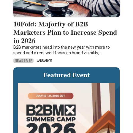
10Fold: Majority of B2B
Marketers Plan to Increase Spend
in 2026
B2B marketers head into the new year with more to
spend and a renewed focus on brand visibility,…
NEWS BRIEF
JANUARY 5