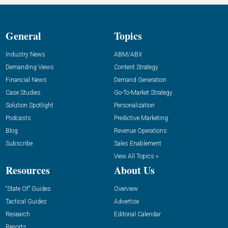
General
Topics
Industry News
ABM/ABX
Demanding Views
Content Strategy
Financial News
Demand Generation
Case Studies
Go-To-Market Strategy
Solution Spotlight
Personalization
Podcasts
Predictive Marketing
Blog
Revenue Operations
Subscribe
Sales Enablement
View All Topics »
Resources
About Us
“State Of” Guides
Overview
Tactical Guides
Advertise
Research
Editorial Calendar
Reports