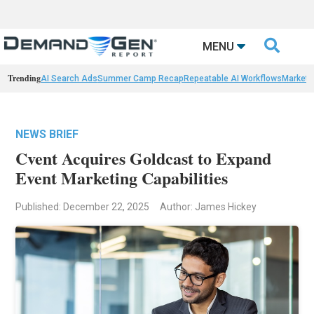

MENU
Trending
AI Search Ads
Summer Camp Recap
Repeatable AI Workflows
Marketi
NEWS BRIEF
Cvent Acquires Goldcast to Expand
Event Marketing Capabilities
Published: December 22, 2025
Author: James Hickey