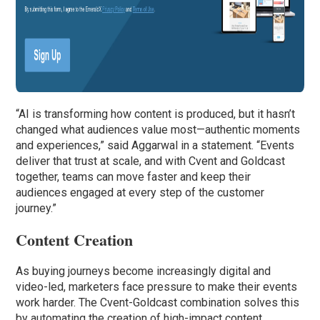
“AI is transforming how content is produced, but it hasn’t
changed what audiences value most—authentic moments
and experiences,” said Aggarwal in a statement. “Events
deliver that trust at scale, and with Cvent and Goldcast
together, teams can move faster and keep their
audiences engaged at every step of the customer
journey.”
Content Creation
As buying journeys become increasingly digital and
video-led, marketers face pressure to make their events
work harder. The Cvent-Goldcast combination solves this
by automating the creation of high-impact content.