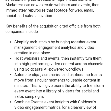
Marketers can now execute webinars and events, then
immediately repurpose that footage for web, email,
social, and sales activation.
Key benefits of the acquisition cited officials from both
companies include:
Simplify tech stacks by bringing together event
management, engagement analytics and video
creation in one place
Host webinars and events, then instantly turn them
into high-performing video content across channels
using Goldcast’s AI-powered workflows
Automate clips, summaries and captions so teams
move from singular moments to usable content in
minutes. This will give users the ability to transform
every event into a library of videos for social and
sales campaigns
Combine Cvent’s event insights with Goldcast’s
video engagement metrics for a clearer view of