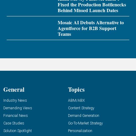
Fixed the Production Bottlenecks
Behind Missed Launch Dates
Mosaic AI Debuts Alternative to
Agentforce for B2B Support
Teams
General
Topics
Industry News
ABM/ABX
Demanding Views
Content Strategy
Financial News
Demand Generation
Case Studies
Go-To-Market Strategy
Solution Spotlight
Personalization