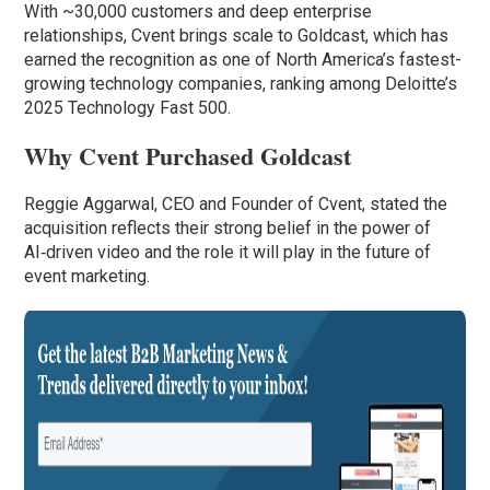
With ~30,000 customers and deep enterprise
relationships, Cvent brings scale to Goldcast, which has
earned the recognition as one of North America’s fastest-
growing technology companies, ranking among Deloitte’s
2025 Technology Fast 500.
Why Cvent Purchased Goldcast
Reggie Aggarwal, CEO and Founder of Cvent, stated the
acquisition reflects their strong belief in the power of
AI‑driven video and the role it will play in the future of
event marketing.