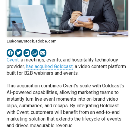
Liubomir/stock.adobe.com
Cvent
, a meetings, events, and hospitality technology
provider,
has acquired
Goldcast
, a video content platform
built for B2B webinars and events.
This acquisition combines Cvent’s scale with Goldcast’s
AI-powered capabilities, allowing marketing teams to
instantly turn live event moments into on-brand video
clips, summaries, and recaps. By integrating Goldcast
with Cvent, customers will benefit from an end-to-end
marketing solution that extends the lifecycle of events
and drives measurable revenue.