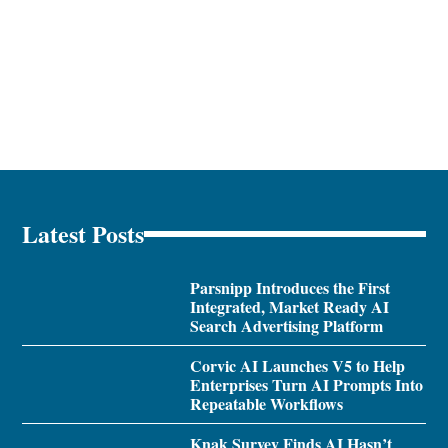
Latest Posts
Parsnipp Introduces the First
Integrated, Market Ready AI
Search Advertising Platform
Corvic AI Launches V5 to Help
Enterprises Turn AI Prompts Into
Repeatable Workflows
Knak Survey Finds AI Hasn’t