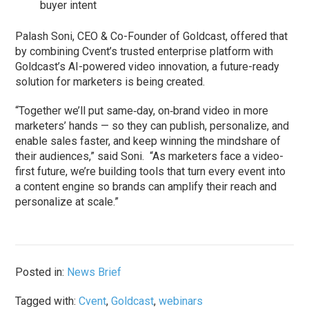
buyer intent
Palash Soni, CEO & Co-Founder of Goldcast, offered that
by combining Cvent’s trusted enterprise platform with
Goldcast’s AI-powered video innovation, a future-ready
solution for marketers is being created.
“Together we’ll put same‑day, on‑brand video in more
marketers’ hands — so they can publish, personalize, and
enable sales faster, and keep winning the mindshare of
their audiences,” said Soni. “As marketers face a video-
first future, we’re building tools that turn every event into
a content engine so brands can amplify their reach and
personalize at scale.”
Posted in:
News Brief
Tagged with:
Cvent
,
Goldcast
,
webinars