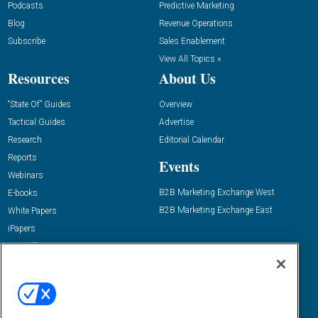
Podcasts
Predictive Marketing
Blog
Revenue Operations
Subscribe
Sales Enablement
View All Topics »
Resources
About Us
“State Of” Guides
Overview
Tactical Guides
Advertise
Research
Editorial Calendar
Reports
Events
Webinars
B2B Marketing Exchange West
E-books
B2B Marketing Exchange East
White Papers
iPapers
View All Resources »
Contact Us
Email:
dgrprograms@demandgenreport.com
Social: