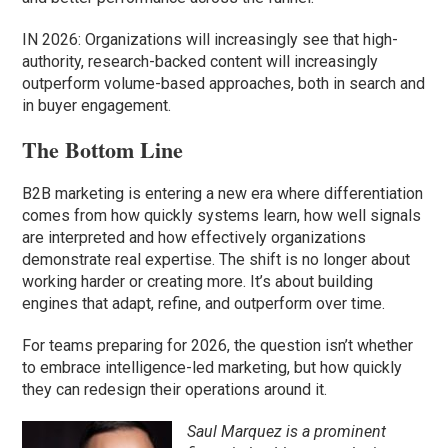
IN 2026: Organizations will increasingly see that high-
authority, research-backed content will increasingly
outperform volume-based approaches, both in search and
in buyer engagement.
The Bottom Line
B2B marketing is entering a new era where differentiation
comes from how quickly systems learn, how well signals
are interpreted and how effectively organizations
demonstrate real expertise. The shift is no longer about
working harder or creating more. It’s about building
engines that adapt, refine, and outperform over time.
For teams preparing for 2026, the question isn’t whether
to embrace intelligence-led marketing, but how quickly
they can redesign their operations around it.
Saul Marquez is a prominent