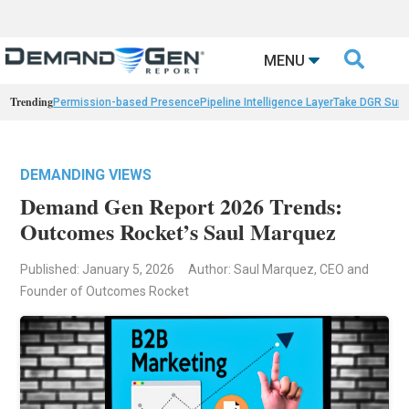

MENU
Trending
Permission-based Presence
Pipeline Intelligence Layer
Take DGR Surv
DEMANDING VIEWS
Demand Gen Report 2026 Trends:
Outcomes Rocket’s Saul Marquez
Published: January 5, 2026
Author: Saul Marquez, CEO and
Founder of Outcomes Rocket