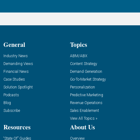
General
Topics
Industry News
ABM/ABX
Demanding Views
Content Strategy
Financial News
Demand Generation
Case Studies
Go-To-Market Strategy
Solution Spotlight
Personalization
Podcasts
Predictive Marketing
Blog
Revenue Operations
Subscribe
Sales Enablement
View All Topics »
Resources
About Us
“State Of” Guides
Overview