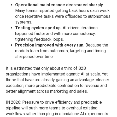
Operational maintenance decreased sharply.
Many teams reported getting back hours each week
once repetitive tasks were offloaded to autonomous
systems.
Testing cycles sped up.
AI-driven iterations
happened faster and with more consistency,
tightening feedback loops.
Precision improved with every run.
Because the
models learn from outcomes, targeting and timing
sharpened over time.
It is estimated that only about a third of B2B
organizations have implemented agentic AI at scale. Yet,
those that have are already gaining an advantage: cleaner
execution, more predictable contribution to revenue and
better alignment across marketing and sales.
IN 2026: Pressure to drive efficiency and predictable
pipeline will push more teams to overhaul existing
workflows rather than plug in standalone AI experiments.