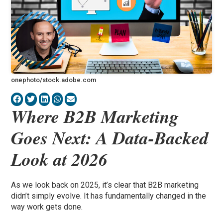
onephoto/stock.adobe.com
Where B2B Marketing
Goes Next: A Data-Backed
Look at 2026
As we look back on 2025, it’s clear that B2B marketing
didn’t simply evolve. It has fundamentally changed in the
way work gets done.