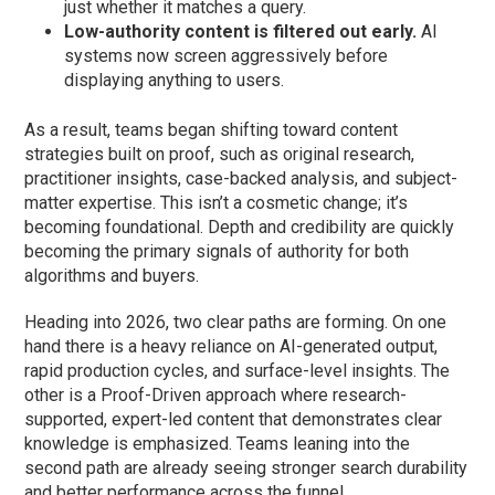
just whether it matches a query.
Low-authority content is filtered out early.
AI
systems now screen aggressively before
displaying anything to users.
As a result, teams began shifting toward content
strategies built on proof, such as original research,
practitioner insights, case-backed analysis, and subject-
matter expertise. This isn’t a cosmetic change; it’s
becoming foundational. Depth and credibility are quickly
becoming the primary signals of authority for both
algorithms and buyers.
Heading into 2026, two clear paths are forming. On one
hand there is a heavy reliance on AI-generated output,
rapid production cycles, and surface-level insights. The
other is a Proof-Driven approach where research-
supported, expert-led content that demonstrates clear
knowledge is emphasized. Teams leaning into the
second path are already seeing stronger search durability
and better performance across the funnel.