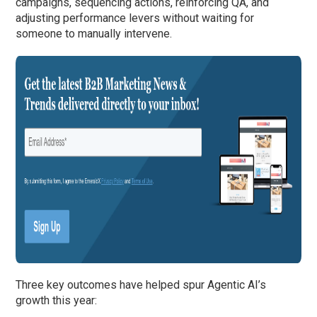
campaigns, sequencing actions, reinforcing QA, and
adjusting performance levers without waiting for
someone to manually intervene.
Three key outcomes have helped spur Agentic AI’s
growth this year: