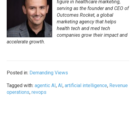
figure in healthcare marketing,
serving as the founder and CEO of
Outcomes Rocket, a global
marketing agency that helps
health tech and med tech
companies grow their impact and
accelerate growth.
Posted in:
Demanding Views
Tagged with:
agentic AI
,
AI
,
artificial intelligence
,
Revenue
operations
,
revops