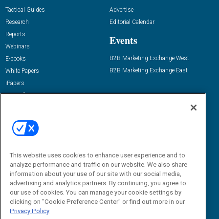
Tactical Guides
Advertise
Research
Editorial Calendar
Reports
Events
Webinars
B2B Marketing Exchange West
E-books
B2B Marketing Exchange East
White Papers
iPapers
View All Resources »
Contact Us
Email:
dgrprograms@demandgenreport.com
Social:
This website uses cookies to enhance user experience and to
analyze performance and traffic on our website. We also share
information about your use of our site with our social media,
advertising and analytics partners. By continuing, you agree to
our use of cookies. You can manage your cookie settings by
clicking on "Cookie Preference Center" or find out more in our
Privacy Policy