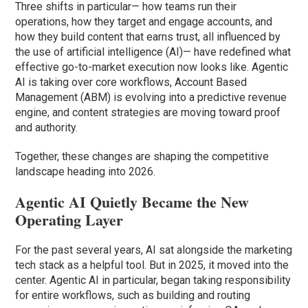
Three shifts in particular— how teams run their
operations, how they target and engage accounts, and
how they build content that earns trust, all influenced by
the use of artificial intelligence (AI)— have redefined what
effective go-to-market execution now looks like. Agentic
AI is taking over core workflows, Account Based
Management (ABM) is evolving into a predictive revenue
engine, and content strategies are moving toward proof
and authority.
Together, these changes are shaping the competitive
landscape heading into 2026.
Agentic AI Quietly Became the New
Operating Layer
For the past several years, AI sat alongside the marketing
tech stack as a helpful tool. But in 2025, it moved into the
center. Agentic AI in particular, began taking responsibility
for entire workflows, such as building and routing