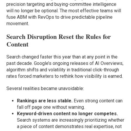
precision targeting and buying-committee intelligence
will no longer be optional. The most effective teams will
fuse ABM with RevOps to drive predictable pipeline
movement.
Search Disruption Reset the Rules for
Content
Search changed faster this year than at any point in the
past decade. Google’s ongoing releases of AI Overviews,
algorithm shifts and volatility in traditional click-through
rates forced marketers to rethink how visibility is earned.
Several realities became unavoidable:
Rankings are less stable.
Even strong content can
fall off page one without warning.
Keyword-driven content no longer competes.
Search systems are increasingly prioritizing whether
a piece of content demonstrates real expertise, not