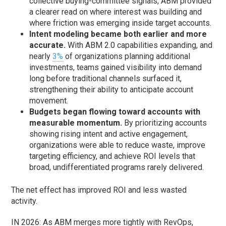
collective buying-committee signals, ABM provided
a clearer read on where interest was building and
where friction was emerging inside target accounts.
Intent modeling became both earlier and more
accurate.
With ABM 2.0 capabilities expanding, and
nearly
3%
of organizations planning additional
investments, teams gained visibility into demand
long before traditional channels surfaced it,
strengthening their ability to anticipate account
movement.
Budgets began flowing toward accounts with
measurable momentum.
By prioritizing accounts
showing rising intent and active engagement,
organizations were able to reduce waste, improve
targeting efficiency, and achieve ROI levels that
broad, undifferentiated programs rarely delivered.
The net effect has improved ROI and less wasted
activity.
IN 2026: As ABM merges more tightly with RevOps,