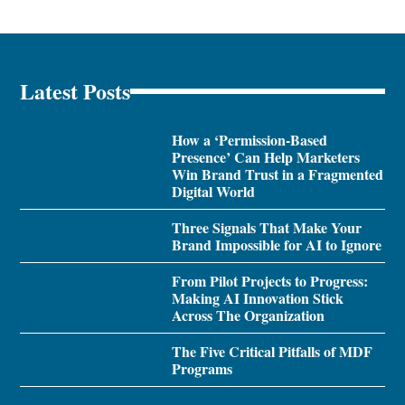
Latest Posts
How a ‘Permission-Based
Presence’ Can Help Marketers
Win Brand Trust in a Fragmented
Digital World
Three Signals That Make Your
Brand Impossible for AI to Ignore
From Pilot Projects to Progress:
Making AI Innovation Stick
Across The Organization
The Five Critical Pitfalls of MDF
Programs