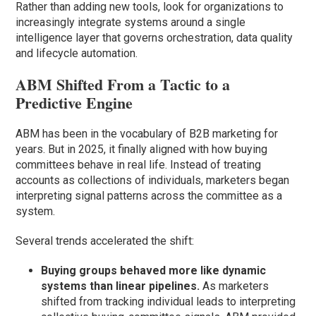
Rather than adding new tools, look for organizations to
increasingly integrate systems around a single
intelligence layer that governs orchestration, data quality
and lifecycle automation.
ABM Shifted From a Tactic to a
Predictive Engine
ABM has been in the vocabulary of B2B marketing for
years. But in 2025, it finally aligned with how buying
committees behave in real life. Instead of treating
accounts as collections of individuals, marketers began
interpreting signal patterns across the committee as a
system.
Several trends accelerated the shift:
Buying groups behaved more like dynamic
systems than linear pipelines.
As marketers
shifted from tracking individual leads to interpreting