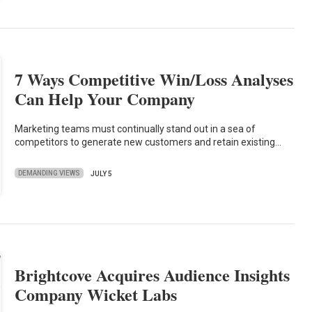
7 Ways Competitive Win/Loss Analyses
Can Help Your Company
Marketing teams must continually stand out in a sea of
competitors to generate new customers and retain existing…
DEMANDING VIEWS
JULY 5
Brightcove Acquires Audience Insights
Company Wicket Labs