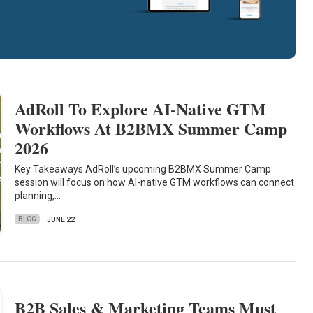
AdRoll To Explore AI-Native GTM
Workflows At B2BMX Summer Camp
2026
Key Takeaways AdRoll’s upcoming B2BMX Summer Camp
session will focus on how AI-native GTM workflows can connect
planning,…
BLOG
JUNE 22
B2B Sales & Marketing Teams Must