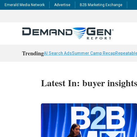
Emerald Media Network
Advertise
B2B Marketing Exchange
Trending
AI Search Ads
Summer Camp Recap
Repeatable
Latest In: buyer insight