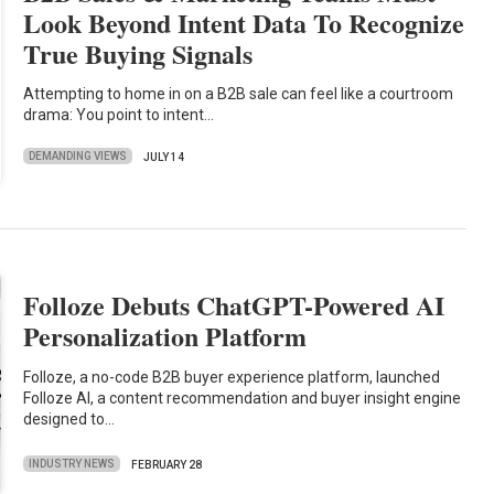
Look Beyond Intent Data To Recognize
True Buying Signals
Attempting to home in on a B2B sale can feel like a courtroom
drama: You point to intent…
DEMANDING VIEWS
JULY 14
Folloze Debuts ChatGPT-Powered AI
Personalization Platform
Folloze, a no-code B2B buyer experience platform, launched
Folloze AI, a content recommendation and buyer insight engine
designed to…
INDUSTRY NEWS
FEBRUARY 28