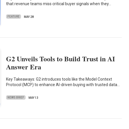
that revenue teams miss critical buyer signals when they…
FEATURE
MAY 28
G2 Unveils Tools to Build Trust in AI
Answer Era
Key Takeaways: G2 introduces tools like the Model Context
Protocol (MCP) to enhance AI-driven buying with trusted data…
NEWS BRIEF
MAY 13