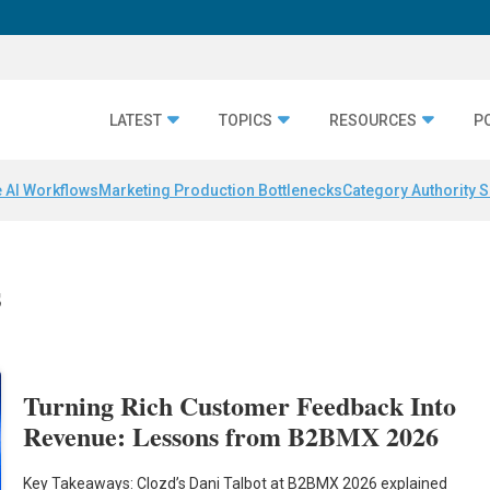
LATEST
TOPICS
RESOURCES
P
 AI Workflows
Marketing Production Bottlenecks
Category Authority S
s
Turning Rich Customer Feedback Into
Revenue: Lessons from B2BMX 2026
Key Takeaways: Clozd’s Dani Talbot at B2BMX 2026 explained