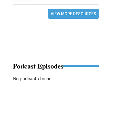
VIEW MORE RESOURCES
Podcast Episodes
No podcasts found.