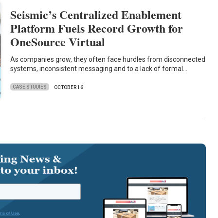
Seismic’s Centralized Enablement
Platform Fuels Record Growth for
OneSource Virtual
As companies grow, they often face hurdles from disconnected
systems, inconsistent messaging and to a lack of formal…
CASE STUDIES
OCTOBER 16