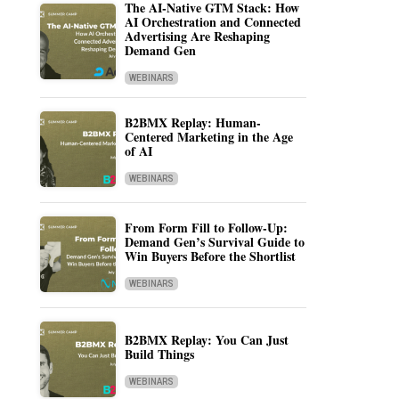
The AI-Native GTM Stack: How
AI Orchestration and Connected
Advertising Are Reshaping
Demand Gen
WEBINARS
B2BMX Replay: Human-
Centered Marketing in the Age
of AI
WEBINARS
From Form Fill to Follow-Up:
Demand Gen’s Survival Guide to
Win Buyers Before the Shortlist
WEBINARS
B2BMX Replay: You Can Just
Build Things
WEBINARS