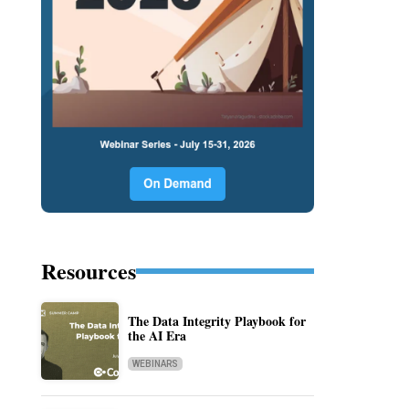
Resources
The Data Integrity Playbook for
the AI Era
WEBINARS