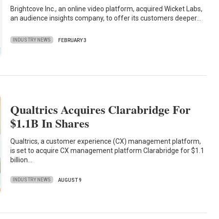
Brightcove Inc., an online video platform, acquired Wicket Labs,
an audience insights company, to offer its customers deeper…
INDUSTRY NEWS
FEBRUARY 3
Qualtrics Acquires Clarabridge For
$1.1B In Shares
Qualtrics, a customer experience (CX) management platform,
is set to acquire CX management platform Clarabridge for $1.1
billion…
INDUSTRY NEWS
AUGUST 9