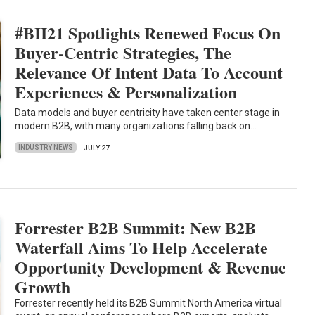
#BII21 Spotlights Renewed Focus On
Buyer-Centric Strategies, The
Relevance Of Intent Data To Account
Experiences & Personalization
Data models and buyer centricity have taken center stage in
modern B2B, with many organizations falling back on…
INDUSTRY NEWS
JULY 27
Forrester B2B Summit: New B2B
Waterfall Aims To Help Accelerate
Opportunity Development & Revenue
Growth
Forrester recently held its B2B Summit North America virtual