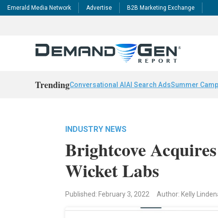
Emerald Media Network
Advertise
B2B Marketing Exchange
Trending
Conversational AI
AI Search Ads
Summer Camp
INDUSTRY NEWS
Brightcove Acquire
Wicket Labs
Published: February 3, 2022
Author: Kelly Linde