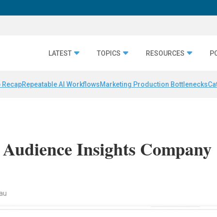
LATEST
TOPICS
RESOURCES
P
 Recap
Repeatable AI Workflows
Marketing Production Bottlenecks
Ca
s Audience Insights Company
nau