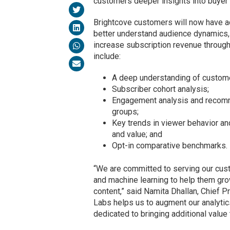
customers deeper insights into buyer 
Brightcove customers will now have a
better understand audience dynamics,
increase subscription revenue throug
include:
A deep understanding of custome
Subscriber cohort analysis;
Engagement analysis and recomm
groups;
Key trends in viewer behavior an
and value; and
Opt-in comparative benchmarks.
“We are committed to serving our cust
and machine learning to help them gr
content,” said Namita Dhallan, Chief Pr
Labs helps us to augment our analytic
dedicated to bringing additional value