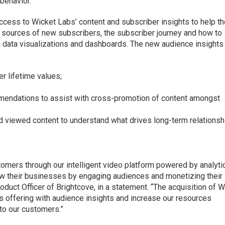
behavior.
ccess to Wicket Labs’ content and subscriber insights to help t
 sources of new subscribers, the subscriber journey and how to
h data visualizations and dashboards. The new audience insights
r lifetime values;
endations to assist with cross-promotion of content amongst
d viewed content to understand what drives long-term relations
omers through our intelligent video platform powered by analytic
ow their businesses by engaging audiences and monetizing their
oduct Officer of Brightcove, in a statement. “The acquisition of 
s offering with audience insights and increase our resources
 to our customers.”