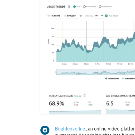
Brightcove Inc.
, an online video platf