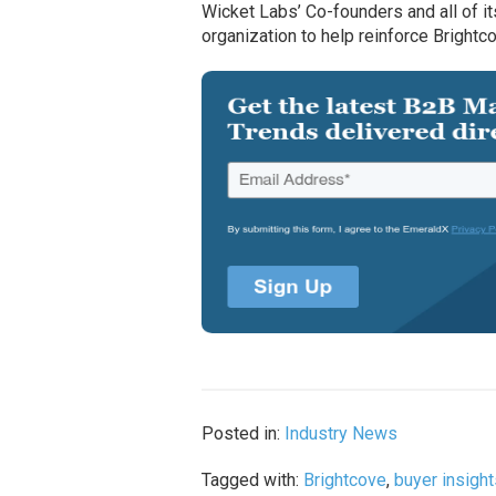
Wicket Labs’ Co-founders and all of i
organization to help reinforce Brightc
Posted in:
Industry News
Tagged with:
Brightcove
,
buyer insigh