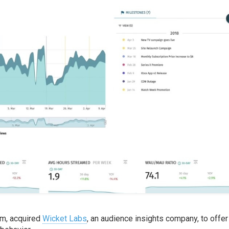
orm, acquired
Wicket Labs
, an audience insights company, to offer