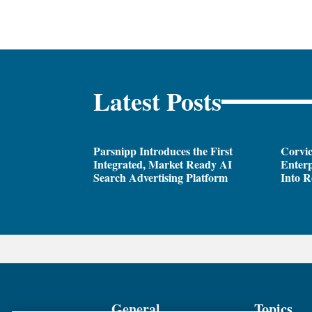
Latest Posts
Parsnipp Introduces the First
Corvic
Integrated, Market Ready AI
Enterp
Search Advertising Platform
Into R
General
Topics