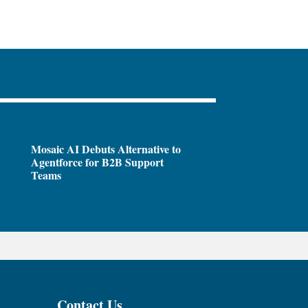
Mosaic AI Debuts Alternative to
Agentforce for B2B Support
Teams
Contact Us