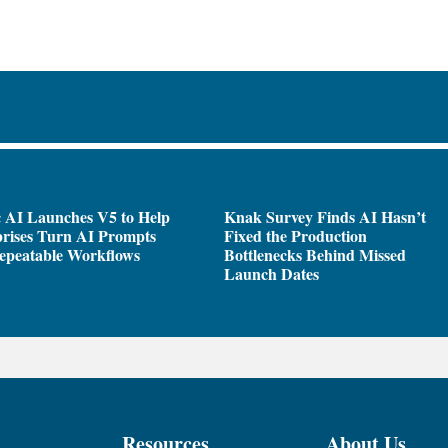
 AI Launches V5 to Help
Knak Survey Finds AI Hasn’t
rises Turn AI Prompts
Fixed the Production
epeatable Workflows
Bottlenecks Behind Missed
Launch Dates
Resources
About Us