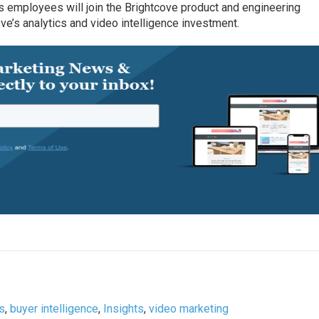
ts employees will join the Brightcove product and engineering
ove’s analytics and video intelligence investment.
ts
,
buyer intelligence
,
Insights
,
video marketing