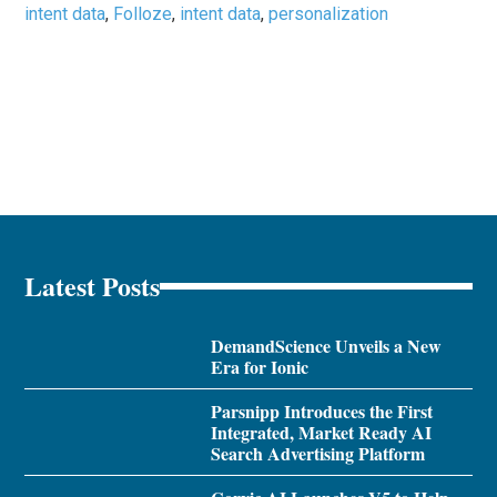
intent data
,
Folloze
,
intent data
,
personalization
Latest Posts
DemandScience Unveils a New
Era for Ionic
Parsnipp Introduces the First
Integrated, Market Ready AI
Search Advertising Platform