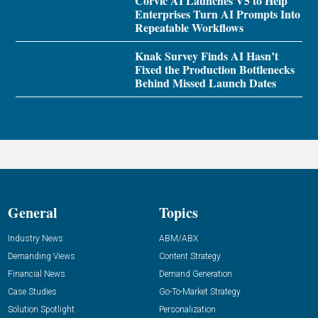
Corvic AI Launches V5 to Help
Enterprises Turn AI Prompts Into
Repeatable Workflows
Knak Survey Finds AI Hasn’t
Fixed the Production Bottlenecks
Behind Missed Launch Dates
General
Topics
Industry News
ABM/ABX
Demanding Views
Content Strategy
Financial News
Demand Generation
Case Studies
Go-To-Market Strategy
Solution Spotlight
Personalization