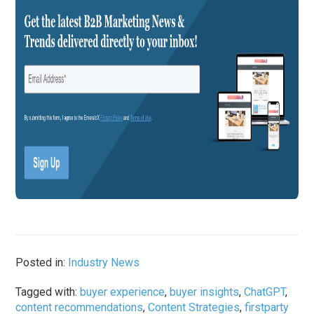
Posted in:
Industry News
Tagged with:
buyer experience
,
buyer insights
,
ChatGPT
,
content recommendations
,
Content Strategies
,
firstparty