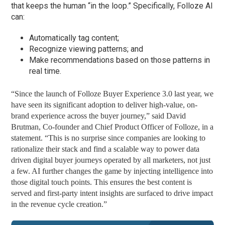
that keeps the human “in the loop.” Specifically, Folloze AI
can:
Automatically tag content;
Recognize viewing patterns; and
Make recommendations based on those patterns in
real time.
“Since the launch of Folloze Buyer Experience 3.0 last year, we
have seen its significant adoption to deliver high-value, on-
brand experience across the buyer journey,” said David
Brutman, Co-founder and Chief Product Officer of Folloze, in a
statement. “This is no surprise since companies are looking to
rationalize their stack and find a scalable way to power data
driven digital buyer journeys operated by all marketers, not just
a few. AI further changes the game by injecting intelligence into
those digital touch points. This ensures the best content is
served and first-party intent insights are surfaced to drive impact
in the revenue cycle creation.”