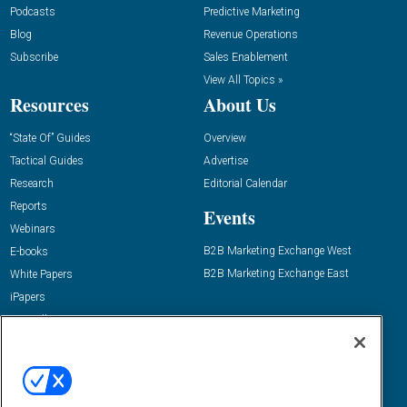
Podcasts
Predictive Marketing
Blog
Revenue Operations
Subscribe
Sales Enablement
View All Topics »
Resources
About Us
“State Of” Guides
Overview
Tactical Guides
Advertise
Research
Editorial Calendar
Reports
Events
Webinars
B2B Marketing Exchange West
E-books
B2B Marketing Exchange East
White Papers
iPapers
View All Resources »
Contact Us
Email:
dgrprograms@demandgenreport.com