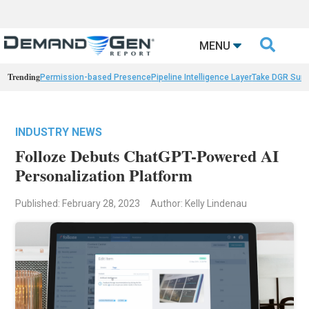

MENU
Trending
Permission-based Presence
Pipeline Intelligence Layer
Take DGR Surv
INDUSTRY NEWS
Folloze Debuts ChatGPT-Powered AI
Personalization Platform
Published: February 28, 2023
Author: Kelly Lindenau