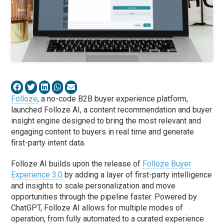
Folloze
, a no-code B2B buyer experience platform,
launched Folloze AI, a content recommendation and buyer
insight engine designed to bring the most relevant and
engaging content to buyers in real time and generate
first-party intent data.
Folloze AI builds upon the release of
Folloze Buyer
Experience 3.0
by adding a layer of first-party intelligence
and insights to scale personalization and move
opportunities through the pipeline faster. Powered by
ChatGPT, Folloze AI allows for multiple modes of
operation, from fully automated to a curated experience