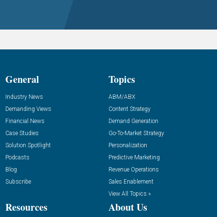
General
Topics
Industry News
ABM/ABX
Demanding Views
Content Strategy
Financial News
Demand Generation
Case Studies
Go-To-Market Strategy
Solution Spotlight
Personalization
Podcasts
Predictive Marketing
Blog
Revenue Operations
Subscribe
Sales Enablement
View All Topics »
Resources
About Us