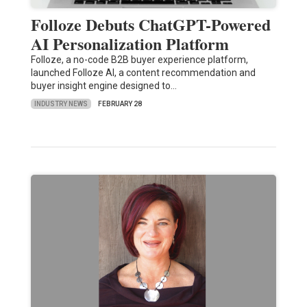
Folloze Debuts ChatGPT-Powered
AI Personalization Platform
Folloze, a no-code B2B buyer experience platform,
launched Folloze AI, a content recommendation and
buyer insight engine designed to…
INDUSTRY NEWS
FEBRUARY 28