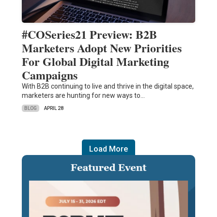
#COSeries21 Preview: B2B
Marketers Adopt New Priorities
For Global Digital Marketing
Campaigns
With B2B continuing to live and thrive in the digital space,
marketers are hunting for new ways to…
BLOG
APRIL 28
Load More