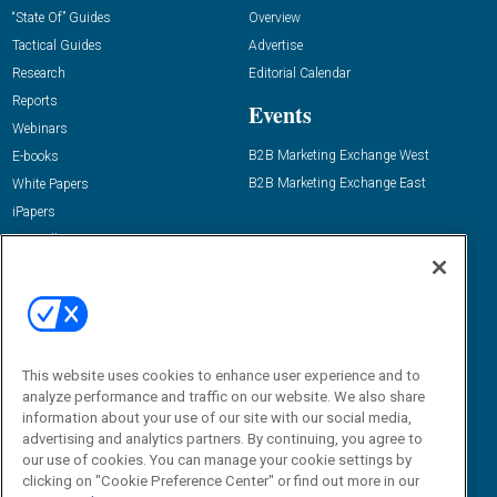
“State Of” Guides
Overview
Tactical Guides
Advertise
Research
Editorial Calendar
Reports
Events
Webinars
B2B Marketing Exchange West
E-books
B2B Marketing Exchange East
White Papers
iPapers
View All Resources »
Contact Us
Email:
dgrprograms@demandgenreport.com
Social:
This website uses cookies to enhance user experience and to
analyze performance and traffic on our website. We also share
information about your use of our site with our social media,
advertising and analytics partners. By continuing, you agree to
our use of cookies. You can manage your cookie settings by
clicking on "Cookie Preference Center" or find out more in our