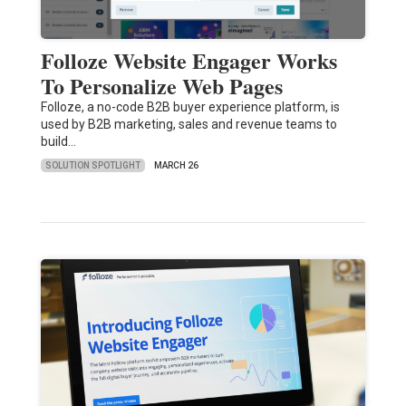
Folloze Website Engager Works
To Personalize Web Pages
Folloze, a no-code B2B buyer experience platform, is
used by B2B marketing, sales and revenue teams to
build…
SOLUTION SPOTLIGHT
MARCH 26