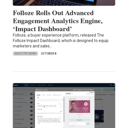
Folloze Rolls Out Advanced
Engagement Analytics Engine,
‘Impact Dashboard’
Folloze, a buyer experience platform, released The
Folloze Impact Dashboard, which is designed to equip
marketers and sales…
INDUSTRY NEWS
OCTOBER 8