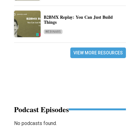
B2BMX Replay: You Can Just Build
Things
WEBINARS
VIEW MORE RESOURCES
Podcast Episodes
No podcasts found.