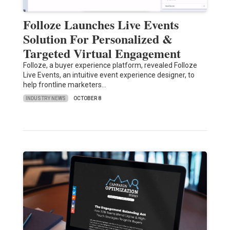
Folloze Launches Live Events
Solution For Personalized &
Targeted Virtual Engagement
Folloze, a buyer experience platform, revealed Folloze
Live Events, an intuitive event experience designer, to
help frontline marketers…
INDUSTRY NEWS
OCTOBER 8