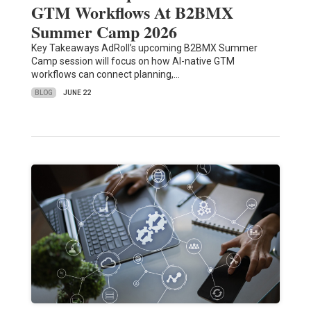
GTM Workflows At B2BMX
Summer Camp 2026
Key Takeaways AdRoll’s upcoming B2BMX Summer
Camp session will focus on how AI-native GTM
workflows can connect planning,…
BLOG
JUNE 22