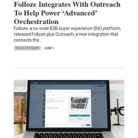
Folloze Integrates With Outreach
To Help Power ‘Advanced’
Orchestration
Folloze, a no-code B2B buyer experience (BX) platform,
released Folloze plus Outreach, a new integration that
connects the…
INDUSTRY NEWS
JUNE 1