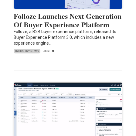
Folloze Launches Next Generation
Of Buyer Experience Platform
Folloze, a B2B buyer experience platform, released its
Buyer Experience Platform 3.0, which includes a new
experience engine…
INDUSTRY NEWS
JUNE 8