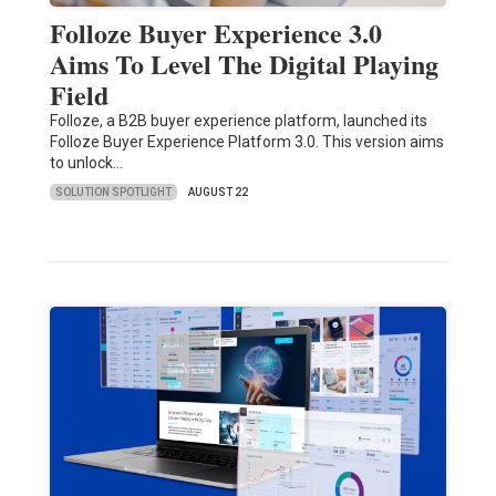
Folloze Buyer Experience 3.0
Aims To Level The Digital Playing
Field
Folloze, a B2B buyer experience platform, launched its
Folloze Buyer Experience Platform 3.0. This version aims
to unlock…
SOLUTION SPOTLIGHT
AUGUST 22