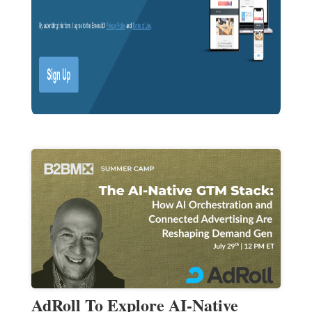
AdRoll To Explore AI-Native