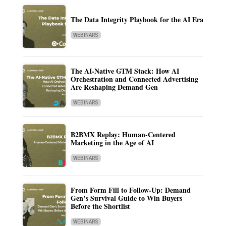
The Data Integrity Playbook for the AI Era
WEBINARS
The AI-Native GTM Stack: How AI
Orchestration and Connected Advertising
Are Reshaping Demand Gen
WEBINARS
B2BMX Replay: Human-Centered
Marketing in the Age of AI
WEBINARS
From Form Fill to Follow-Up: Demand
Gen’s Survival Guide to Win Buyers
Before the Shortlist
WEBINARS