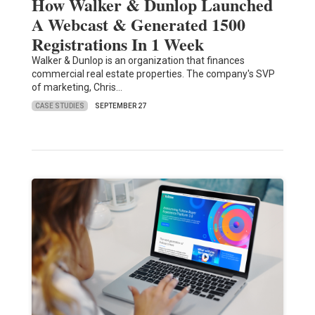
How Walker & Dunlop Launched
A Webcast & Generated 1500
Registrations In 1 Week
Walker & Dunlop is an organization that finances
commercial real estate properties. The company's SVP
of marketing, Chris…
CASE STUDIES
SEPTEMBER 27