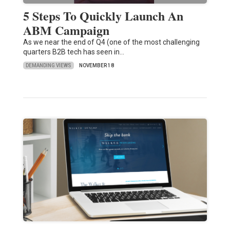
5 Steps To Quickly Launch An
ABM Campaign
As we near the end of Q4 (one of the most challenging
quarters B2B tech has seen in…
DEMANDING VIEWS
NOVEMBER 18