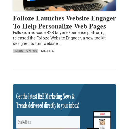
Folloze Launches Website Engager
To Help Personalize Web Pages
Folloze, a no-code B2B buyer experience platform,
released the Folloze Website Engager, a new toolkit
designed to turn website…
INDUSTRY NEWS
MARCH 4