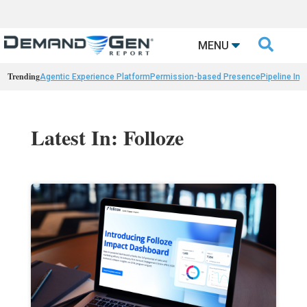

MENU
Trending
Agentic Experience Platform
Permission-based Presence
Pipeline Int
Latest In: Folloze