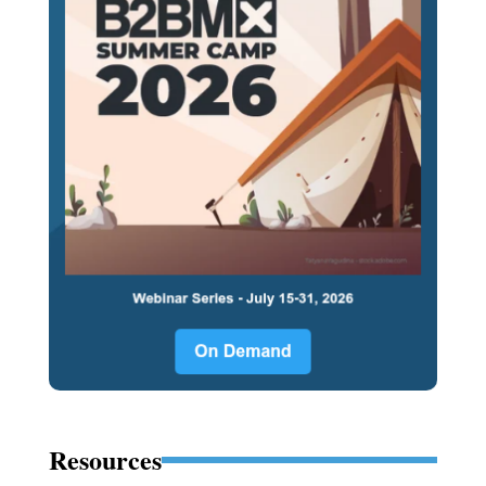
Resources