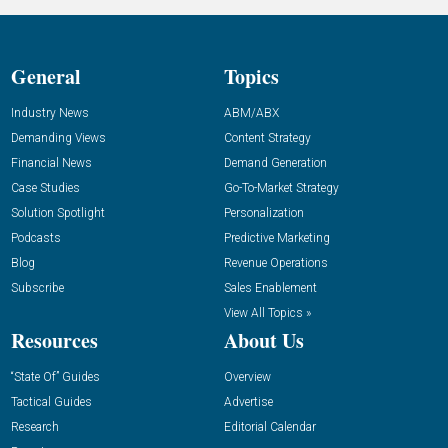
General
Topics
Industry News
ABM/ABX
Demanding Views
Content Strategy
Financial News
Demand Generation
Case Studies
Go-To-Market Strategy
Solution Spotlight
Personalization
Podcasts
Predictive Marketing
Blog
Revenue Operations
Subscribe
Sales Enablement
View All Topics »
Resources
About Us
“State Of” Guides
Overview
Tactical Guides
Advertise
Research
Editorial Calendar