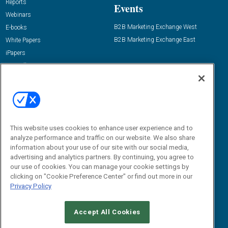
Reports
Events
Webinars
B2B Marketing Exchange West
E-books
B2B Marketing Exchange East
White Papers
iPapers
View All Resources »
Contact Us
Email:
dgrprograms@demandgenreport.com
Social:
This website uses cookies to enhance user experience and to
analyze performance and traffic on our website. We also share
information about your use of our site with our social media,
advertising and analytics partners. By continuing, you agree to
our use of cookies. You can manage your cookie settings by
clicking on "Cookie Preference Center" or find out more in our
Privacy Policy
Ⓒ 2026 Emerald X, LLC. All rights reserved.
Accept All Cookies
ABOUT
CAREERS
AUTHORIZED SERVICE PROVIDERS
EVENT