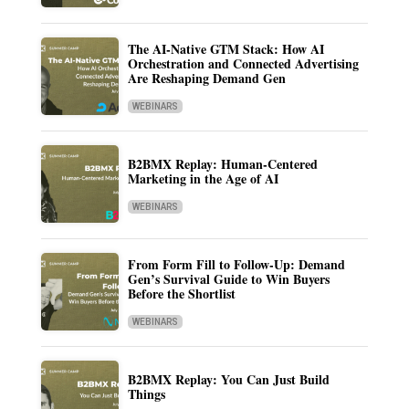
The AI-Native GTM Stack: How AI
Orchestration and Connected Advertising
Are Reshaping Demand Gen
WEBINARS
B2BMX Replay: Human-Centered
Marketing in the Age of AI
WEBINARS
From Form Fill to Follow-Up: Demand
Gen’s Survival Guide to Win Buyers
Before the Shortlist
WEBINARS
B2BMX Replay: You Can Just Build
Things