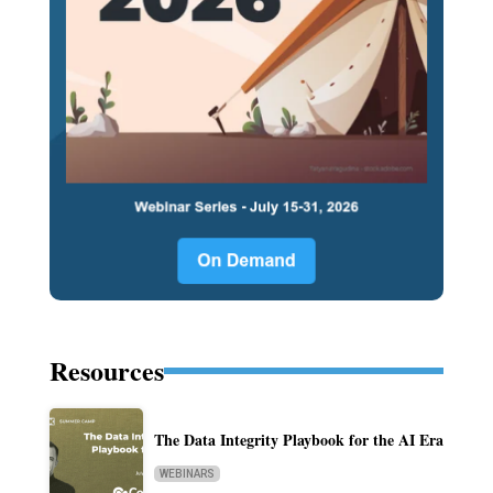
Resources
The Data Integrity Playbook for the AI Era
WEBINARS