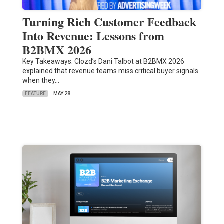
Turning Rich Customer Feedback
Into Revenue: Lessons from
B2BMX 2026
Key Takeaways: Clozd’s Dani Talbot at B2BMX 2026
explained that revenue teams miss critical buyer signals
when they…
FEATURE
MAY 28