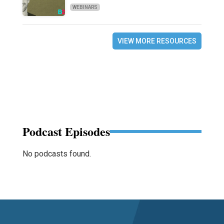
WEBINARS
VIEW MORE RESOURCES
Podcast Episodes
No podcasts found.