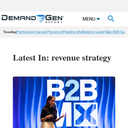

MENU
Trending
Permission-based Presence
Pipeline Intelligence Layer
Take DGR Surv
Latest In: revenue strategy