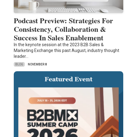
Podcast Preview: Strategies For
Consistency, Collaboration &
Success In Sales Enablement
In the keynote session at the 2023 B2B Sales &
Marketing Exchange this past August, industry thought
leader…
BLOG
NOVEMBER 8