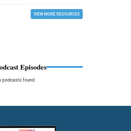
VIEW MORE RESOURCES
odcast Episodes
 podcasts found.