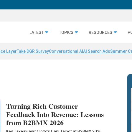
LATEST
TOPICS
RESOURCES
P
nce Layer
Take DGR Survey
Conversational AI
AI Search Ads
Summer C
Turning Rich Customer
Feedback Into Revenue: Lessons
from B2BMX 2026
Key Takeaways: Clozd’s Dani Talbot at B2BMX 2026