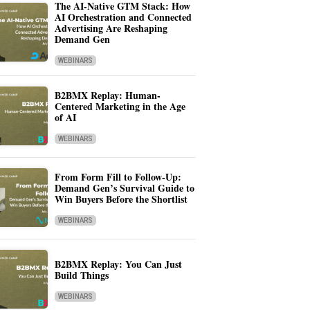
The AI-Native GTM Stack: How
AI Orchestration and Connected
Advertising Are Reshaping
Demand Gen
WEBINARS
B2BMX Replay: Human-
Centered Marketing in the Age
of AI
WEBINARS
From Form Fill to Follow-Up:
Demand Gen’s Survival Guide to
Win Buyers Before the Shortlist
WEBINARS
B2BMX Replay: You Can Just
Build Things
WEBINARS