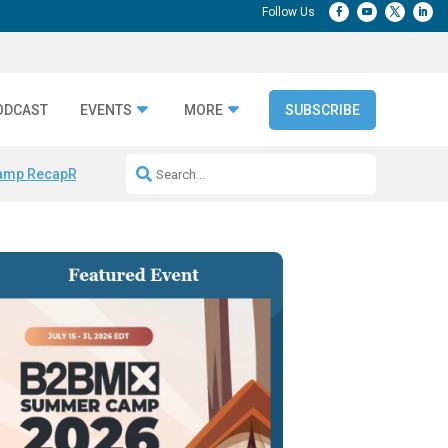
ODCAST
EVENTS
MORE
SUBSCRIBE
amp Recap
Repeatable AI Workflows
Marketing Production Bottleneck