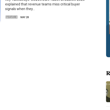
explained that revenue teams miss critical buyer
signals when they…
FEATURE
MAY 28
R