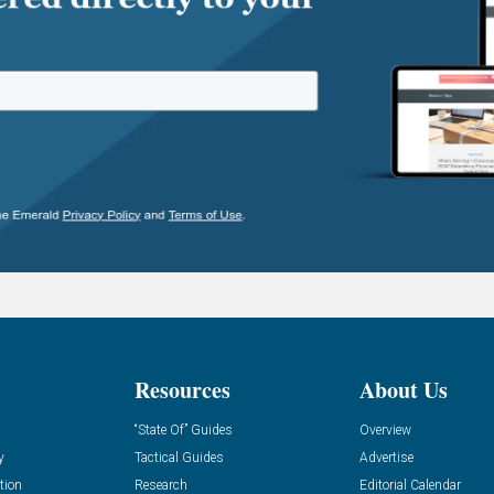
Resources
About Us
“State Of” Guides
Overview
y
Tactical Guides
Advertise
tion
Research
Editorial Calendar