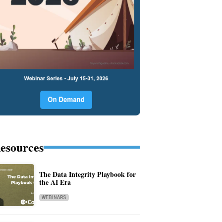
esources
The Data Integrity Playbook for
the AI Era
WEBINARS