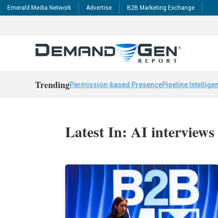
Emerald Media Network
Advertise
B2B Marketing Exchange
Trending
Permission-based Presence
Pipeline Intellige
Latest In: AI interviews