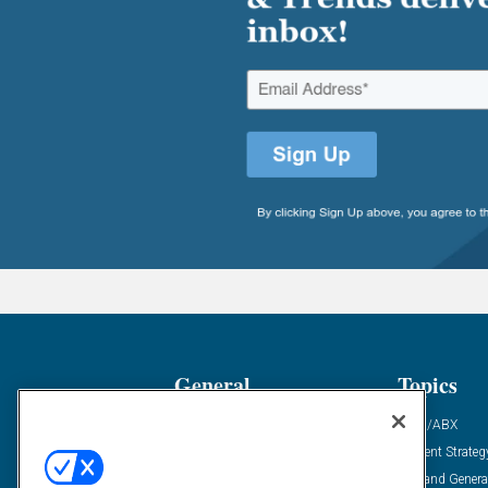
General
Topics
Industry News
ABM/ABX
Demanding Views
Content Strateg
Financial News
Demand Genera