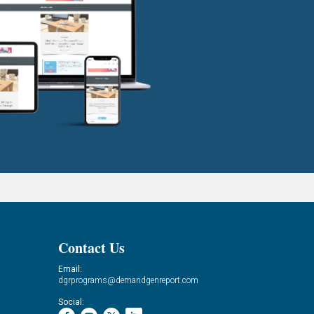
Contact Us
Email:
dgrprograms@demandgenreport.com
Social: