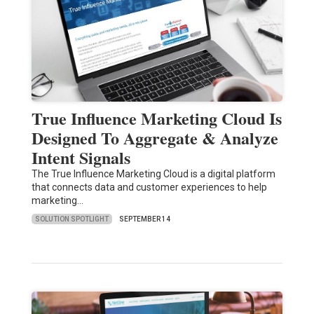
True Influence Marketing Cloud Is
Designed To Aggregate & Analyze
Intent Signals
The True Influence Marketing Cloud is a digital platform
that connects data and customer experiences to help
marketing…
SOLUTION SPOTLIGHT
SEPTEMBER 14