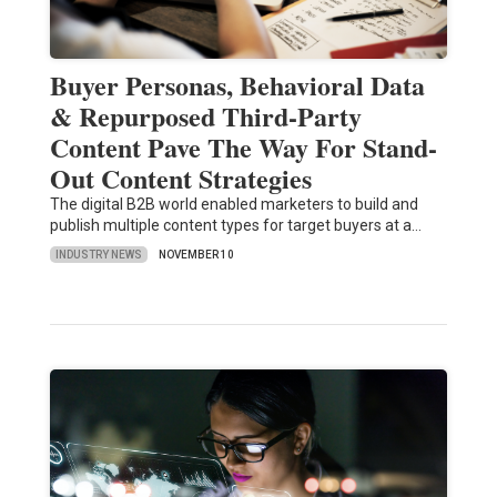
Buyer Personas, Behavioral Data
& Repurposed Third-Party
Content Pave The Way For Stand-
Out Content Strategies
The digital B2B world enabled marketers to build and
publish multiple content types for target buyers at a…
INDUSTRY NEWS
NOVEMBER 10