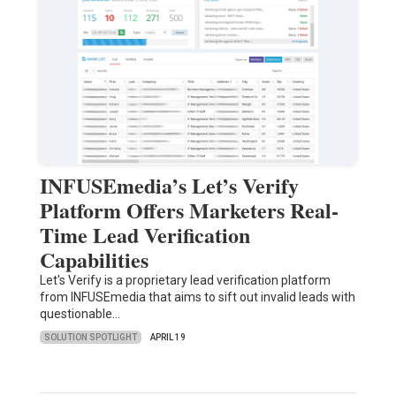
INFUSEmedia’s Let’s Verify
Platform Offers Marketers Real-
Time Lead Verification
Capabilities
Let's Verify is a proprietary lead verification platform
from INFUSEmedia that aims to sift out invalid leads with
questionable…
SOLUTION SPOTLIGHT
APRIL 19