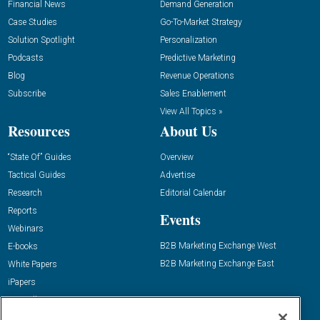
Financial News
Demand Generation
Case Studies
Go-To-Market Strategy
Solution Spotlight
Personalization
Podcasts
Predictive Marketing
Blog
Revenue Operations
Subscribe
Sales Enablement
View All Topics »
Resources
About Us
“State Of” Guides
Overview
Tactical Guides
Advertise
Research
Editorial Calendar
Reports
Events
Webinars
B2B Marketing Exchange West
E-books
B2B Marketing Exchange East
White Papers
iPapers
View All Resources »
Contact Us