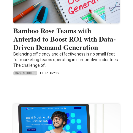
Bamboo Rose Teams with
Anteriad to Boost ROI with Data-
Driven Demand Generation
Balancing efficiency and effectiveness is no small feat
for marketing teams operating in competitive industries.
The challenge of…
CASE STUDIES
FEBRUARY 12