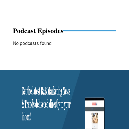
Podcast Episodes
No podcasts found.