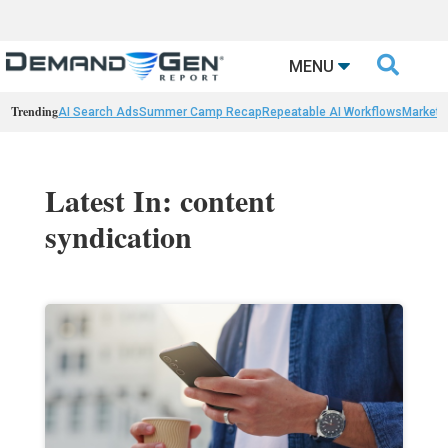

MENU
Trending
AI Search Ads
Summer Camp Recap
Repeatable AI Workflows
Marketi
Latest In: content
syndication