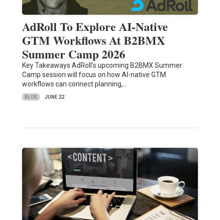
AdRoll To Explore AI-Native
GTM Workflows At B2BMX
Summer Camp 2026
Key Takeaways AdRoll’s upcoming B2BMX Summer
Camp session will focus on how AI-native GTM
workflows can connect planning,…
BLOG
JUNE 22