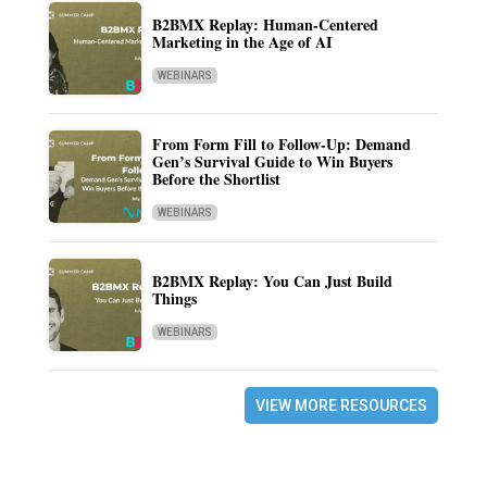
B2BMX Replay: Human-Centered
Marketing in the Age of AI
WEBINARS
From Form Fill to Follow-Up: Demand
Gen’s Survival Guide to Win Buyers
Before the Shortlist
WEBINARS
B2BMX Replay: You Can Just Build
Things
WEBINARS
VIEW MORE RESOURCES