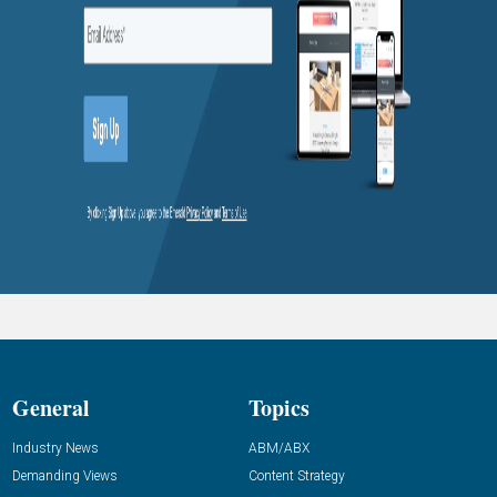
General
Topics
Industry News
ABM/ABX
Demanding Views
Content Strategy