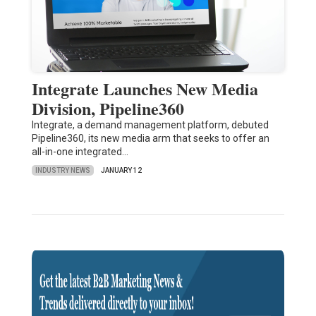
Integrate Launches New Media
Division, Pipeline360
Integrate, a demand management platform, debuted
Pipeline360, its new media arm that seeks to offer an
all-in-one integrated…
INDUSTRY NEWS
JANUARY 12