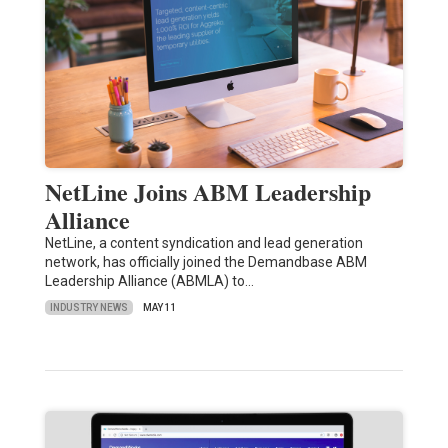
NetLine Joins ABM Leadership
Alliance
NetLine, a content syndication and lead generation
network, has officially joined the Demandbase ABM
Leadership Alliance (ABMLA) to…
INDUSTRY NEWS
MAY 11