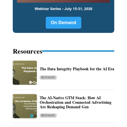
Resources
The Data Integrity Playbook for the AI Era
WEBINARS
The AI-Native GTM Stack: How AI
Orchestration and Connected Advertising
Are Reshaping Demand Gen
WEBINARS