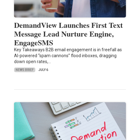
DemandView Launches First Text
Message Lead Nurture Engine,
EngageSMS
Key Takeaways B2B email engagement is in freefall as
AI-powered “spam cannons” flood inboxes, dragging
down open rates,…
NEWS BRIEF
JULY 6