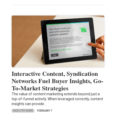
Interactive Content, Syndication
Networks Fuel Buyer Insights, Go-
To-Market Strategies
The value of content marketing extends beyond just a
top-of-funnel activity. When leveraged correctly, content
insights can provide…
INDUSTRY NEWS
FEBRUARY 7