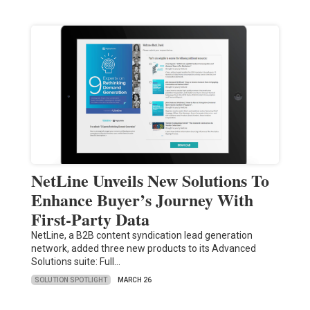
NetLine Unveils New Solutions To
Enhance Buyer’s Journey With
First-Party Data
NetLine, a B2B content syndication lead generation
network, added three new products to its Advanced
Solutions suite: Full…
SOLUTION SPOTLIGHT
MARCH 26