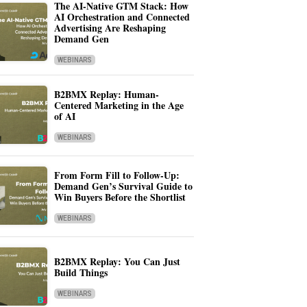
The AI-Native GTM Stack: How
AI Orchestration and Connected
Advertising Are Reshaping
Demand Gen
WEBINARS
B2BMX Replay: Human-
Centered Marketing in the Age
of AI
WEBINARS
From Form Fill to Follow-Up:
Demand Gen’s Survival Guide to
Win Buyers Before the Shortlist
WEBINARS
B2BMX Replay: You Can Just
Build Things
WEBINARS