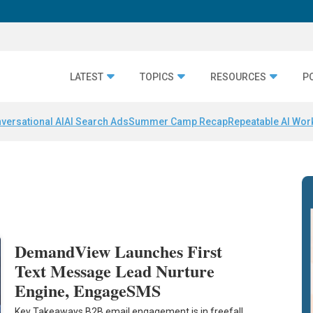
LATEST
TOPICS
RESOURCES
P
versational AI
AI Search Ads
Summer Camp Recap
Repeatable AI Wor
DemandView Launches First
Text Message Lead Nurture
Engine, EngageSMS
Key Takeaways B2B email engagement is in freefall