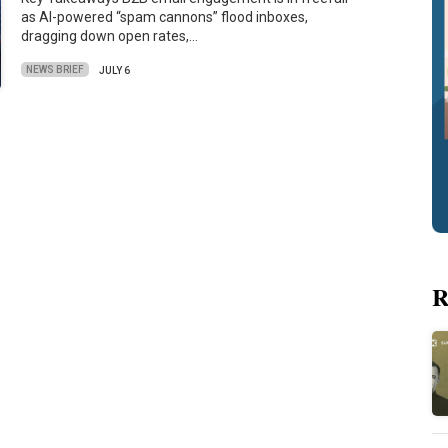
as AI-powered “spam cannons” flood inboxes,
dragging down open rates,…
NEWS BRIEF
JULY 6
R