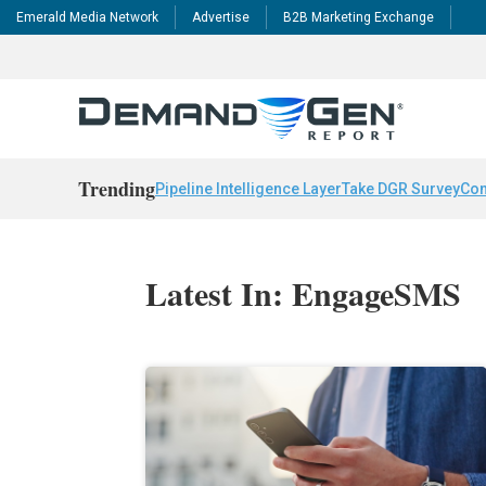
Emerald Media Network
Advertise
B2B Marketing Exchange
Trending
Pipeline Intelligence Layer
Take DGR Survey
Con
Latest In: EngageSMS