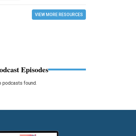
VIEW MORE RESOURCES
odcast Episodes
 podcasts found.