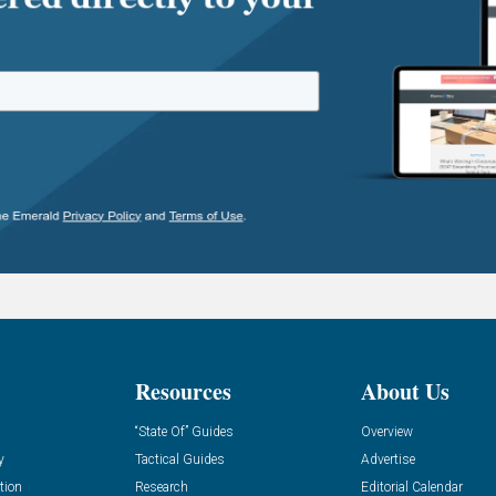
Resources
About Us
“State Of” Guides
Overview
y
Tactical Guides
Advertise
tion
Research
Editorial Calendar