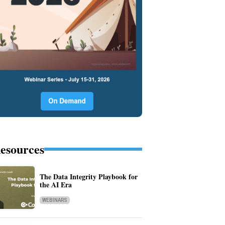
esources
The Data Integrity Playbook for
the AI Era
WEBINARS