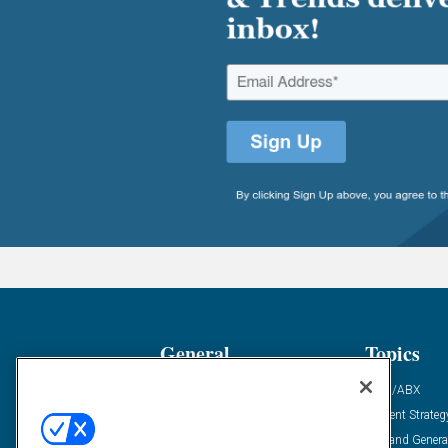
General
Topics
Industry News
ABM/ABX
Demanding Views
Content Strateg
Financial News
Demand Genera