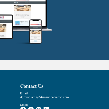
Contact Us
Email:
dgrprograms@demandgenreport.com
Social: