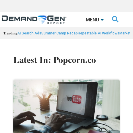

MENU
Trending
AI Search Ads
Summer Camp Recap
Repeatable AI Workflows
Marketi
Latest In: Popcorn.co