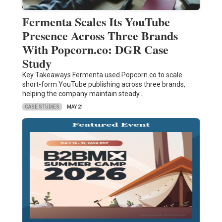
Fermenta Scales Its YouTube
Presence Across Three Brands
With Popcorn.co: DGR Case
Study
Key Takeaways Fermenta used Popcorn.co to scale
short-form YouTube publishing across three brands,
helping the company maintain steady…
CASE STUDIES
MAY 21