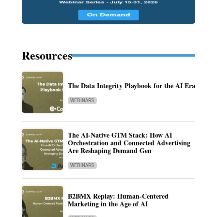
Resources
The Data Integrity Playbook for the AI Era
WEBINARS
The AI-Native GTM Stack: How AI
Orchestration and Connected Advertising
Are Reshaping Demand Gen
WEBINARS
B2BMX Replay: Human-Centered
Marketing in the Age of AI