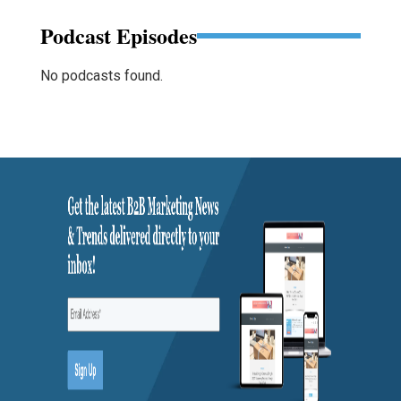
Podcast Episodes
No podcasts found.