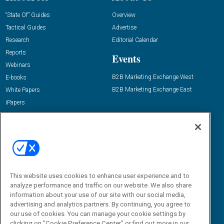
“State Of” Guides
Overview
Tactical Guides
Advertise
Research
Editorial Calendar
Reports
Events
Webinars
B2B Marketing Exchange West
E-books
B2B Marketing Exchange East
White Papers
iPapers
View All Resources »
Contact Us
Email:
dgrprograms@demandgenreport.com
Social:
This website uses cookies to enhance user experience and to
analyze performance and traffic on our website. We also share
information about your use of our site with our social media,
advertising and analytics partners. By continuing, you agree to
our use of cookies. You can manage your cookie settings by
clicking on "Cookie Preference Center" or find out more in our