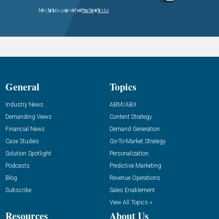
General
Topics
Industry News
ABM/ABX
Demanding Views
Content Strategy
Financial News
Demand Generation
Case Studies
Go-To-Market Strategy
Solution Spotlight
Personalization
Podcasts
Predictive Marketing
Blog
Revenue Operations
Subscribe
Sales Enablement
View All Topics »
Resources
About Us