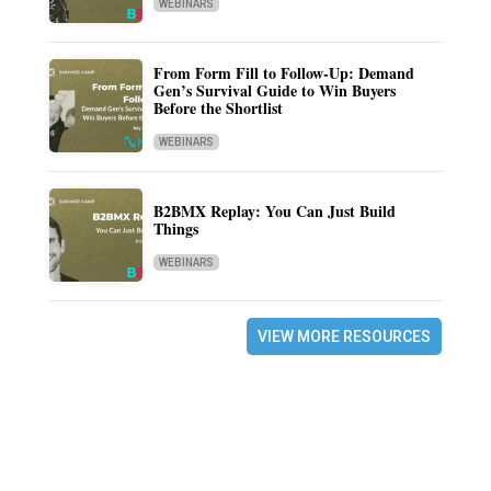
WEBINARS
From Form Fill to Follow-Up: Demand
Gen’s Survival Guide to Win Buyers
Before the Shortlist
WEBINARS
B2BMX Replay: You Can Just Build
Things
WEBINARS
VIEW MORE RESOURCES