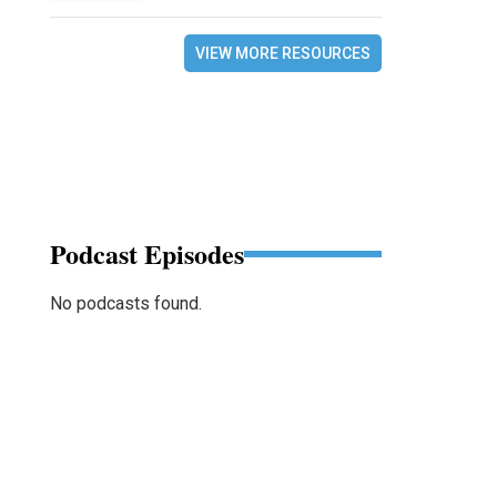
VIEW MORE RESOURCES
Podcast Episodes
No podcasts found.