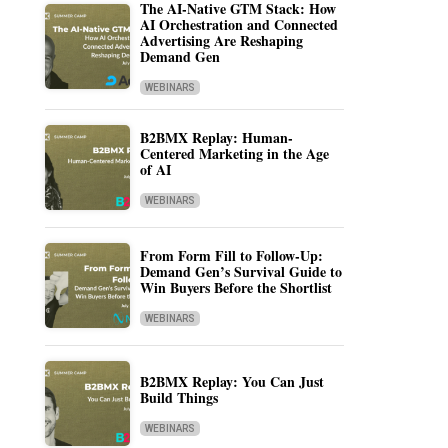
The AI-Native GTM Stack: How
AI Orchestration and Connected
Advertising Are Reshaping
Demand Gen
WEBINARS
B2BMX Replay: Human-
Centered Marketing in the Age
of AI
WEBINARS
From Form Fill to Follow-Up:
Demand Gen’s Survival Guide to
Win Buyers Before the Shortlist
WEBINARS
B2BMX Replay: You Can Just
Build Things
WEBINARS