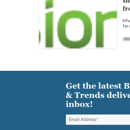
fr
Inf
for
IND