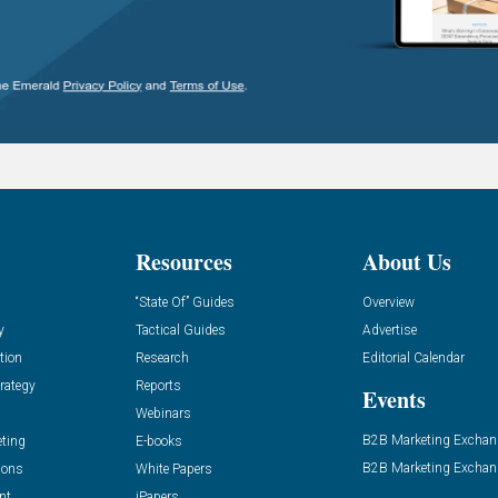
Resources
About Us
“State Of” Guides
Overview
y
Tactical Guides
Advertise
tion
Research
Editorial Calendar
rategy
Reports
Events
Webinars
B2B Marketing Exchan
eting
E-books
B2B Marketing Exchan
ions
White Papers
nt
iPapers