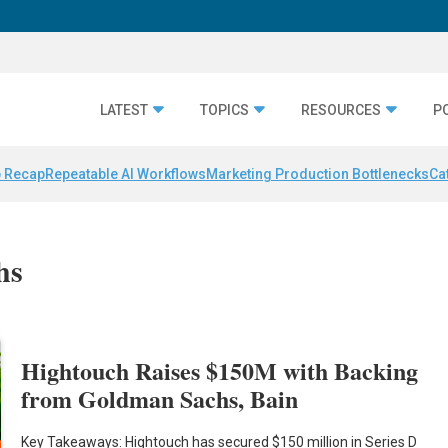
LATEST
TOPICS
RESOURCES
P
 Recap
Repeatable AI Workflows
Marketing Production Bottlenecks
Ca
hs
Hightouch Raises $150M with Backing
from Goldman Sachs, Bain
Key Takeaways: Hightouch has secured $150 million in Series D