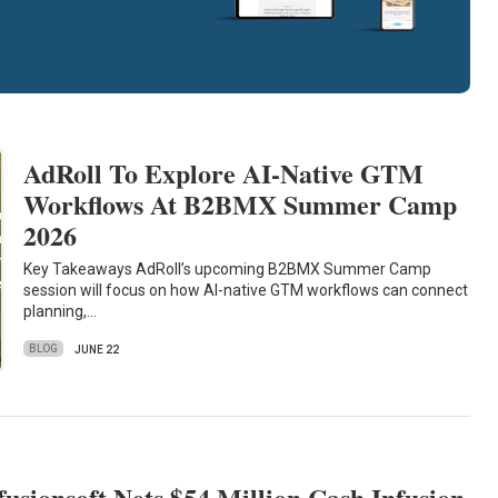
AdRoll To Explore AI-Native GTM
Workflows At B2BMX Summer Camp
2026
Key Takeaways AdRoll’s upcoming B2BMX Summer Camp
session will focus on how AI-native GTM workflows can connect
planning,…
BLOG
JUNE 22
fusionsoft Nets $54 Million Cash Infusion