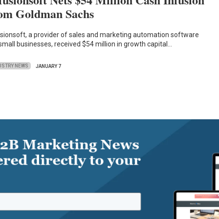
om Goldman Sachs
usionsoft, a provider of sales and marketing automation software
 small businesses, received $54 million in growth capital…
USTRY NEWS
JANUARY 7