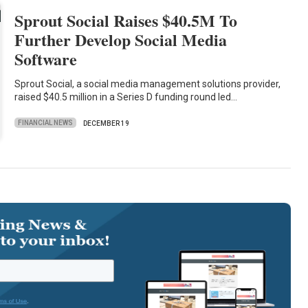
Sprout Social Raises $40.5M To
Further Develop Social Media
Software
Sprout Social, a social media management solutions provider,
raised $40.5 million in a Series D funding round led…
FINANCIAL NEWS
DECEMBER 19