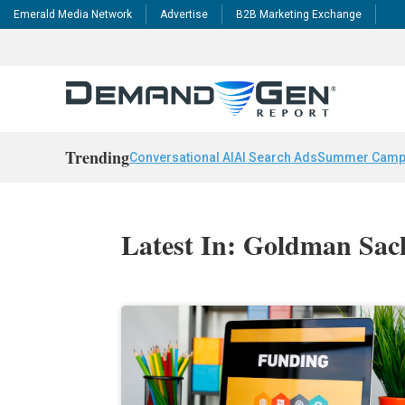
Emerald Media Network
Advertise
B2B Marketing Exchange
Trending
Conversational AI
AI Search Ads
Summer Camp
Latest In: Goldman Sac