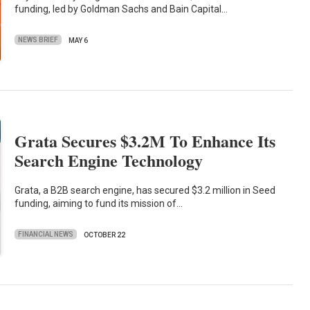
funding, led by Goldman Sachs and Bain Capital…
NEWS BRIEF
MAY 6
Grata Secures $3.2M To Enhance Its
Search Engine Technology
Grata, a B2B search engine, has secured $3.2 million in Seed
funding, aiming to fund its mission of…
FINANCIAL NEWS
OCTOBER 22