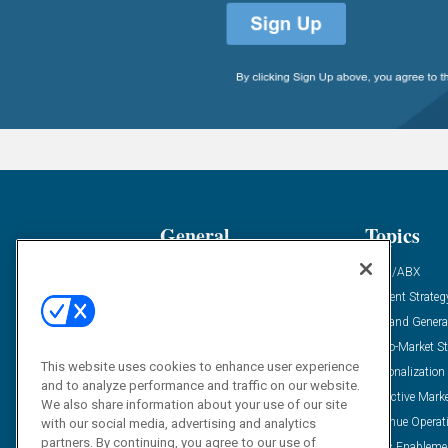
General
Topics
Industry News
ABM/ABX
Demanding Views
Content Strateg
Financial News
Demand Genera
Case Studies
Go-To-Market St
This website uses cookies to enhance user experience
Solution Spotlight
Personalization
and to analyze performance and traffic on our website.
Podcasts
Predictive Mark
We also share information about your use of our site
Blog
Revenue Operat
with our social media, advertising and analytics
partners. By continuing, you agree to our use of
Subscribe
Sales Enableme