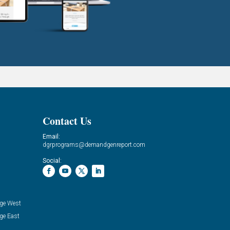
Contact Us
Email:
dgrprograms@demandgenreport.com
Social:
ge West
ge East