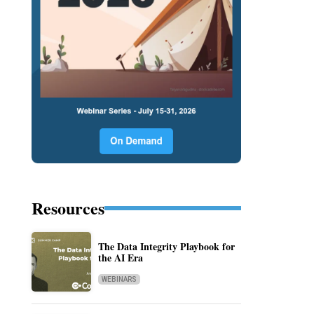
Resources
The Data Integrity Playbook for
the AI Era
WEBINARS