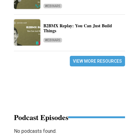
WEBINARS
B2BMX Replay: You Can Just Build
Things
WEBINARS
VIEW MORE RESOURCES
Podcast Episodes
No podcasts found.