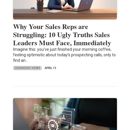
Why Your Sales Reps are
Struggling: 10 Ugly Truths Sales
Leaders Must Face, Immediately
Imagine this: you’ve just finished your morning coffee,
feeling optimistic about today’s prospecting calls, only to
find an…
DEMANDING VIEWS
APRIL 15