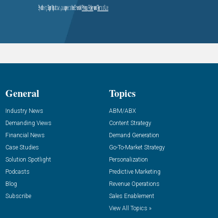
General
Topics
Industry News
ABM/ABX
Demanding Views
Content Strategy
Financial News
Demand Generation
Case Studies
Go-To-Market Strategy
Solution Spotlight
Personalization
Podcasts
Predictive Marketing
Blog
Revenue Operations
Subscribe
Sales Enablement
View All Topics »