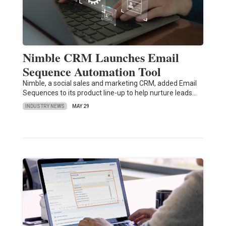
Nimble CRM Launches Email
Sequence Automation Tool
Nimble, a social sales and marketing CRM, added Email
Sequences to its product line-up to help nurture leads…
INDUSTRY NEWS
MAY 29