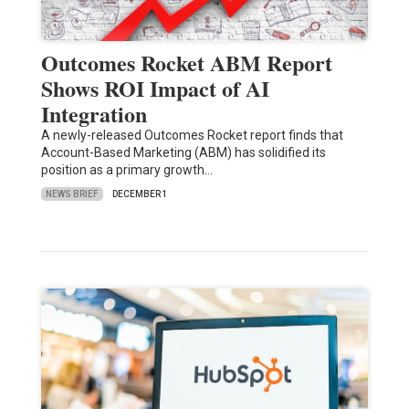
Outcomes Rocket ABM Report
Shows ROI Impact of AI
Integration
A newly-released Outcomes Rocket report finds that
Account-Based Marketing (ABM) has solidified its
position as a primary growth…
NEWS BRIEF
DECEMBER 1