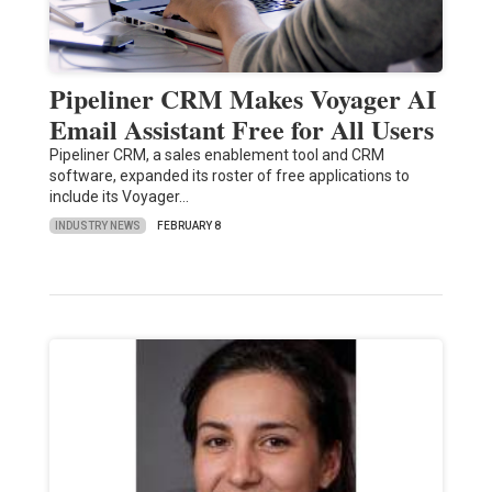
Pipeliner CRM Makes Voyager AI
Email Assistant Free for All Users
Pipeliner CRM, a sales enablement tool and CRM
software, expanded its roster of free applications to
include its Voyager…
INDUSTRY NEWS
FEBRUARY 8