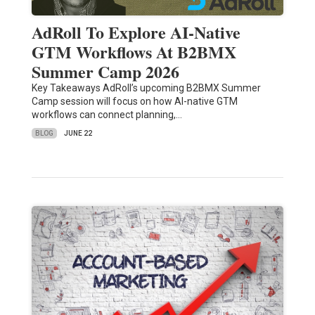
AdRoll To Explore AI-Native
GTM Workflows At B2BMX
Summer Camp 2026
Key Takeaways AdRoll’s upcoming B2BMX Summer
Camp session will focus on how AI-native GTM
workflows can connect planning,…
BLOG
JUNE 22