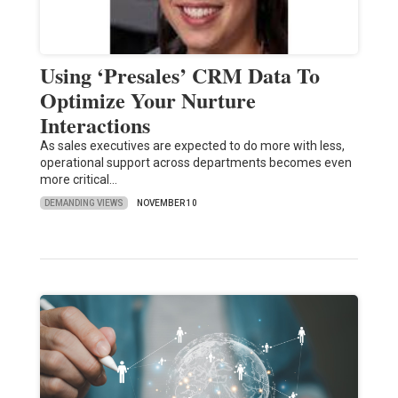
Using ‘Presales’ CRM Data To
Optimize Your Nurture
Interactions
As sales executives are expected to do more with less,
operational support across departments becomes even
more critical…
DEMANDING VIEWS
NOVEMBER 10