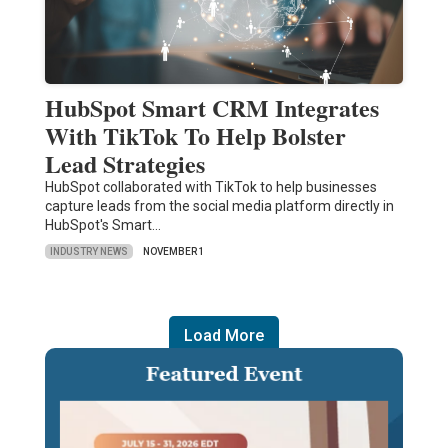
HubSpot Smart CRM Integrates
With TikTok To Help Bolster
Lead Strategies
HubSpot collaborated with TikTok to help businesses
capture leads from the social media platform directly in
HubSpot's Smart…
INDUSTRY NEWS
NOVEMBER 1
Load More