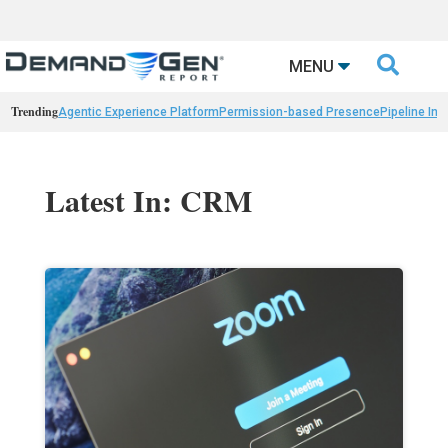

MENU
Trending
Agentic Experience Platform
Permission-based Presence
Pipeline Int
Latest In: CRM