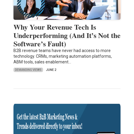
Why Your Revenue Tech Is
Underperforming (And It’s Not the
Software’s Fault)
B2B revenue teams have never had access to more
technology. CRMs, marketing automation platforms,
ABM tools, sales enablement…
DEMANDING VIEWS
JUNE 2