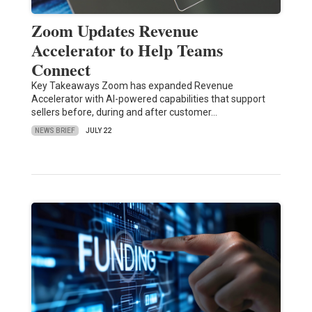
Zoom Updates Revenue
Accelerator to Help Teams
Connect
Key Takeaways Zoom has expanded Revenue
Accelerator with AI-powered capabilities that support
sellers before, during and after customer…
NEWS BRIEF
JULY 22