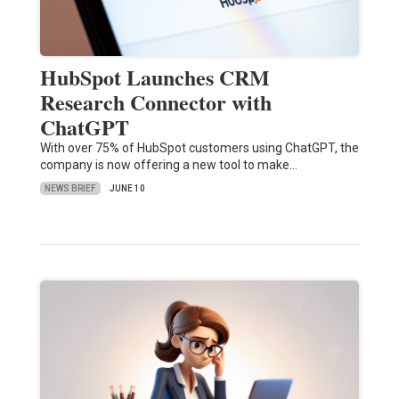
HubSpot Launches CRM
Research Connector with
ChatGPT
With over 75% of HubSpot customers using ChatGPT, the
company is now offering a new tool to make…
NEWS BRIEF
JUNE 10