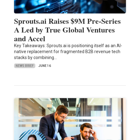
Sprouts.ai Raises $9M Pre-Series
A Led by True Global Ventures
and Accel
Key Takeaways: Sprouts.ai is positioning itself as an AI-
native replacement for fragmented B2B revenue tech
stacks by combining…
NEWS BRIEF
JUNE 16