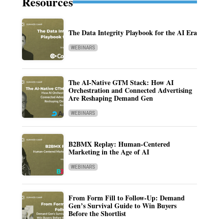
Resources
The Data Integrity Playbook for the AI Era
WEBINARS
The AI-Native GTM Stack: How AI
Orchestration and Connected Advertising
Are Reshaping Demand Gen
WEBINARS
B2BMX Replay: Human-Centered
Marketing in the Age of AI
WEBINARS
From Form Fill to Follow-Up: Demand
Gen’s Survival Guide to Win Buyers
Before the Shortlist