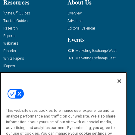
Resources
About Us
“State Of” Guides
Overview
Tactical Guides
Advertise
Research
Editorial Calendar
Reports
Events
Webinars
B2B Marketing Exchange West
E-books
B2B Marketing Exchange East
White Papers
iPapers
View All Resources »
Contact Us
Email:
dgrprograms@demandgenreport.com
Social:
This website uses cookies to enhance user experience and to
analyze performance and traffic on our website. We also share
information about your use of our site with our social media,
advertising and analytics partners. By continuing, you agree to
our use of cookies. You can manage your cookie settings by