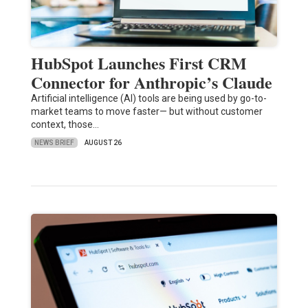
HubSpot Launches First CRM
Connector for Anthropic’s Claude
Artificial intelligence (AI) tools are being used by go-to-
market teams to move faster— but without customer
context, those…
NEWS BRIEF
AUGUST 26