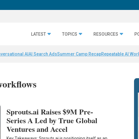
LATEST
TOPICS
RESOURCES
P
versational AI
AI Search Ads
Summer Camp Recap
Repeatable AI Wor
workflows
Sprouts.ai Raises $9M Pre-
Series A Led by True Global
Ventures and Accel
Key Takeaways: Sprouts.ai is positioning itself as an