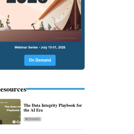
esources
The Data Integrity Playbook for
the AI Era
WEBINARS