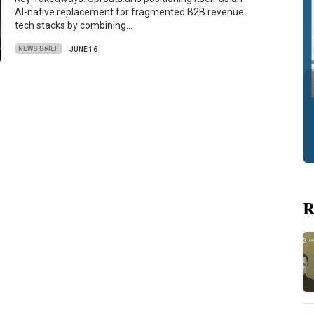
AI-native replacement for fragmented B2B revenue
tech stacks by combining…
NEWS BRIEF
JUNE 16
R