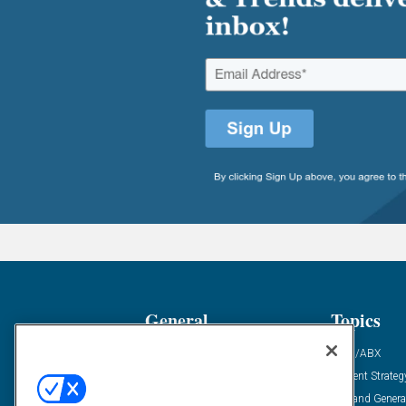
General
Topics
Industry News
ABM/ABX
Demanding Views
Content Strateg
Financial News
Demand Genera