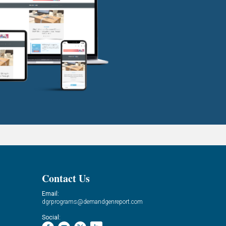
Contact Us
Email:
dgrprograms@demandgenreport.com
Social: