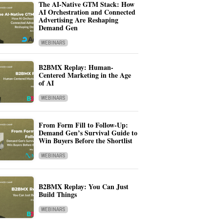
The AI-Native GTM Stack: How
AI Orchestration and Connected
Advertising Are Reshaping
Demand Gen
WEBINARS
B2BMX Replay: Human-
Centered Marketing in the Age
of AI
WEBINARS
From Form Fill to Follow-Up:
Demand Gen’s Survival Guide to
Win Buyers Before the Shortlist
WEBINARS
B2BMX Replay: You Can Just
Build Things
WEBINARS