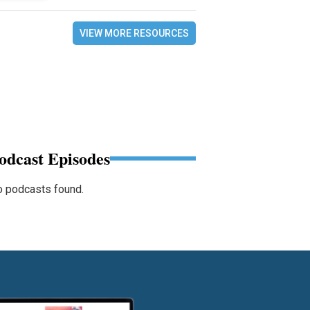
VIEW MORE RESOURCES
odcast Episodes
 podcasts found.