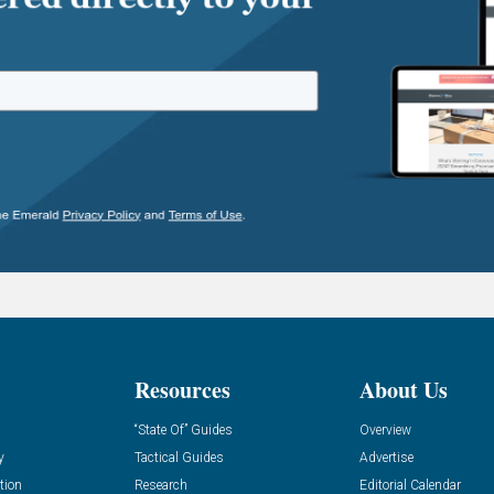
Resources
About Us
“State Of” Guides
Overview
y
Tactical Guides
Advertise
tion
Research
Editorial Calendar