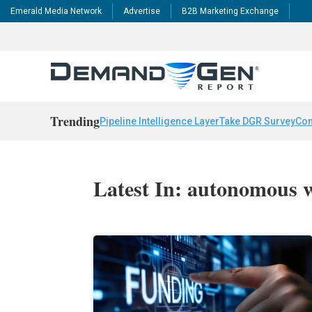
Emerald Media Network
Advertise
B2B Marketing Exchange
Trending
Pipeline Intelligence Layer
Take DGR Survey
Con
Latest In: autonomous 