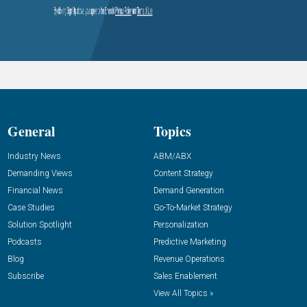
General
Topics
Industry News
ABM/ABX
Demanding Views
Content Strategy
Financial News
Demand Generation
Case Studies
Go-To-Market Strategy
Solution Spotlight
Personalization
Podcasts
Predictive Marketing
Blog
Revenue Operations
Subscribe
Sales Enablement
View All Topics »