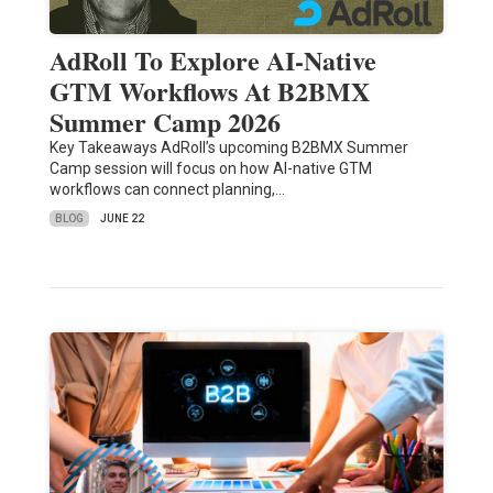
AdRoll To Explore AI-Native
GTM Workflows At B2BMX
Summer Camp 2026
Key Takeaways AdRoll’s upcoming B2BMX Summer
Camp session will focus on how AI-native GTM
workflows can connect planning,…
BLOG
JUNE 22