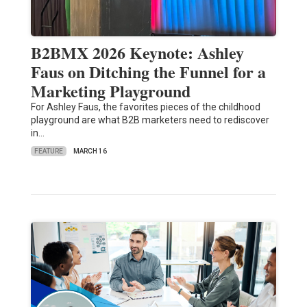
B2BMX 2026 Keynote: Ashley
Faus on Ditching the Funnel for a
Marketing Playground
For Ashley Faus, the favorites pieces of the childhood
playground are what B2B marketers need to rediscover
in…
FEATURE
MARCH 16