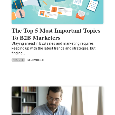
The Top 5 Most Important Topics
To B2B Marketers
Staying ahead in B2B sales and marketing requires
keeping up with the latest trends and strategies, but
finding…
FEATURE
DECEMBER 31