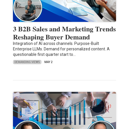
3 B2B Sales and Marketing Trends
Reshaping Buyer Demand
Integration of AI across channels. Purpose-Built
Enterprise LLMs. Demand for personalized content. A
questionable first quarter start to…
DEMANDING VIEWS
MAY 2