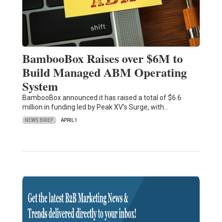
BambooBox Raises over $6M to
Build Managed ABM Operating
System
BambooBox announced it has raised a total of $6.6
million in funding led by Peak XV’s Surge, with…
NEWS BRIEF
APRIL 1