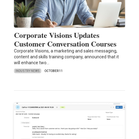
Corporate Visions Updates
Customer Conversation Courses
Corporate Visions, a marketing and sales messaging,
content and skills training company, announced that it
will enhance two…
INDUSTRY NEWS
OCTOBER 11