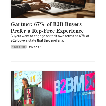
Gartner: 67% of B2B Buyers
Prefer a Rep-Free Experience
Buyers want to engage on their own terms as 67% of
B2B buyers state that they prefer a…
NEWS BRIEF
MARCH 17