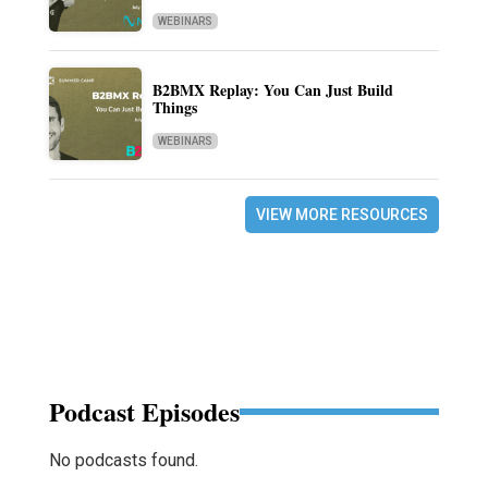
WEBINARS
B2BMX Replay: You Can Just Build
Things
WEBINARS
VIEW MORE RESOURCES
Podcast Episodes
No podcasts found.