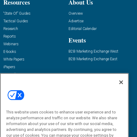
Resources
About Us
“State Of” Guides
Overview
Tactical Guides
Advertise
Research
Editorial Calendar
Reports
Events
Webinars
B2B Marketing Exchange West
E-books
B2B Marketing Exchange East
White Papers
iPapers
View All Resources »
Contact Us
Email:
dgrprograms@demandgenreport.com
Social:
This website uses cookies to enhance user experience and to
analyze performance and traffic on our website. We also share
information about your use of our site with our social media,
advertising and analytics partners. By continuing, you agree to
our use of cookies. You can manage your cookie settings by