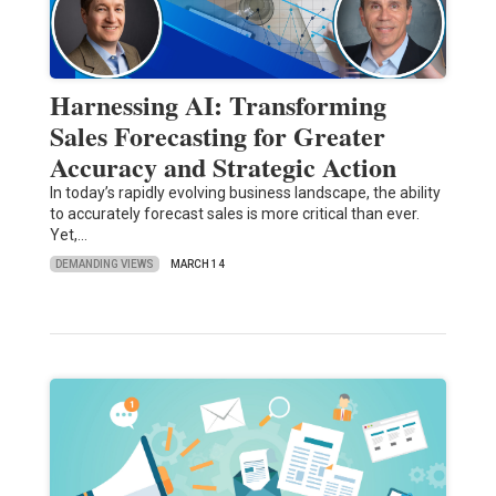
Harnessing AI: Transforming
Sales Forecasting for Greater
Accuracy and Strategic Action
In today’s rapidly evolving business landscape, the ability
to accurately forecast sales is more critical than ever.
Yet,…
DEMANDING VIEWS
MARCH 14