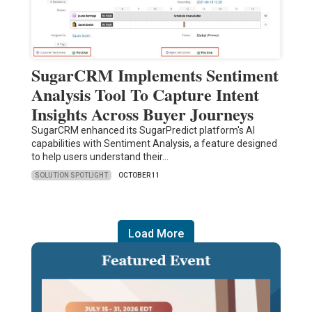
SugarCRM Implements Sentiment
Analysis Tool To Capture Intent
Insights Across Buyer Journeys
SugarCRM enhanced its SugarPredict platform's AI
capabilities with Sentiment Analysis, a feature designed
to help users understand their…
SOLUTION SPOTLIGHT
OCTOBER 11
Load More