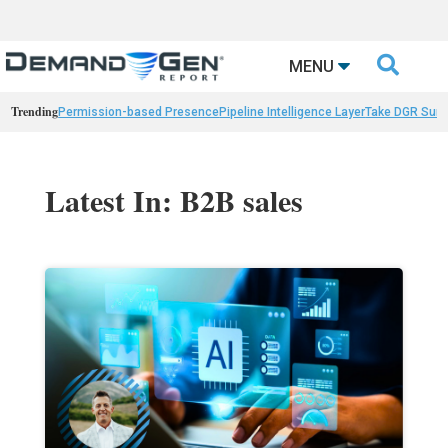

MENU
Trending
Permission-based Presence
Pipeline Intelligence Layer
Take DGR Surv
Latest In: B2B sales