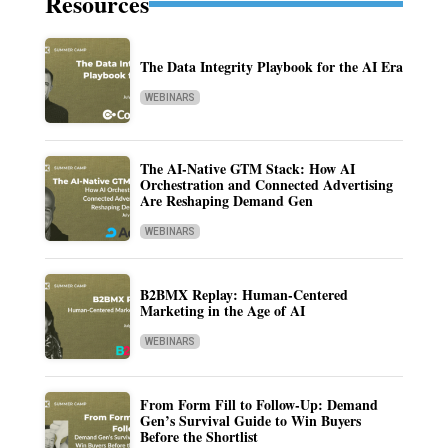
Resources
The Data Integrity Playbook for the AI Era
WEBINARS
The AI-Native GTM Stack: How AI
Orchestration and Connected Advertising
Are Reshaping Demand Gen
WEBINARS
B2BMX Replay: Human-Centered
Marketing in the Age of AI
WEBINARS
From Form Fill to Follow-Up: Demand
Gen’s Survival Guide to Win Buyers
Before the Shortlist