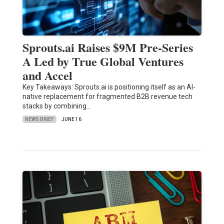
Sprouts.ai Raises $9M Pre-Series
A Led by True Global Ventures
and Accel
Key Takeaways: Sprouts.ai is positioning itself as an AI-
native replacement for fragmented B2B revenue tech
stacks by combining…
NEWS BRIEF
JUNE 16