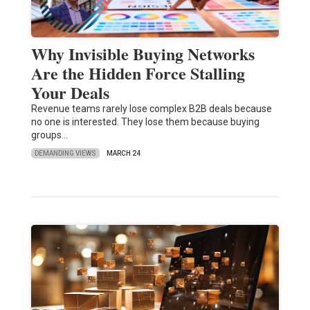
Why Invisible Buying Networks
Are the Hidden Force Stalling
Your Deals
Revenue teams rarely lose complex B2B deals because
no one is interested. They lose them because buying
groups…
DEMANDING VIEWS
MARCH 24