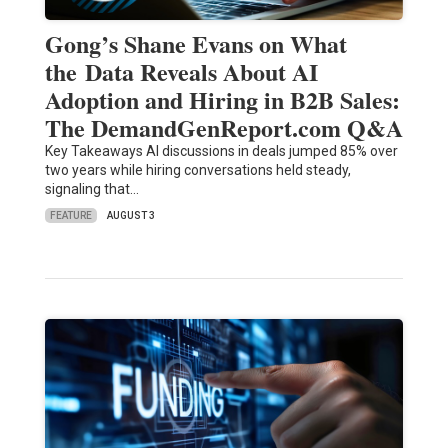
Gong’s Shane Evans on What
the Data Reveals About AI
Adoption and Hiring in B2B Sales:
The DemandGenReport.com Q&A
Key Takeaways AI discussions in deals jumped 85% over
two years while hiring conversations held steady,
signaling that…
FEATURE
AUGUST 3