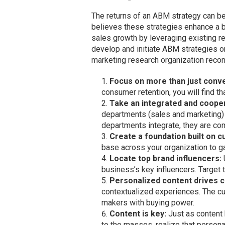
The returns of an ABM strategy can b
believes these strategies enhance a b
sales growth by leveraging existing re
develop and initiate ABM strategies or
marketing research organization reco
Focus on more than just conv
consumer retention, you will find th
Take an integrated and coope
departments (sales and marketing) 
departments integrate, they are com
Create a foundation built on 
base across your organization to ga
Locate top brand influencers:
business’s key influencers. Target 
Personalized content drives 
contextualized experiences. The cus
makers with buying power.
Content is key:
Just as content
to the masses, realize that person