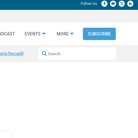
ODCAST
EVENTS
MORE
SUBSCRIBE
amp Recap
Repeatable AI Workflows
Marketing Production Bottleneck
d