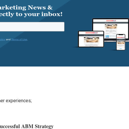
;
mer experiences;
Successful ABM Strategy