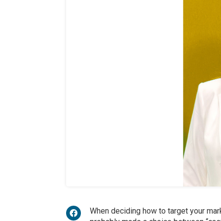
When deciding how to target your mark