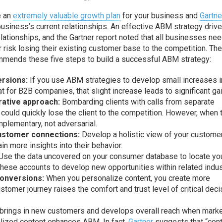
e an
extremely valuable growth plan
for your business and
Gartne
usiness’s current relationships. An effective ABM strategy driv
lationships, and the Gartner report noted that all businesses nee
 risk losing their existing customer base to the competition. Th
mmends these five steps to build a successful ABM strategy:
ersions:
If you use ABM strategies to develop small increases i
at for B2B companies, that slight increase leads to significant ga
rative approach:
Bombarding clients with calls from separate
could quickly lose the client to the competition. However, when
plementary, not adversarial.
customer connections:
Develop a holistic view of your custome
in more insights into their behavior.
Use the data uncovered on your consumer database to locate yo
these accounts to develop new opportunities within related indus
conversions:
When you personalize content, you create more
tomer journey raises the comfort and trust level of critical deci
 brings in new customers and develops overall reach when mark
alized content enhances ABM. In fact,
Gartner
suggests that “con