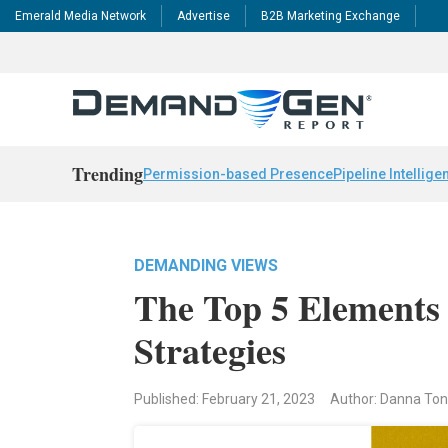
Emerald Media Network
Advertise
B2B Marketing Exchange
Trending
Permission-based Presence
Pipeline Intellige
DEMANDING VIEWS
The Top 5 Elements
Strategies
Published: February 21, 2023
Author: Danna Ton