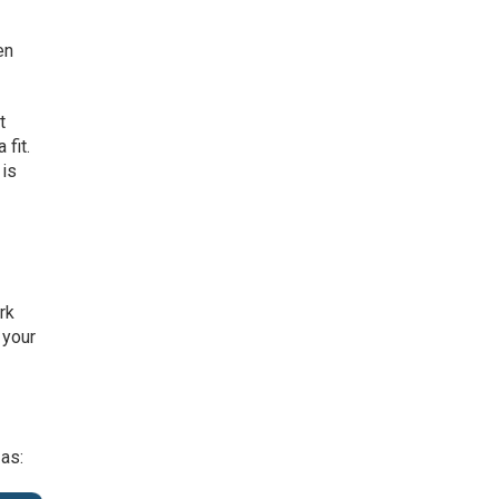
en
t
 fit.
 is
rk
 your
 as: