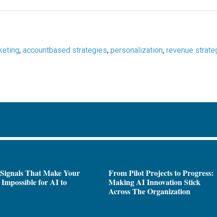
keting
,
accountbased strategies
,
personalization
,
revenue strate
 Signals That Make Your
From Pilot Projects to Progress:
Impossible for AI to
Making AI Innovation Stick
e
Across The Organization