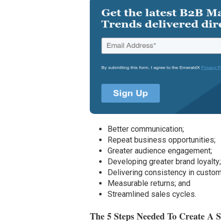
Better communication;
Repeat business opportunities;
Greater audience engagement;
Developing greater brand loyalty
Delivering consistency in custo
Measurable returns; and
Streamlined sales cycles.
The 5 Steps Needed To Create A 