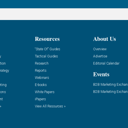
Resources
About Us
“State Of” Guides
Overview
y
Tactical Guides
Advertise
tion
Research
Editorial Calendar
rategy
Reports
Events
Webinars
B2B Marketing Exchan
eting
E-books
B2B Marketing Exchan
ions
White Papers
nt
iPapers
»
View All Resources »