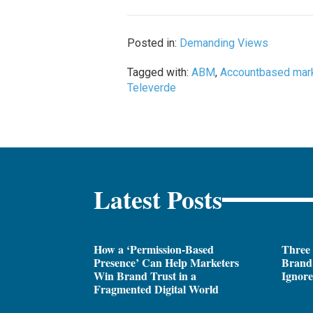
Posted in:
Demanding Views
Tagged with:
ABM
,
Accountbased mar
Televerde
Latest Posts
How a ‘Permission-Based
Three
Presence’ Can Help Marketers
Brand 
Win Brand Trust in a
Ignor
Fragmented Digital World