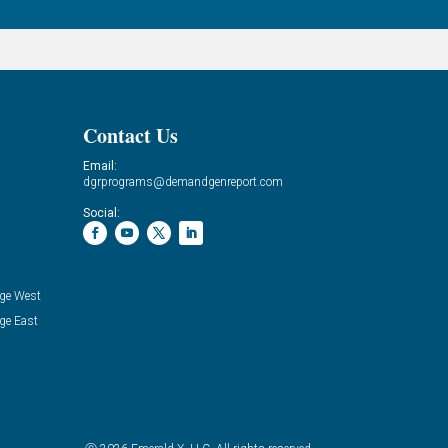
Contact Us
Email:
dgrprograms@demandgenreport.com
Social:
ge West
ge East