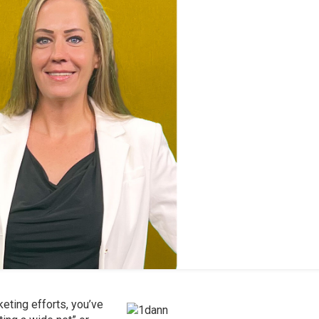
eting efforts, you’ve