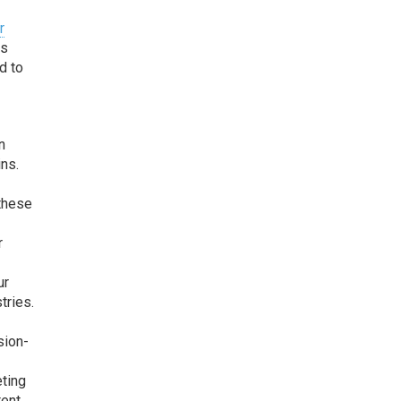
r
es
d to
e
n
ins.
 these
r
ur
tries.
sion-
eting
tent