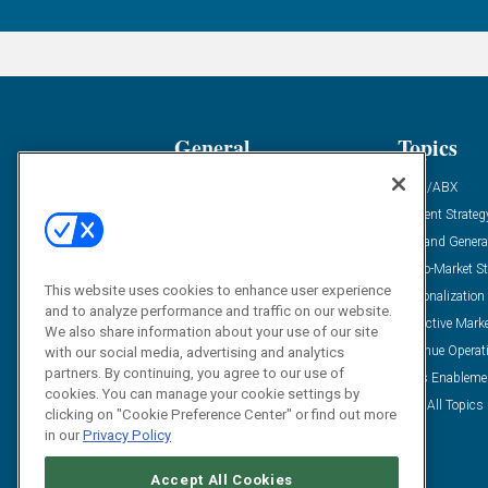
General
Topics
Industry News
ABM/ABX
Demanding Views
Content Strateg
Financial News
Demand Genera
Case Studies
Go-To-Market St
This website uses cookies to enhance user experience
Solution Spotlight
Personalization
and to analyze performance and traffic on our website.
Podcasts
Predictive Mark
We also share information about your use of our site
Blog
Revenue Operat
with our social media, advertising and analytics
partners. By continuing, you agree to our use of
Subscribe
Sales Enableme
cookies. You can manage your cookie settings by
View All Topics 
clicking on "Cookie Preference Center" or find out more
in our
Privacy Policy
Accept All Cookies