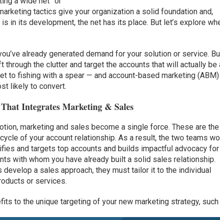
ing a wide net” or
 marketing tactics give your organization a solid foundation and,
s in its development, the net has its place. But let’s explore wh
 you’ve already generated demand for your solution or service. Bu
hrough the clutter and target the accounts that will actually be a
 net to fishing with a spear — and account-based marketing (ABM)
t likely to convert.
 That Integrates Marketing & Sales
otion, marketing and sales become a single force. These are the
ecycle of your account relationship. As a result, the two teams wo
tifies and targets top accounts and builds impactful advocacy for
s with whom you have already built a solid sales relationship.
develop a sales approach, they must tailor it to the individual
roducts or services.
fits to the unique targeting of your new marketing strategy, such