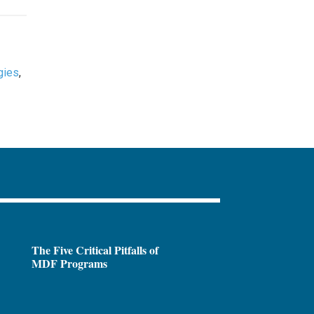
gies
,
The Five Critical Pitfalls of
MDF Programs