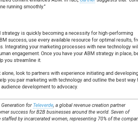
ine running smoothly.”
 strategy is quickly becoming a necessity for high-performing
BM success, use every available resource for optimal results, f
s. Integrating your marketing processes with new technology wil
 human engagement. Once you have your ABM strategy in place, b
p you streamline it.
t alone, look to partners with experience initiating and developin
elp you pair marketing with technology and outline the best way 
 audience development to advocacy.
 Generation for
Televerde
, a global revenue creation partner
tomer success for B2B businesses around the world. Seven of
e staffed by incarcerated women, representing 70% of the compan