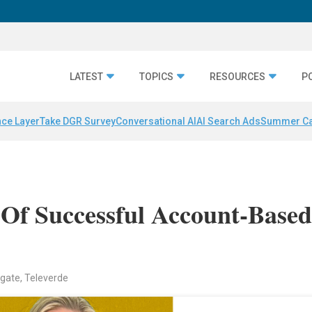
LATEST
TOPICS
RESOURCES
P
nce Layer
Take DGR Survey
Conversational AI
AI Search Ads
Summer C
 Of Successful Account-Base
gate, Televerde