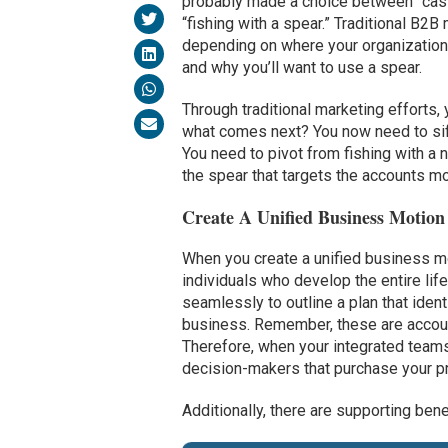
probably made a choice between “cast
“fishing with a spear.” Traditional B2B
depending on where your organization i
and why you’ll want to use a spear.
Through traditional marketing efforts,
what comes next? You now need to sift t
You need to pivot from fishing with a
the spear that targets the accounts mos
Create A Unified Business Motion
When you create a unified business m
individuals who develop the entire lif
seamlessly to outline a plan that iden
business. Remember, these are account
Therefore, when your integrated teams 
decision-makers that purchase your p
Additionally, there are supporting bene