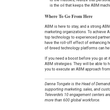
is the oil that keeps the ABM mach
Where To Go From Here
ABM is here to stay, and a strong ABM
marketing organizations. To achieve A
top technology to experienced partner
have the roll-off effect of enhancing
of-breed technology platforms can hel
If you need a boost before you go at i
ABM strategies. They will be able to h
you to execute an ABM approach from
Danna Tongate is the Head of Demand
supporting marketing, sales, and cus
Televerde’s 10 engagement centers ar
more than 600 global workforce.