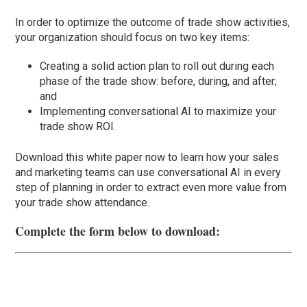
In order to optimize the outcome of trade show activities,
your organization should focus on two key items:
Creating a solid action plan to roll out during each
phase of the trade show: before, during, and after;
and
Implementing conversational AI to maximize your
trade show ROI.
Download this white paper now to learn how your sales
and marketing teams can use conversational AI in every
step of planning in order to extract even more value from
your trade show attendance.
Complete the form below to download: