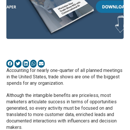
Accounting for nearly one-quarter of all planned meetings
in the United States, trade shows are one of the biggest
spends for any organization.
Although the intangible benefits are priceless, most
marketers articulate success in terms of opportunities
generated, so every activity must be focused on and
translated to more customer data, enriched leads and
documented interactions with influencers and decision
makers.