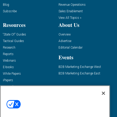
Blog
Revenue Operations
Subscribe
Sales Enablement
View All Topics »
Resources
About Us
“State Of” Guides
Overview
Tactical Guides
Advertise
Research
Editorial Calendar
Reports
Events
Webinars
B2B Marketing Exchange West
E-books
B2B Marketing Exchange East
White Papers
iPapers
View All Resources »
Contact Us
Email:
dgrprograms@demandgenreport.com
Social: