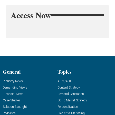
Access Now
General
Topics
Industry News
ABM/ABX
Demanding Views
Content Strategy
Financial News
Demand Generation
Case Studies
Go-To-Market Strategy
Solution Spotlight
Personalization
Podcasts
Predictive Marketing