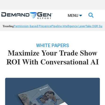

MENU
Trending
Permission-based Presence
Pipeline Intelligence Layer
Take DGR Surv
WHITE PAPERS
Maximize Your Trade Show
ROI With Conversational AI