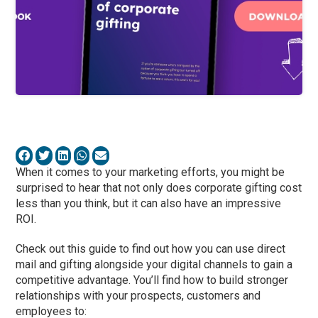
When it comes to your marketing efforts, you might be
surprised to hear that not only does corporate gifting cost
less than you think, but it can also have an impressive
ROI.
Check out this guide to find out how you can use direct
mail and gifting alongside your digital channels to gain a
competitive advantage. You’ll find how to build stronger
relationships with your prospects, customers and
employees to: