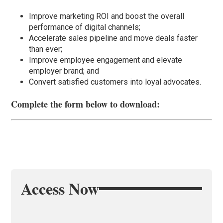
Improve marketing ROI and boost the overall
performance of digital channels;
Accelerate sales pipeline and move deals faster
than ever;
Improve employee engagement and elevate
employer brand; and
Convert satisfied customers into loyal advocates.
Complete the form below to download:
Access Now