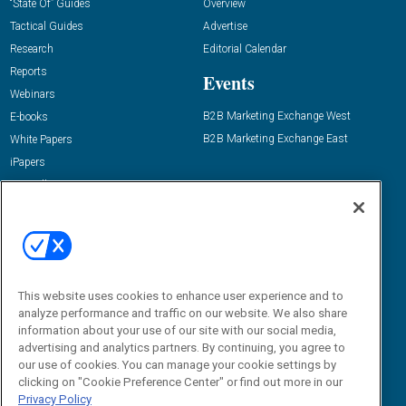
“State Of” Guides
Overview
Tactical Guides
Advertise
Research
Editorial Calendar
Reports
Events
Webinars
B2B Marketing Exchange West
E-books
B2B Marketing Exchange East
White Papers
iPapers
View All Resources »
Contact Us
Email:
dgrprograms@demandgenreport.com
Social:
This website uses cookies to enhance user experience and to
analyze performance and traffic on our website. We also share
information about your use of our site with our social media,
advertising and analytics partners. By continuing, you agree to
our use of cookies. You can manage your cookie settings by
clicking on "Cookie Preference Center" or find out more in our
Privacy Policy