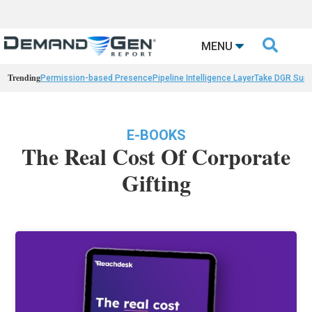

MENU
Trending
Permission-based Presence
Pipeline Intelligence Layer
Take DGR Surv
E-BOOKS
The Real Cost Of Corporate
Gifting