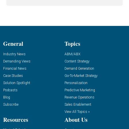
General
Topics
Industry News
ABM/ABX
Demanding Views
Content Strategy
Financial News
Demand Generation
Case Studies
Go-To-Market Strategy
Solution Spotlight
Personalization
Podcasts
Predictive Marketing
Blog
Revenue Operations
Subscribe
Sales Enablement
View All Topics »
Resources
About Us