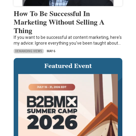
How To Be Successful In
Marketing Without Selling A
Thing
If you want to be successful at content marketing, here's
my advice: Ignore everything you've been taught about…
DEMANDING VIEWS
MAY 6