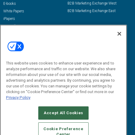
B2B Marketing Exchange West
E-books
B2B Marketing Exchange East
White Papers
iPapers
View All Resources »
Contact Us
Email:
dgrprograms@demandgenreport.com
Social:
This website uses cookies to enhance user experience and to
analyze performance and traffic on our website. We also share
information about your use of our site with our social media,
advertising and analytics partners. By continuing, you agree to
our use of cookies. You can manage your cookie settings by
clicking on "Cookie Preference Center" or find out more in our
Privacy Policy
Ⓒ 2026 Emerald X, LLC. All rights reserved.
Accept All Cookies
ABOUT
CAREERS
AUTHORIZED SERVICE PROVIDERS
EVENT
STANDARDS OF CONDUCT
YOUR PRIVACY CHOICES
Cookie Preference
Center
TERMS OF USE
PRIVACY POLICY