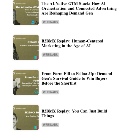
The AI-Native GTM Stack: How AI
Orchestration and Connected Advertising
Are Reshaping Demand Gen
WEBINARS
B2BMX Replay: Human-Centered
Marketing in the Age of AI
WEBINARS
From Form Fill to Follow-Up: Demand
Gen’s Survival Guide to Win Buyers
Before the Shortlist
WEBINARS
B2BMX Replay: You Can Just Build
Things
WEBINARS