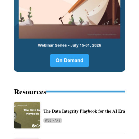
Resources
The Data Integrity Playbook for the AI Era
WEBINARS