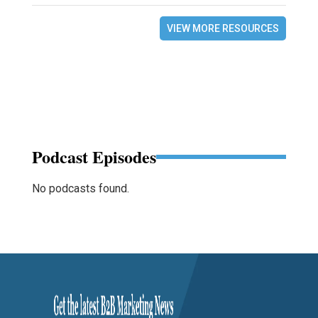
VIEW MORE RESOURCES
Podcast Episodes
No podcasts found.