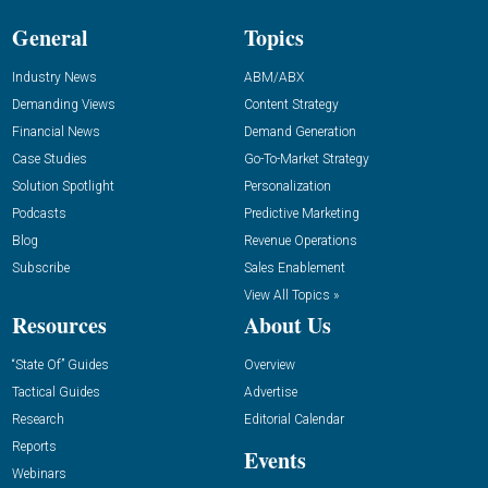
General
Topics
Industry News
ABM/ABX
Demanding Views
Content Strategy
Financial News
Demand Generation
Case Studies
Go-To-Market Strategy
Solution Spotlight
Personalization
Podcasts
Predictive Marketing
Blog
Revenue Operations
Subscribe
Sales Enablement
View All Topics »
Resources
About Us
“State Of” Guides
Overview
Tactical Guides
Advertise
Research
Editorial Calendar
Reports
Events
Webinars