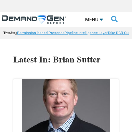

MENU
Trending
Permission-based Presence
Pipeline Intelligence Layer
Take DGR Surv
Latest In: Brian Sutter