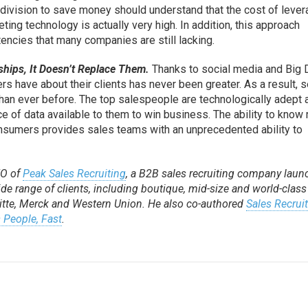
 division to save money should understand that the cost of lever
ting technology is actually very high. In addition, this approach
ncies that many companies are still lacking.
hips, It Doesn’t Replace Them.
Thanks to social media and Big 
s have about their clients has never been greater. As a result, s
 than ever before. The top salespeople are technologically adept 
ce of data available to them to win business. The ability to know
onsumers provides sales teams with an unprecedented ability to
EO of
Peak Sales Recruiting
, a B2B sales recruiting company lau
e range of clients, including boutique, mid-size and world-class
itte, Merck and Western Union. He also co-authored
Sales Recrui
 People, Fast
.