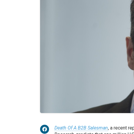
Death Of A B2B Salesman
, a recent r