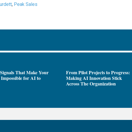
Burdett
,
Peak Sales
 Signals That Make Your
From Pilot Projects to Progress:
Impossible for AI to
Making AI Innovation Stick
e
Across The Organization