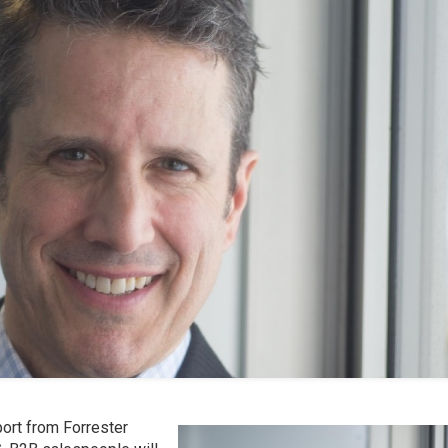
eport from Forrester