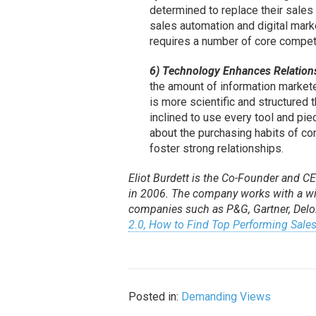
determined to replace their sales
sales automation and digital marke
requires a number of core compete
6) Technology Enhances Relations
the amount of information marketer
is more scientific and structured
inclined to use every tool and pie
about the purchasing habits of c
foster strong relationships.
Eliot Burdett is the Co-Founder and C
in 2006. The company works with a wid
companies such as P&G, Gartner, Delo
2.0, How to Find Top Performing Sales
Posted in:
Demanding Views