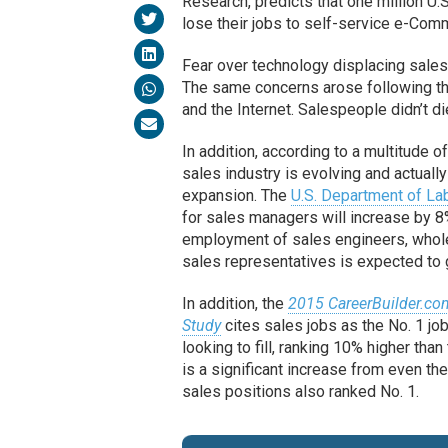
Research, predicts that one million U.
lose their jobs to self-service e-Co
Fear over technology displacing sales
The same concerns arose following th
and the Internet. Salespeople didn’t d
In addition, according to a multitude o
sales industry is evolving and actually
expansion. The
U.S. Department of La
for sales managers will increase by 8
employment of sales engineers, whol
sales representatives is expected to
In addition, the
2015 CareerBuilder.co
Study
cites sales jobs as the No. 1 jo
looking to fill, ranking 10% higher than
is a significant increase from even th
sales positions also ranked No. 1.