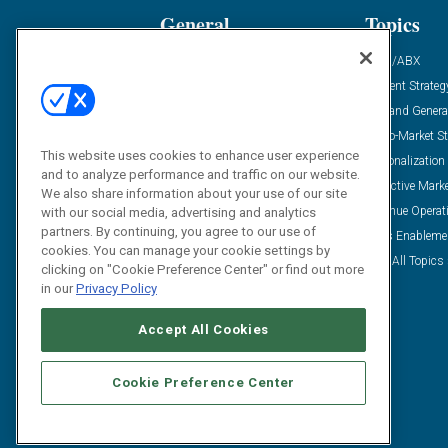
General
Topics
Industry News
ABM/ABX
Demanding Views
Content Strateg
Financial News
Demand Genera
Case Studies
Go-To-Market St
This website uses cookies to enhance user experience
Solution Spotlight
Personalization
and to analyze performance and traffic on our website.
Podcasts
Predictive Mark
We also share information about your use of our site
Blog
Revenue Operat
with our social media, advertising and analytics
partners. By continuing, you agree to our use of
Subscribe
Sales Enableme
cookies. You can manage your cookie settings by
View All Topics 
clicking on "Cookie Preference Center" or find out more
in our
Privacy Policy
Accept All Cookies
Cookie Preference Center