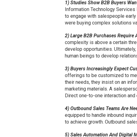
1) Studies Show B2B Buyers Want 
Information Technology Services
to engage with salespeople early
were buying complex solutions va
2) Large B2B Purchases Require
complexity is above a certain thr
develop opportunities. Ultimately,
human beings to develop relations
3) Buyers Increasingly Expect Cu
offerings to be customized to me
their needs, they insist on an in
marketing materials. A salesper
Direct one-to-one interaction and 
4) Outbound Sales Teams Are Ne
equipped to handle inbound inqui
to achieve growth. Outbound sales
5) Sales Automation And Digital M