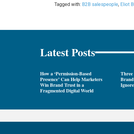
Tagged with:
B2B salespeople
,
Eliot 
Latest Posts
How a ‘Permission-Based
Three
Presence’ Can Help Marketers
Brand 
Win Brand Trust in a
Ignor
Fragmented Digital World