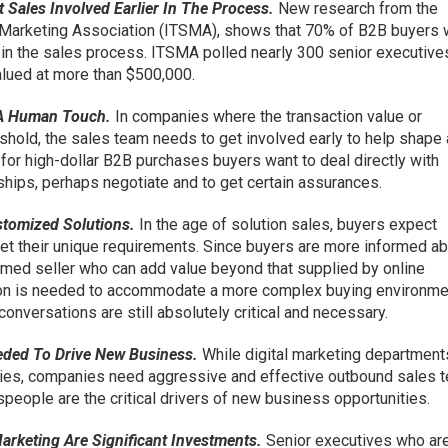
Sales Involved Earlier In The Process.
New research from the
 Marketing Association (ITSMA), shows that 70% of B2B buyers 
 in the sales process. ITSMA polled nearly 300 senior executiv
lued at more than $500,000.
 A Human Touch.
In companies where the transaction value or
eshold, the sales team needs to get involved early to help shape
 for high-dollar B2B purchases buyers want to deal directly with
hips, perhaps negotiate and to get certain assurances.
stomized Solutions.
In the age of solution sales, buyers expect
et their unique requirements. Since buyers are more informed a
formed seller who can add value beyond that supplied by online
son is needed to accommodate a more complex buying environme
conversations are still absolutely critical and necessary.
eded To Drive New Business.
While digital marketing department
ries, companies need aggressive and effective outbound sales 
people are the critical drivers of new business opportunities.
arketing Are Significant Investments.
Senior executives who ar