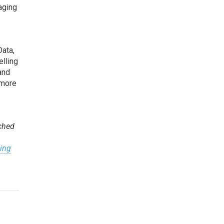
aging
Data,
elling
and
 more
nched
ting