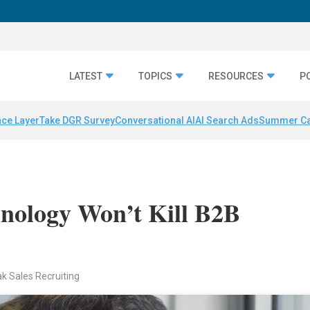
LATEST
TOPICS
RESOURCES
P
nce Layer
Take DGR Survey
Conversational AI
AI Search Ads
Summer C
nology Won’t Kill B2B
ak Sales Recruiting