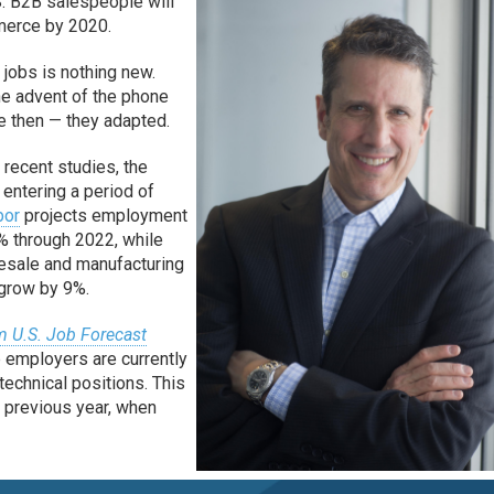
S. B2B salespeople will
mmerce by 2020.
 jobs is nothing new.
e advent of the phone
ie then — they adapted.
f recent studies, the
 entering a period of
bor
projects employment
% through 2022, while
esale and manufacturing
 grow by 9%.
m U.S. Job Forecast
b employers are currently
 technical positions. This
e previous year, when