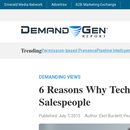
Emerald Media Network
Advertise
B2B Marketing Exchange
Trending
Permission-based Presence
Pipeline Intellige
DEMANDING VIEWS
6 Reasons Why Tech
Salespeople
Published: July 7, 2015
Author: Eliot Burdett, Pe