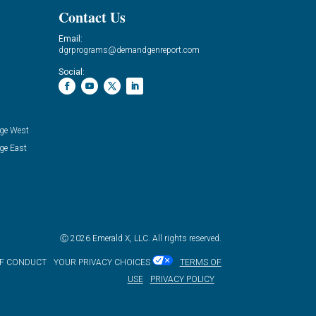
Contact Us
Email:
dgrprograms@demandgenreport.com
Social:
ge West
ge East
Ⓒ 2026 Emerald X, LLC. All rights reserved.
OF CONDUCT
YOUR PRIVACY CHOICES
TERMS OF
USE
PRIVACY POLICY