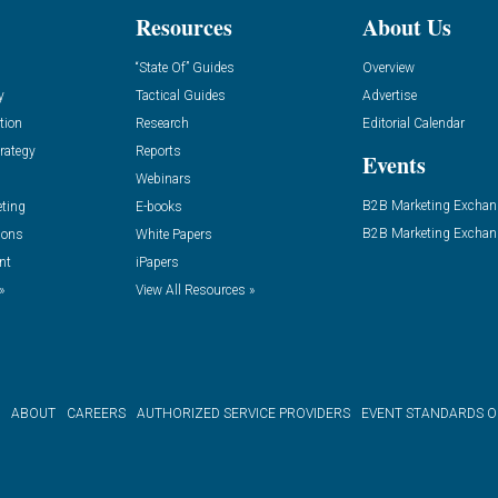
Resources
About Us
“State Of” Guides
Overview
y
Tactical Guides
Advertise
tion
Research
Editorial Calendar
rategy
Reports
Events
Webinars
B2B Marketing Exchan
eting
E-books
B2B Marketing Exchan
ions
White Papers
nt
iPapers
»
View All Resources »
ABOUT
CAREERS
AUTHORIZED SERVICE PROVIDERS
EVENT STANDARDS 