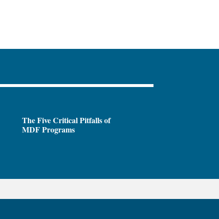
The Five Critical Pitfalls of
MDF Programs