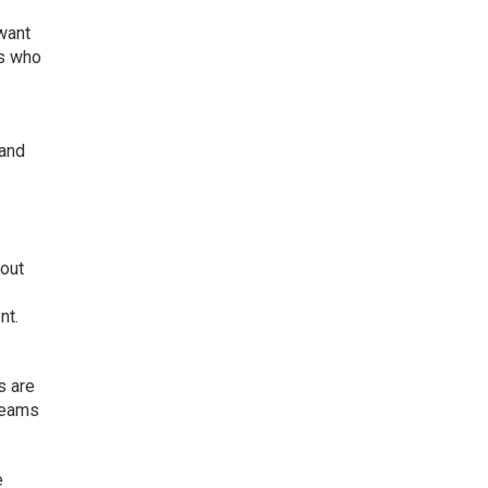
want
es who
 and
bout
nt.
s are
teams
e