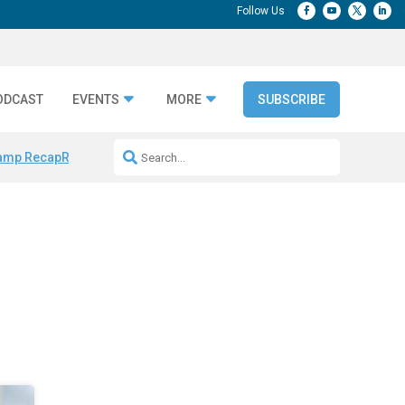
ODCAST
EVENTS
MORE
SUBSCRIBE
amp Recap
Repeatable AI Workflows
Marketing Production Bottleneck