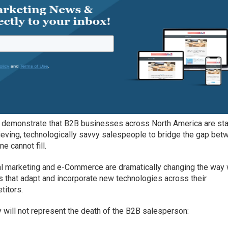
s demonstrate that B2B businesses across North America are sta
ieving, technologically savvy salespeople to bridge the gap bet
ne cannot fill.
ital marketing and e-Commerce are dramatically changing the way
 that adapt and incorporate new technologies across their
titors.
will not represent the death of the B2B salesperson: