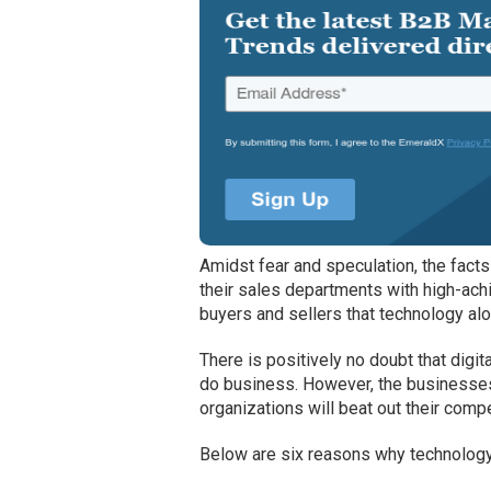
Amidst fear and speculation, the fact
their sales departments with high-ach
buyers and sellers that technology alo
There is positively no doubt that dig
do business. However, the businesses
organizations will beat out their compe
Below are six reasons why technology 