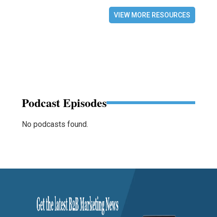
VIEW MORE RESOURCES
Podcast Episodes
No podcasts found.