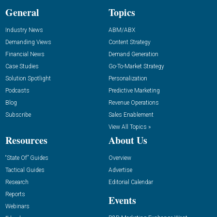
General
Topics
Industry News
ABM/ABX
Demanding Views
Content Strategy
Financial News
Demand Generation
Case Studies
Go-To-Market Strategy
Solution Spotlight
Personalization
Podcasts
Predictive Marketing
Blog
Revenue Operations
Subscribe
Sales Enablement
View All Topics »
Resources
About Us
“State Of” Guides
Overview
Tactical Guides
Advertise
Research
Editorial Calendar
Reports
Events
Webinars