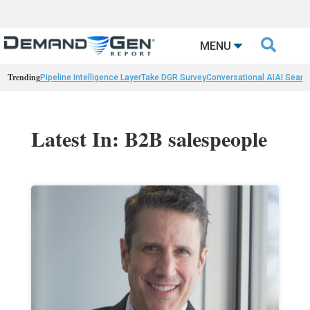

MENU
Trending
Pipeline Intelligence Layer
Take DGR Survey
Conversational AI
AI Searc
Latest In: B2B salespeople