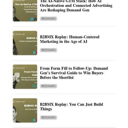
The AI-Native GTM Stack: How AI
Orchestration and Connected Advertising
Are Reshaping Demand Gen
WEBINARS
B2BMX Replay: Human-Centered
Marketing in the Age of AI
WEBINARS
From Form Fill to Follow-Up: Demand
Gen’s Survival Guide to Win Buyers
Before the Shortlist
WEBINARS
B2BMX Replay: You Can Just Build
Things
WEBINARS