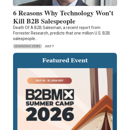
6 Reasons Why Technology Won’t
Kill B2B Salespeople
Death Of A B2B Salesman, a recent report from
Forrester Research, predicts that one million U.S. B2B
salespeople…
DEMANDING VIEWS
JULY 7