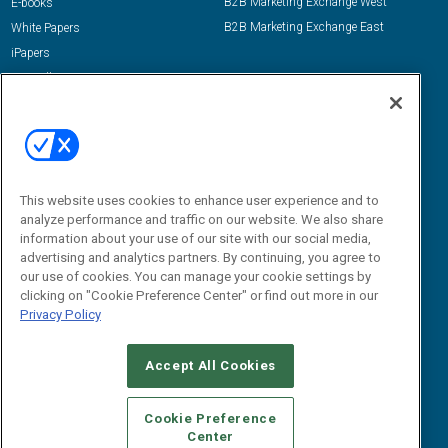
B2B Marketing Exchange West
E-books
B2B Marketing Exchange East
White Papers
iPapers
View All Resources »
Contact Us
Email:
dgrprograms@demandgenreport.com
Social:
This website uses cookies to enhance user experience and to
analyze performance and traffic on our website. We also share
information about your use of our site with our social media,
advertising and analytics partners. By continuing, you agree to
our use of cookies. You can manage your cookie settings by
clicking on "Cookie Preference Center" or find out more in our
Privacy Policy
Ⓒ 2026 Emerald X, LLC. All rights reserved.
Accept All Cookies
ABOUT
CAREERS
AUTHORIZED SERVICE PROVIDERS
EVENT
STANDARDS OF CONDUCT
YOUR PRIVACY CHOICES
Cookie Preference
Center
TERMS OF USE
PRIVACY POLICY