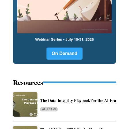
Resources
The Data Integrity Playbook for the AI Era
WEBINARS