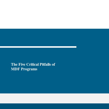
The Five Critical Pitfalls of
MDF Programs