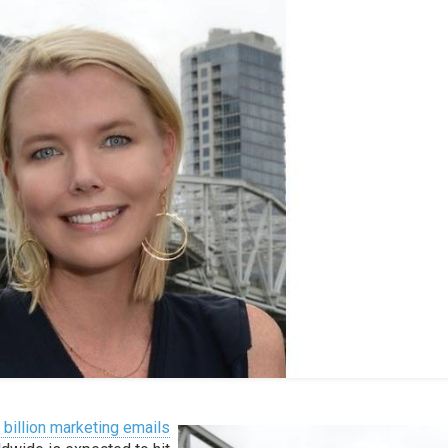
 billion marketing emails