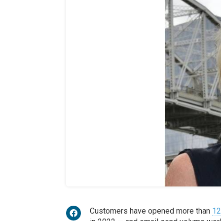
Customers have opened more than
12