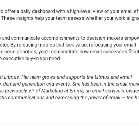
 offer a daily dashboard with a high-level view of your email ef
. These insights help your team assess whether your work align
e and communicate accomplishments to decision-makers empo
ter. By releasing metrics that lack value, refocusing your email
siness priorities, you’ll demonstrate how email successes fit in
e executive buy-in you need.
 at Litmus. Her team grows and supports the Litmus and email
 demand generation and events. She has been in the email mar
as previously VP of Marketing at Emma, an email service provider
entic communications and harnessing the power of email — the he