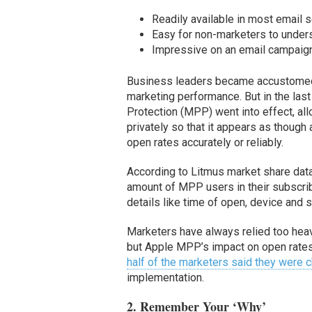
Readily available in most email s
Easy for non-marketers to under
Impressive on an email campaign
Business leaders became accustomed 
marketing performance. But in the las
Protection (MPP) went into effect, all
privately so that it appears as thoug
open rates accurately or reliably.
According to Litmus market share dat
amount of MPP users in their subscri
details like time of open, device and s
Marketers have always relied too heav
but Apple MPP’s impact on open rates 
half of the marketers said they were
implementation.
2. Remember Your ‘Why’