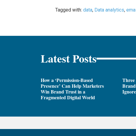
Tagged with:
data
,
Data analytics
,
emai
Latest Posts
How a ‘Permission-Based
Three
Presence’ Can Help Marketers
Brand 
Win Brand Trust in a
Ignor
Fragmented Digital World