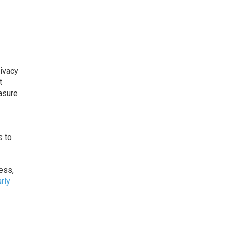
rivacy
t
easure
s to
ess,
rly