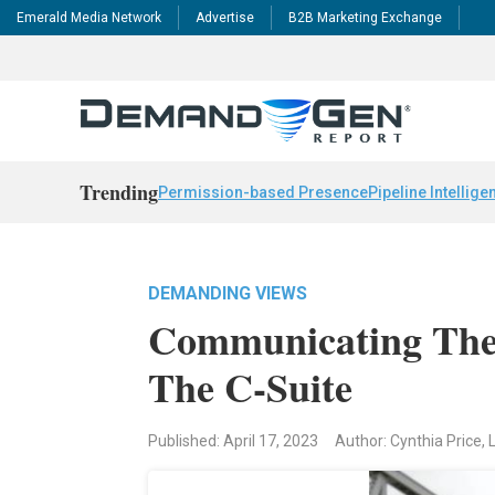
Emerald Media Network
Advertise
B2B Marketing Exchange
Trending
Permission-based Presence
Pipeline Intellige
DEMANDING VIEWS
Communicating The 
The C-Suite
Published: April 17, 2023
Author: Cynthia Price, 