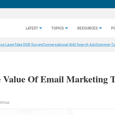
LATEST
TOPICS
RESOURCES
P
nce Layer
Take DGR Survey
Conversational AI
AI Search Ads
Summer C
Value Of Email Marketing 
Litmus