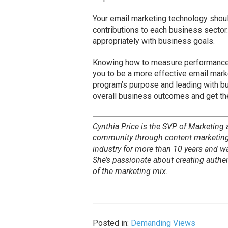
Your email marketing technology should
contributions to each business sector
appropriately with business goals.
Knowing how to measure performanc
you to be a more effective email marke
program’s purpose and leading with bu
overall business outcomes and get th
Cynthia Price is the SVP of Marketing
community through content marketing,
industry for more than 10 years and w
She’s passionate about creating auth
of the marketing mix.
Posted in:
Demanding Views