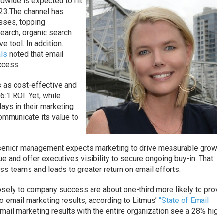
dwide is expected to hit
23.The channel has
sses, topping
search, organic search
e tool. In addition,
als
noted that email
uccess.
s as cost-effective and
:1 ROI. Yet, while
ays in their marketing
ommunicate its value to
 senior management expects marketing to drive measurable grow
 and offer executives visibility to secure ongoing buy-in. That
ss teams and leads to greater return on email efforts.
osely to company success are about one-third more likely to pro
to email marketing results, according to Litmus’
“State of Email
mail marketing results with the entire organization see a 28% hi