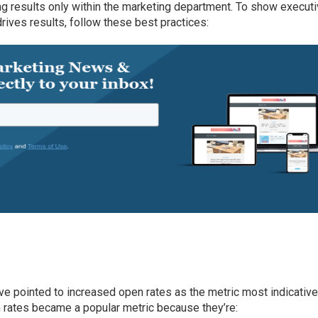
g results only within the marketing department. To show execut
rives results, follow these best practices:
ve pointed to increased open rates as the metric most indicative
 rates became a popular metric because they’re: