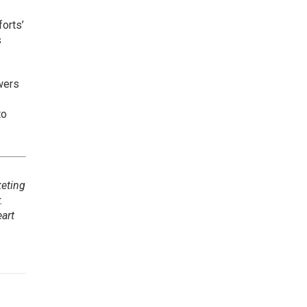
forts’
s
wers
to
keting
.
art