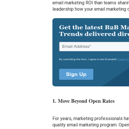
email marketing ROI than teams sharin
leadership how your email marketing d
1. Move Beyond Open Rates
For years, marketing professionals ha
quality email marketing program. Open