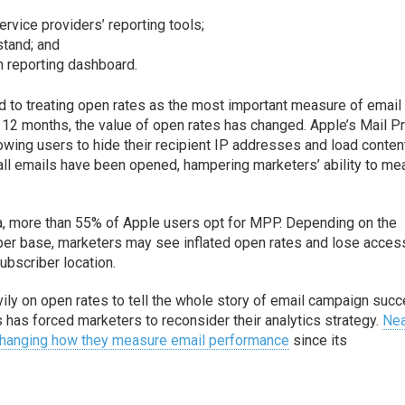
ervice providers’ reporting tools;
stand; and
 reporting dashboard.
to treating open rates as the most important measure of email
t 12 months, the value of open rates has changed. Apple’s Mail P
owing users to hide their recipient IP addresses and load conten
h all emails have been opened, hampering marketers’ ability to m
a, more than 55% of Apple users opt for MPP. Depending on the
ber base, marketers may see inflated open rates and lose acces
ubscriber location.
ily on open rates to tell the whole story of email campaign succ
has forced marketers to reconsider their analytics strategy.
Nea
 changing how they measure email performance
since its