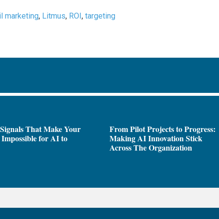
l marketing
,
Litmus
,
ROI
,
targeting
 Signals That Make Your
From Pilot Projects to Progress:
Impossible for AI to
Making AI Innovation Stick
e
Across The Organization