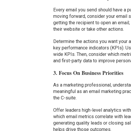
Every email you send should have a p
moving forward, consider your email s
getting the recipient to open an email;
their website or take other actions.
Determine the actions you want your 
key performance indicators (KPIs). Us
wide KPIs. Then, consider which metric
and first-party data to improve person
3. Focus On Business Priorities
As a marketing professional, understan
meaningful as an email marketing prac
the C-suite.
Offer leaders high-level analytics wit
which email metrics correlate with lead
generating quality leads or closing s
helps drive those outcomes.