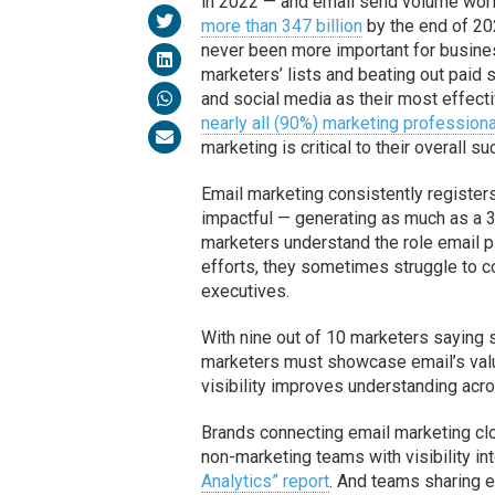
in 2022 — and email send volume worl
more than 347 billion
by the end of 20
never been more important for busine
marketers’ lists and beating out paid 
and social media as their most effectiv
nearly all (90%) marketing profession
marketing is critical to their overall s
Email marketing consistently register
impactful — generating as much as a 36
marketers understand the role email pl
efforts, they sometimes struggle to c
executives.
With nine out of 10 marketers saying
marketers must showcase email’s value
visibility improves understanding acro
Brands connecting email marketing cl
non-marketing teams with visibility in
Analytics” report
. And teams sharing e