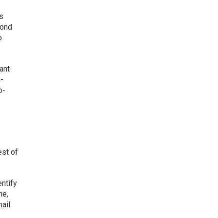
ss
yond
o
ant
n-
o-
est of
entify
ne,
ail