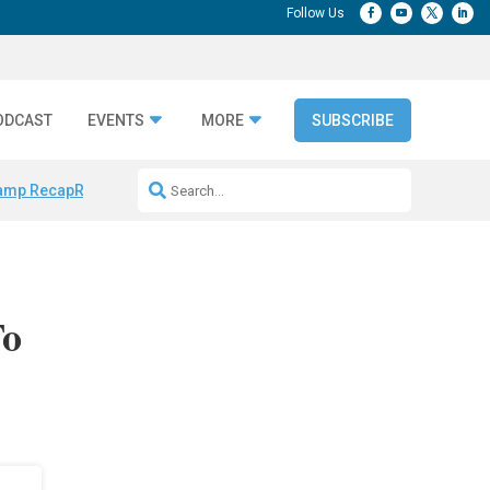
ODCAST
EVENTS
MORE
SUBSCRIBE
amp Recap
Repeatable AI Workflows
Marketing Production Bottleneck
To