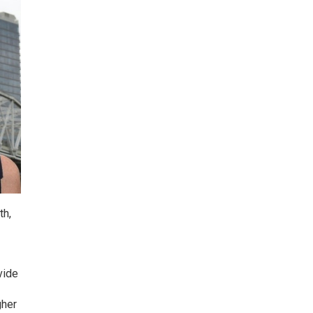
th,
vide
gher