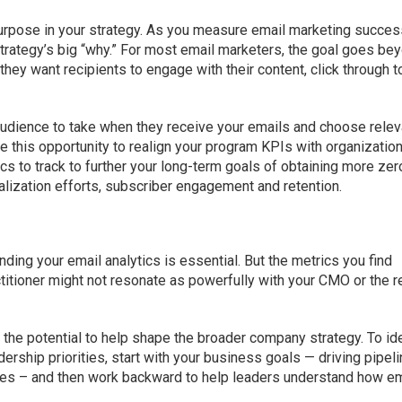
urpose in your strategy. As you measure email marketing succe
trategy’s big “why.” For most email marketers, the goal goes be
 they want recipients to engage with their content, click through t
audience to take when they receive your emails and choose relev
e this opportunity to realign your program KPIs with organizatio
s to track to further your long-term goals of obtaining more zer
alization efforts, subscriber engagement and retention.
ding your email analytics is essential. But the metrics you find
titioner might not resonate as powerfully with your CMO or the r
h the potential to help shape the broader company strategy. To id
ership priorities, start with your business goals — driving pipeli
ales – and then work backward to help leaders understand how em