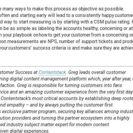
are many ways to make this process as objective as possible.
ten and starting early will lead to a consistently happy customer
d way to start measuring is by starting with a CSM pulse rating.
n be as simple as labeling the accounts healthy, concerning or at
th your playbook on how to get your customer from a concerning or
mmon measurements are NPS, number of support tickets and prod
ur customers’ success criteria is and make sure they are achie
ustomer Success at
Contentstack
. Greg leads overall customer
ning digital content management platform which, year after year,
sfaction. Greg is responsible for turning customers into fans
rvice and an amazing customer experience from the very first day
Contentstack’s most critical accounts by establishing deep root
n and empathy – and by always putting the customer first.
s exclusive partner program, securing key alliances among indust
ution providers and turning the partner ecosystem into a highly
zed industry subject matter expert for modern content
ven digital experiences.