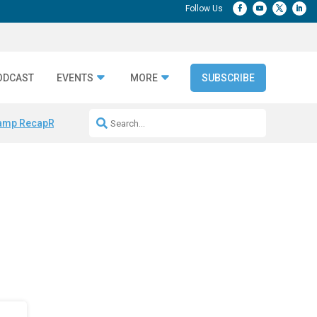
ODCAST
EVENTS
MORE
SUBSCRIBE
amp Recap
Repeatable AI Workflows
Marketing Production Bottleneck