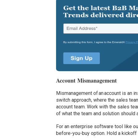
Account Mismanagement
Mismanagement of an account is an inst
switch approach, where the sales tea
account team. Work with the sales tea
of what the team and solution should 
For an enterprise software tool like o
before-you-buy option. Hold a kickof