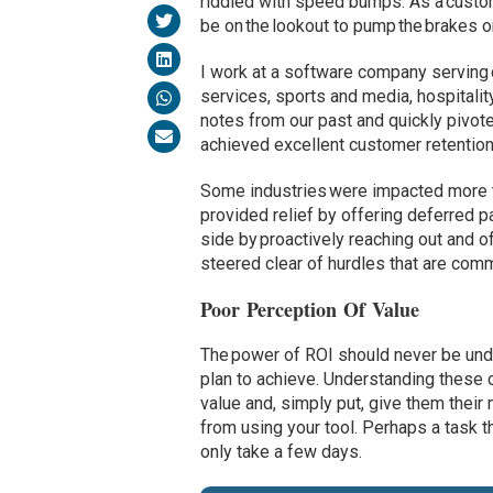
riddled with speed bumps. As a custo
be on the lookout to pump the brakes o
I work at a software company serving c
services, sports and media, hospitalit
notes from our past and quickly pivote
achieved excellent customer retention
Some industries were impacted more t
provided relief by offering deferred 
side by proactively reaching out and o
steered clear of hurdles that are comm
Poor Perception Of Value
The power of ROI should never be und
plan to achieve. Understanding these c
value and, simply put, give them thei
from using your tool. Perhaps a task 
only take a few days.