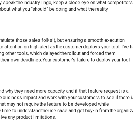
 speak the industry lingo, keep a close eye on what competitors
bout what you “should” be doing and what the reality
ratulate those sales folks!), but ensuring a smooth execution
r attention on high alert as the customer deploys your tool. I’ve 
g other tools, which delayed the rollout and forced them
their own deadlines. Your customer’s failure to deploy your tool
d why they need more capacity and if that feature request is a
the business impact and work with your customers to see if there i
 that may not require the feature to be developed while
e time to understand the use case and get buy-in from the organiz
lve any product limitations.