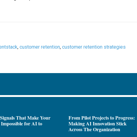
entstack
,
customer retention
,
customer retention strategies
 Signals That Make Your
From Pilot Projects to Progress:
Impossible for AI to
Making AI Innovation Stick
e
Across The Organization