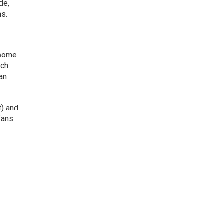
de,
ns.
 some
tch
can
t) and
 fans