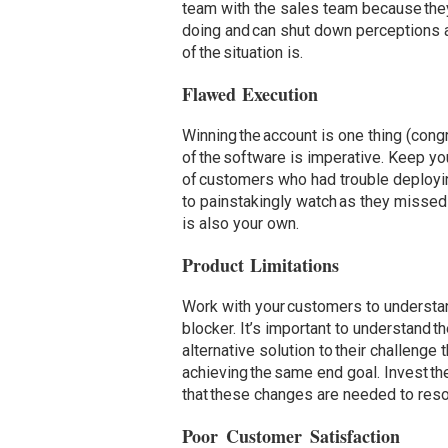
team with the sales team because they
doing and can shut down perceptions a
of the situation is.
Flawed Execution
Winning the account is one thing (cong
of the software is imperative. Keep you
of customers who had trouble deployin
to painstakingly watch as they missed 
is also your own.
Product Limitations
Work with your customers to understan
blocker. It’s important to understand 
alternative solution to their challenge
achieving the same end goal. Invest th
that these changes are needed to reso
Poor Customer Satisfaction