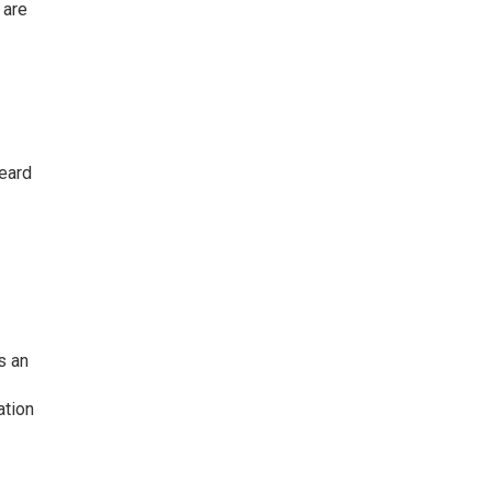
 are
heard
s an
ation