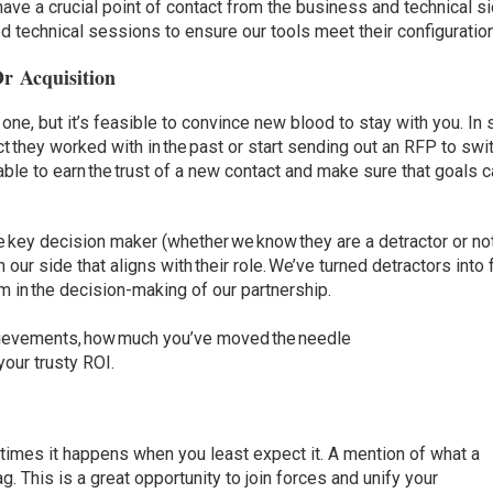
have a crucial point of contact from the business and technical si
d technical sessions to ensure our tools meet their configuratio
Or Acquisition
one, but it’s feasible to convince new blood to stay with you. In
tact they worked with in the past or start sending out an RFP to swi
able to earn the trust of a new contact and make sure that goals 
the key decision maker (whether we know they are a detractor or no
our side that aligns with their role. We’ve turned detractors into
em in the decision-making of our partnership.
chievements, how much you’ve moved the needle
 your trusty ROI.
imes it happens when you least expect it. A mention of what a
g. This is a great opportunity to join forces and unify your