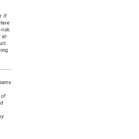
. If
 Have
-risk.
 at-
uct
ving
 earns
 of
ed
ry