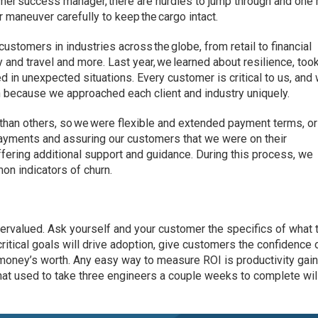
mer success manager, there are hurdles to jump through and one
r maneuver carefully to keep the cargo intact.
ustomers in industries across the globe, from retail to financial
y and travel and more. Last year, we learned about resilience, too
d in unexpected situations. Every customer is critical to us, and
 because we approached each client and industry uniquely.
han others, so we were flexible and extended payment terms, or
payments and assuring our customers that we were on their
ffering additional support and guidance. During this process, we
on indicators of churn.
ervalued. Ask yourself and your customer the specifics of what 
ritical goals will drive adoption, give customers the confidence 
r money’s worth. Any easy way to measure ROI is productivity gai
that used to take three engineers a couple weeks to complete wi