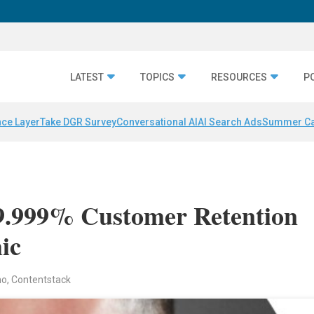
LATEST
TOPICS
RESOURCES
P
nce Layer
Take DGR Survey
Conversational AI
AI Search Ads
Summer C
9.999% Customer Retention
ic
no, Contentstack