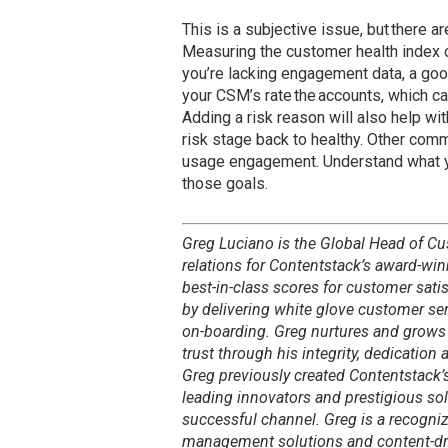
This is a subjective issue, but there 
Measuring the customer health index of
you’re lacking engagement data, a goo
your CSM’s rate the accounts, which ca
Adding a risk reason will also help wi
risk stage back to healthy. Other co
usage engagement. Understand what yo
those goals.
Greg Luciano is the Global Head of C
relations for Contentstack’s award-win
best-in-class scores for customer sati
by delivering white glove customer se
on-boarding. Greg nurtures and grows 
trust through his integrity, dedicatio
Greg previously created Contentstack’
leading innovators and prestigious sol
successful channel. Greg is a recogni
management solutions and content-dri