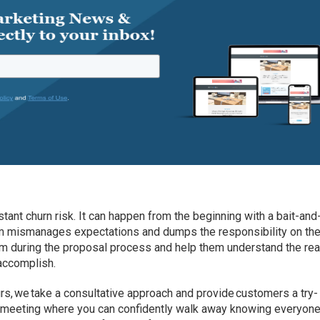
ant churn risk. It can happen from the beginning with a bait-and
m mismanages expectations and dumps the responsibility on th
m during the proposal process and help them understand the real
accomplish.
urs, we take a consultative approach and provide customers a try-
f meeting where you can confidently walk away knowing everyone