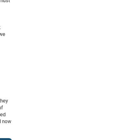
 must
k
 we
they
of
ned
ll now