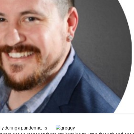
ly during a pandemic, is