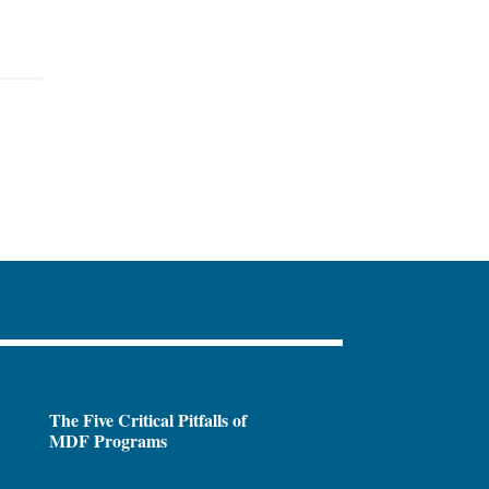
The Five Critical Pitfalls of
MDF Programs