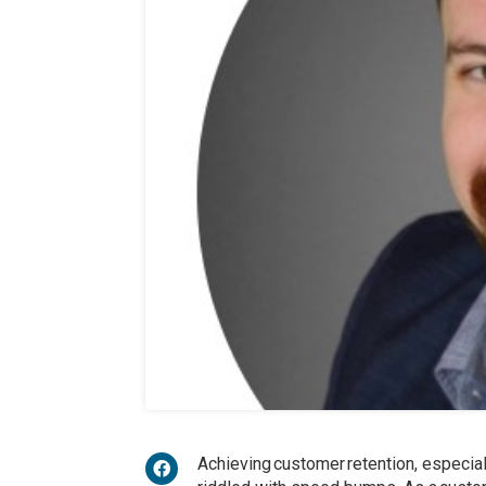
Achieving customer retention, especial