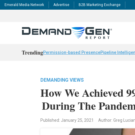
Emerald Media Network
Advertise
B2B Marketing Exchange
Trending
Permission-based Presence
Pipeline Intellige
DEMANDING VIEWS
How We Achieved 9
During The Pandem
Published: January 25, 2021
Author: Greg Lucia