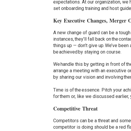
expectations. At our organization, we 
set onboarding training and host guide
Key Executive Changes, Merger 
A new change of guard can be a tough 
instances, they’ll fall back on the con
things up — don’t give up. We’ve been 
be achieved by staying on course.
We handle this by getting in front of 
arrange a meeting with an executive on 
by sharing our vision and involving th
Time is of the essence. Pitch your a
for them or, like we discussed earlier,
Competitive Threat
Competitors can be a threat and somet
competitor is doing should be a red fla