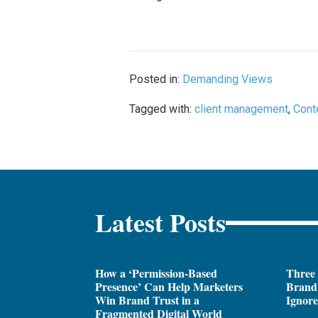
Posted in:
Demanding Views
Tagged with:
client management
,
Cont
Latest Posts
How a ‘Permission-Based
Three
Presence’ Can Help Marketers
Brand 
Win Brand Trust in a
Ignor
Fragmented Digital World