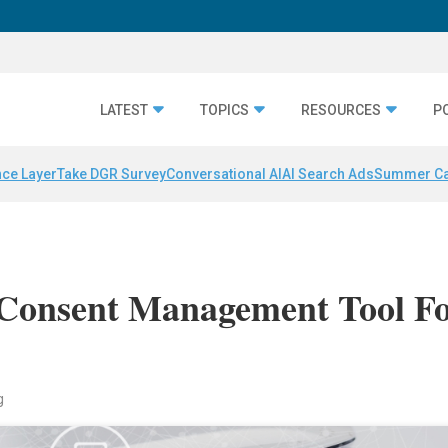
LATEST
TOPICS
RESOURCES
P
nce Layer
Take DGR Survey
Conversational AI
AI Search Ads
Summer C
 Consent Management Tool F
g