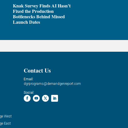
Knak Survey Finds AI Hasn’t
Fixed the Production
Bottlenecks Behind Missed
Launch Dates
Contact Us
Email:
dgrprograms@demandgenreport.com
Social:
ge West
ge East