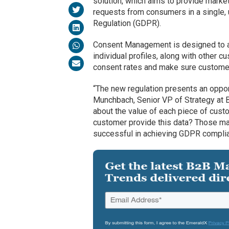
solution, which aims to provide marke
requests from consumers in a single, 
Regulation (GDPR).
Consent Management is designed to au
individual profiles, along with other c
consent rates and make sure customer
“The new regulation presents an opport
Munchbach, Senior VP of Strategy at B
about the value of each piece of cust
customer provide this data? Those mark
successful in achieving GDPR complianc