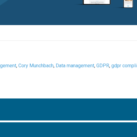
agement
,
Cory Munchbach
,
Data management
,
GDPR
,
gdpr compl