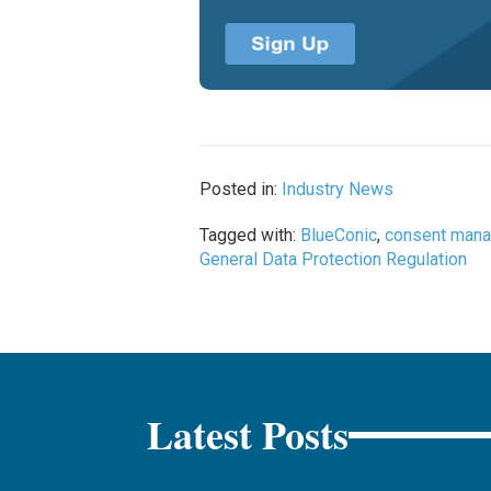
Posted in:
Industry News
Tagged with:
BlueConic
,
consent man
General Data Protection Regulation
Latest Posts