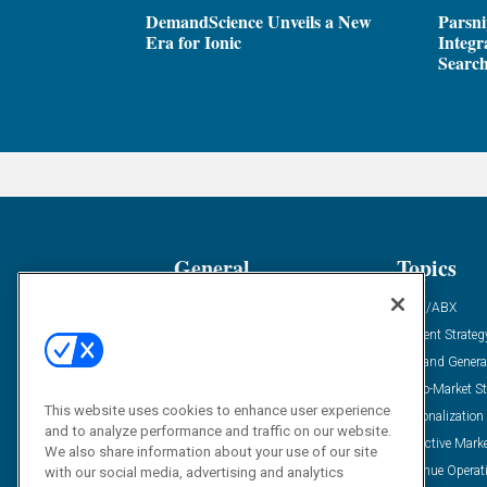
DemandScience Unveils a New
Parsni
Era for Ionic
Integr
Search
General
Topics
Industry News
ABM/ABX
Demanding Views
Content Strateg
Financial News
Demand Genera
Case Studies
Go-To-Market St
This website uses cookies to enhance user experience
Solution Spotlight
Personalization
and to analyze performance and traffic on our website.
Podcasts
Predictive Mark
We also share information about your use of our site
Blog
Revenue Operat
with our social media, advertising and analytics