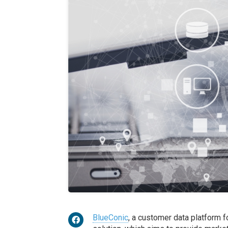
BlueConic
, a customer data platform