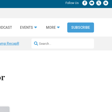
ODCAST
EVENTS
MORE
SUBSCRIBE
amp Recap
Repeatable AI Workflows
Marketing Production Bottleneck
or