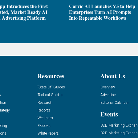
pp Introduces the First
Corvic AI Launches V5 to Help
ated, Market Ready AI
Enterprises Turn AI Prompts
 Advertising Platform
Into Repeatable Workflows
Resources
About Us
“State Of” Guides
Overview
y
Tactical Guides
Advertise
tion
Research
Editorial Calendar
rategy
Reports
Events
Webinars
B2B Marketing Exchan
eting
E-books
B2B Marketing Exchan
ions
White Papers