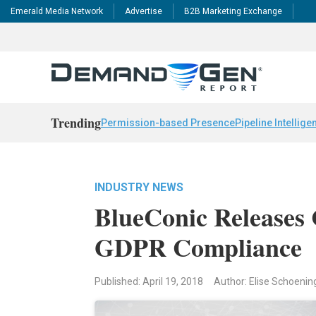
Emerald Media Network
Advertise
B2B Marketing Exchange
Trending
Permission-based Presence
Pipeline Intellige
INDUSTRY NEWS
BlueConic Releases
GDPR Compliance
Published: April 19, 2018
Author: Elise Schoenin