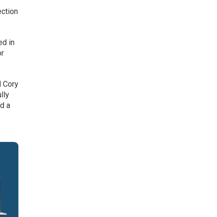
ection
ed in
or
d Cory
lly
ld a