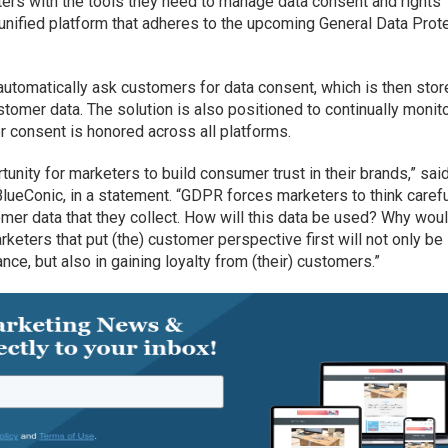
ters with the tools they need to manage data consent and rights
unified platform that adheres to the upcoming General Data Prot
tomatically ask customers for data consent, which is then stor
ustomer data. The solution is also positioned to continually monit
 consent is honored across all platforms.
unity for marketers to build consumer trust in their brands,” sai
lueConic, in a statement. “GDPR forces marketers to think carefu
omer data that they collect. How will this data be used? Why wou
eters that put (the) customer perspective first will not only be
e, but also in gaining loyalty from (their) customers.”