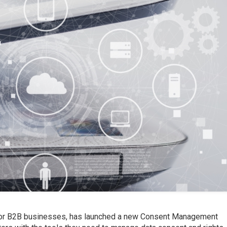
 for B2B businesses, has launched a new Consent Management