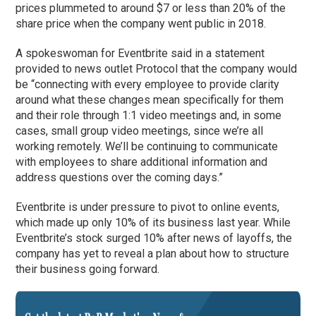
prices plummeted to around $7 or less than 20% of the
share price when the company went public in 2018.
A spokeswoman for Eventbrite said in a statement
provided to news outlet Protocol that the company would
be “connecting with every employee to provide clarity
around what these changes mean specifically for them
and their role through 1:1 video meetings and, in some
cases, small group video meetings, since we’re all
working remotely. We’ll be continuing to communicate
with employees to share additional information and
address questions over the coming days.”
Eventbrite is under pressure to pivot to online events,
which made up only 10% of its business last year. While
Eventbrite’s stock surged 10% after news of layoffs, the
company has yet to reveal a plan about how to structure
their business going forward.