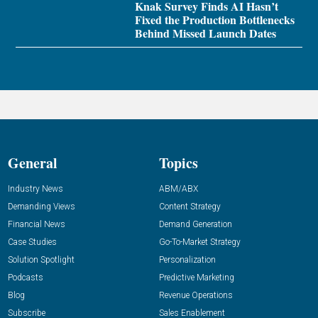
Knak Survey Finds AI Hasn’t
Fixed the Production Bottlenecks
Behind Missed Launch Dates
General
Topics
Industry News
ABM/ABX
Demanding Views
Content Strategy
Financial News
Demand Generation
Case Studies
Go-To-Market Strategy
Solution Spotlight
Personalization
Podcasts
Predictive Marketing
Blog
Revenue Operations
Subscribe
Sales Enablement