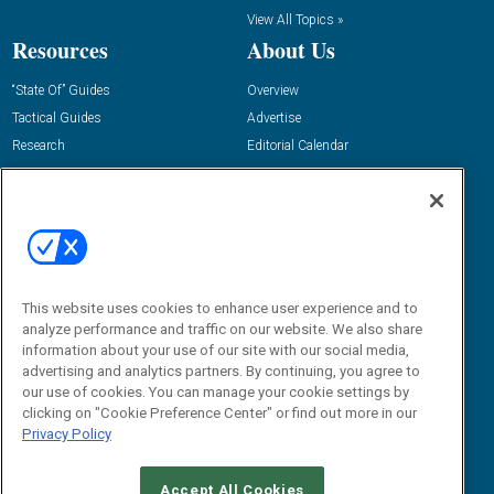
View All Topics »
Resources
About Us
“State Of” Guides
Overview
Tactical Guides
Advertise
Research
Editorial Calendar
Reports
Events
Webinars
B2B Marketing Exchange West
E-books
B2B Marketing Exchange East
White Papers
iPapers
This website uses cookies to enhance user experience and to
View All Resources »
Contact Us
analyze performance and traffic on our website. We also share
information about your use of our site with our social media,
Email:
advertising and analytics partners. By continuing, you agree to
dgrprograms@demandgenreport.com
our use of cookies. You can manage your cookie settings by
clicking on "Cookie Preference Center" or find out more in our
Social:
Privacy Policy
Accept All Cookies