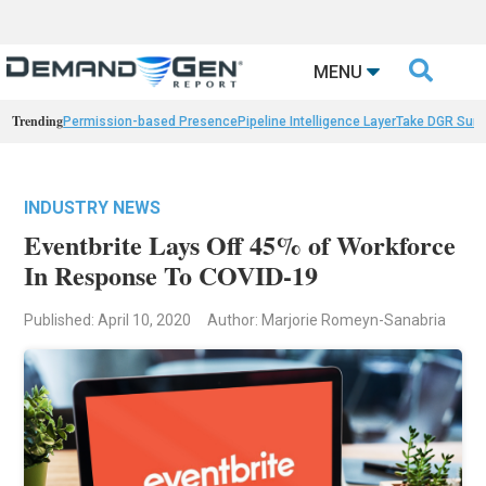

MENU
Trending
Permission-based Presence
Pipeline Intelligence Layer
Take DGR Surv
INDUSTRY NEWS
Eventbrite Lays Off 45% of Workforce
In Response To COVID-19
Published: April 10, 2020
Author: Marjorie Romeyn-Sanabria