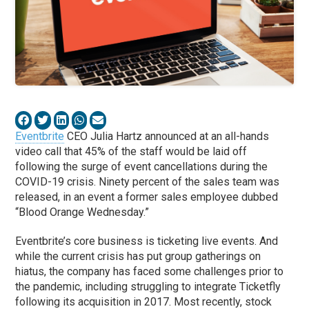
Eventbrite
CEO Julia Hartz announced at an all-hands
video call that 45% of the staff would be laid off
following the surge of event cancellations during the
COVID-19 crisis. Ninety percent of the sales team was
released, in an event a former sales employee dubbed
“Blood Orange Wednesday.”
Eventbrite’s core business is ticketing live events. And
while the current crisis has put group gatherings on
hiatus, the company has faced some challenges prior to
the pandemic, including struggling to integrate Ticketfly
following its acquisition in 2017. Most recently, stock