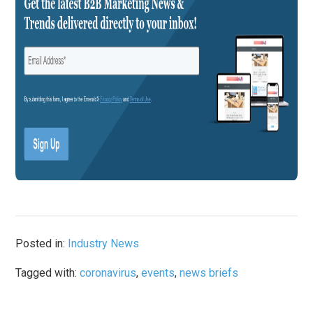
Posted in:
Industry News
Tagged with:
coronavirus
,
events
,
news briefs