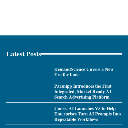
Latest Posts
DemandScience Unveils a New
Era for Ionic
Parsnipp Introduces the First
Integrated, Market Ready AI
Search Advertising Platform
Corvic AI Launches V5 to Help
Enterprises Turn AI Prompts Into
Repeatable Workflows