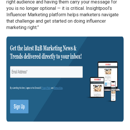
right audience and having them carry your message for
you is no longer optional — it is critical. Insightpool’s
Influencer Marketing platform helps marketers navigate
that challenge and get started on doing influencer
marketing right.”