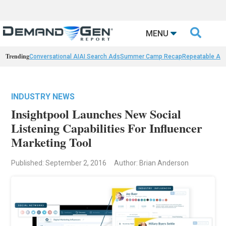

MENU
Trending
Conversational AI
AI Search Ads
Summer Camp Recap
Repeatable AI 
INDUSTRY NEWS
Insightpool Launches New Social
Listening Capabilities For Influencer
Marketing Tool
Published: September 2, 2016
Author: Brian Anderson