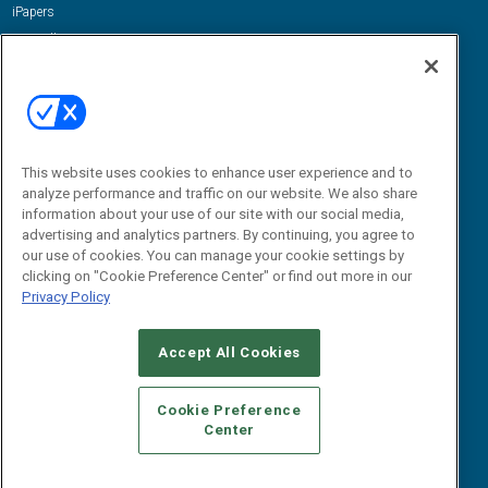
iPapers
View All Resources »
Contact Us
Email:
dgrprograms@demandgenreport.com
Social:
This website uses cookies to enhance user experience and to
analyze performance and traffic on our website. We also share
information about your use of our site with our social media,
advertising and analytics partners. By continuing, you agree to
our use of cookies. You can manage your cookie settings by
clicking on "Cookie Preference Center" or find out more in our
Privacy Policy
Ⓒ 2026 Emerald X, LLC. All rights reserved.
Accept All Cookies
ABOUT
CAREERS
AUTHORIZED SERVICE PROVIDERS
EVENT
STANDARDS OF CONDUCT
YOUR PRIVACY CHOICES
Cookie Preference
Center
TERMS OF USE
PRIVACY POLICY