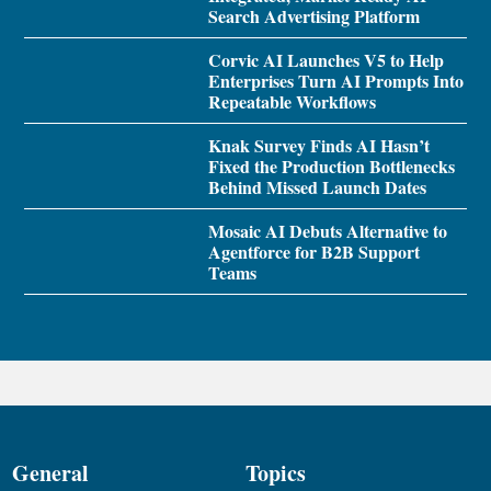
Search Advertising Platform
Corvic AI Launches V5 to Help
Enterprises Turn AI Prompts Into
Repeatable Workflows
Knak Survey Finds AI Hasn’t
Fixed the Production Bottlenecks
Behind Missed Launch Dates
Mosaic AI Debuts Alternative to
Agentforce for B2B Support
Teams
General
Topics