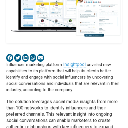
Insightpool
Influencer marketing platform
unveiled new
capabilities to its platform that will help its clients better
identify and engage with social influencers by uncovering
social conversations and individuals that are relevant in their
industry, according to the company.
The solution leverages social media insights from more
than 100 networks to identify influencers and their
preferred channels. This relevant insight into ongoing
social conversations can enable marketers to create
authentic relationships with key influencers to expand