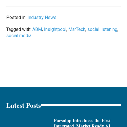
Posted in:
Industry News
Tagged with:
ABM
,
Insightpool
,
MarTech
,
social listening
,
social media
Latest Posts
Parsnipp Introduces the First
Integrated, Market Ready AI