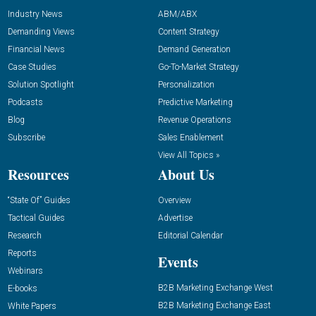
Industry News
ABM/ABX
Demanding Views
Content Strategy
Financial News
Demand Generation
Case Studies
Go-To-Market Strategy
Solution Spotlight
Personalization
Podcasts
Predictive Marketing
Blog
Revenue Operations
Subscribe
Sales Enablement
View All Topics »
Resources
About Us
“State Of” Guides
Overview
Tactical Guides
Advertise
Research
Editorial Calendar
Reports
Events
Webinars
B2B Marketing Exchange West
E-books
B2B Marketing Exchange East
White Papers