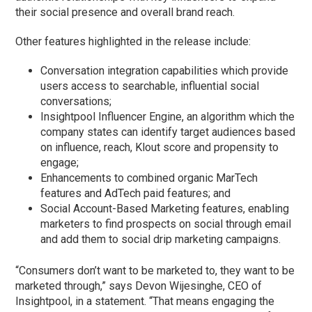
their social presence and overall brand reach.
Other features highlighted in the release include:
Conversation integration capabilities which provide
users access to searchable, influential social
conversations;
Insightpool Influencer Engine, an algorithm which the
company states can identify target audiences based
on influence, reach, Klout score and propensity to
engage;
Enhancements to combined organic MarTech
features and AdTech paid features; and
Social Account-Based Marketing features, enabling
marketers to find prospects on social through email
and add them to social drip marketing campaigns.
“Consumers don’t want to be marketed to, they want to be
marketed through,” says Devon Wijesinghe, CEO of
Insightpool, in a statement. “That means engaging the