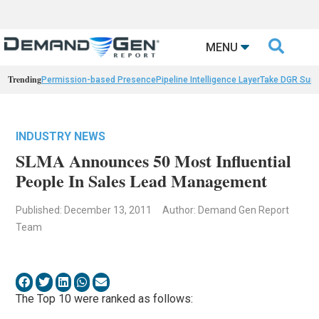

MENU
Trending
Permission-based Presence
Pipeline Intelligence Layer
Take DGR Surv
INDUSTRY NEWS
SLMA Announces 50 Most Influential
People In Sales Lead Management
Published: December 13, 2011
Author: Demand Gen Report
Team
The Top 10 were ranked as follows: