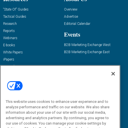
“State Of” Guides
Overview
Tactical Guides
Advertise
Research
Editorial Calendar
Reports
Events
Webinars
B2B Marketing Exchange West
E-books
B2B Marketing Exchange East
White Papers
iPapers
View All Resources »
Contact Us
Email:
dgrprograms@demandgenreport.com
Social:
This website uses cookies to enhance user experience and to
analyze performance and traffic on our website. We also share
information about your use of our site with our social media,
advertising and analytics partners. By continuing, you agree to
our use of cookies. You can manage your cookie settings by