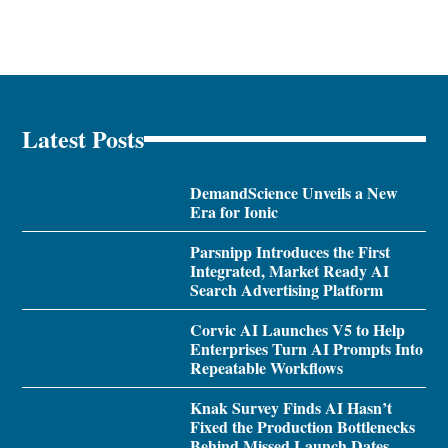
Latest Posts
DemandScience Unveils a New
Era for Ionic
Parsnipp Introduces the First
Integrated, Market Ready AI
Search Advertising Platform
Corvic AI Launches V5 to Help
Enterprises Turn AI Prompts Into
Repeatable Workflows
Knak Survey Finds AI Hasn’t
Fixed the Production Bottlenecks
Behind Missed Launch Dates