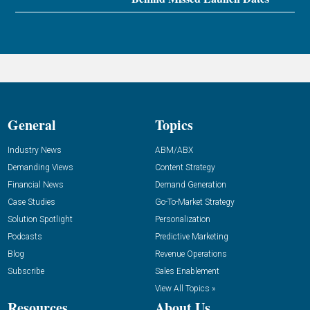
General
Topics
Industry News
ABM/ABX
Demanding Views
Content Strategy
Financial News
Demand Generation
Case Studies
Go-To-Market Strategy
Solution Spotlight
Personalization
Podcasts
Predictive Marketing
Blog
Revenue Operations
Subscribe
Sales Enablement
View All Topics »
Resources
About Us