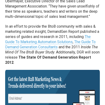
Obermayer, Executive Director of the Sales Lead
Management Association. “They have given unselfishly of
their time as speakers, teachers and writers on the deep
multi-dimensional topic of sales lead management.”
In an effort to provide the BtoB community with sales &
marketing related insight, DemandGen Report published a
series of guides and research in 2011, including
The
Guide To Marketing Automation Solutions
,
The Guide To
Demand Generation Consultants
and the 2011
Inside The
Mind Of The BtoB Buyer Study
. Additionally, DGR will soon
release
The State Of Demand Generation Report
2012
.