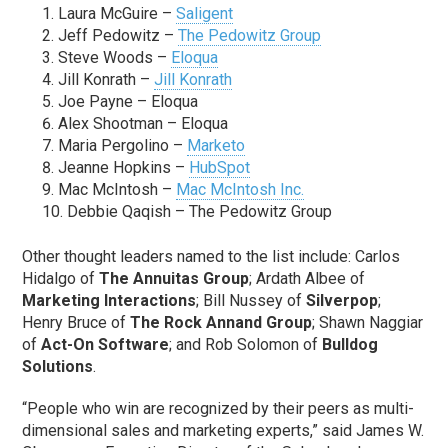
Laura McGuire –
Saligent
Jeff Pedowitz –
The Pedowitz Group
Steve Woods –
Eloqua
Jill Konrath –
Jill Konrath
Joe Payne – Eloqua
Alex Shootman – Eloqua
Maria Pergolino –
Marketo
Jeanne Hopkins –
HubSpot
Mac McIntosh –
Mac McIntosh Inc.
Debbie Qaqish – The Pedowitz Group
Other thought leaders named to the list include: Carlos
Hidalgo of
The Annuitas Group
; Ardath Albee of
Marketing Interactions
; Bill Nussey of
Silverpop
;
Henry Bruce of
The Rock Annand Group
; Shawn Naggiar
of
Act-On Software
; and Rob Solomon of
Bulldog
Solutions
.
“People who win are recognized by their peers as multi-
dimensional sales and marketing experts,” said James W.