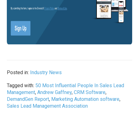
Posted in:
Industry News
Tagged with:
50 Most Influential People In Sales Lead
Management
,
Andrew Gaffney
,
CRM Software
,
DemandGen Report
,
Marketing Automation software
,
Sales Lead Management Association