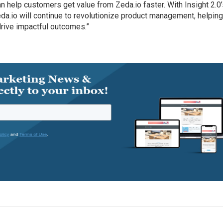
can help customers get value from Zeda.io faster. With Insight 2.0
eda.io will continue to revolutionize product management, helpin
rive impactful outcomes.”