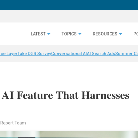
LATEST
TOPICS
RESOURCES
P
nce Layer
Take DGR Survey
Conversational AI
AI Search Ads
Summer C
 AI Feature That Harnesses
 Report Team