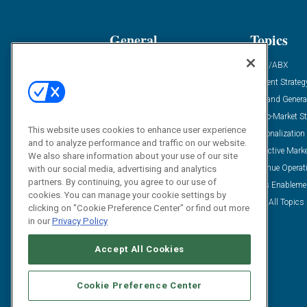
General
Topics
Industry News
ABM/ABX
Demanding Views
Content Strateg
Financial News
Demand Genera
Case Studies
Go-To-Market St
This website uses cookies to enhance user experience
Solution Spotlight
Personalization
and to analyze performance and traffic on our website.
Podcasts
Predictive Mark
We also share information about your use of our site
Blog
Revenue Operat
with our social media, advertising and analytics
partners. By continuing, you agree to our use of
Subscribe
Sales Enableme
cookies. You can manage your cookie settings by
View All Topics 
clicking on "Cookie Preference Center" or find out more
in our
Privacy Policy
Accept All Cookies
Cookie Preference Center