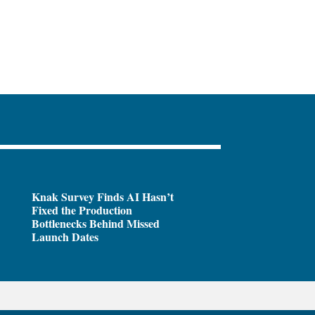
Knak Survey Finds AI Hasn’t
Fixed the Production
Bottlenecks Behind Missed
Launch Dates