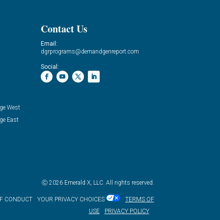
Contact Us
Email:
dgrprograms@demandgenreport.com
Social:
ge West
ge East
Ⓒ 2026 Emerald X, LLC. All rights reserved.
OF CONDUCT
YOUR PRIVACY CHOICES
TERMS OF
USE
PRIVACY POLICY