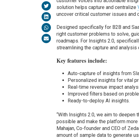
customer voices into actionable insigh
solution helps capture and centralize
uncover critical customer issues and 
Designed specifically for B2B and Sa
right customer problems to solve, gui
roadmaps. For Insights 2.0, specifical
streamlining the capture and analysis
Key features include:
Auto-capture of insights from Sl
Personalized insights for vital p
Real-time revenue impact analysis
Improved filters based on probl
Ready-to-deploy AI insights.
“With Insights 2.0, we aim to deepen 
possible and make the platform more i
Mahajan, Co-founder and CEO of Zeda.i
amount of sample data to generate us