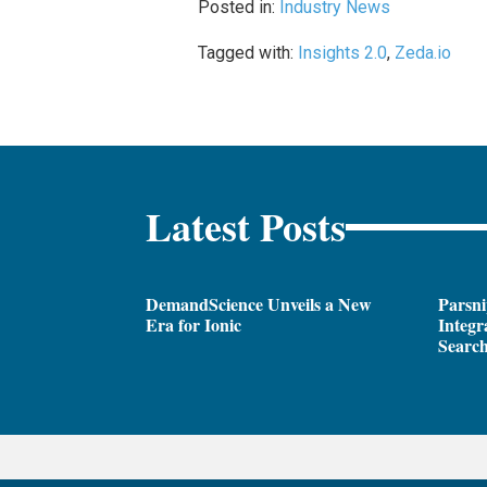
Posted in:
Industry News
Tagged with:
Insights 2.0
,
Zeda.io
Latest Posts
DemandScience Unveils a New
Parsni
Era for Ionic
Integr
Search