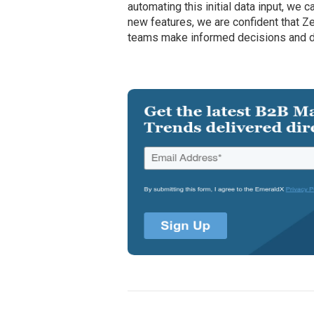
automating this initial data input, we 
new features, we are confident that Z
teams make informed decisions and d