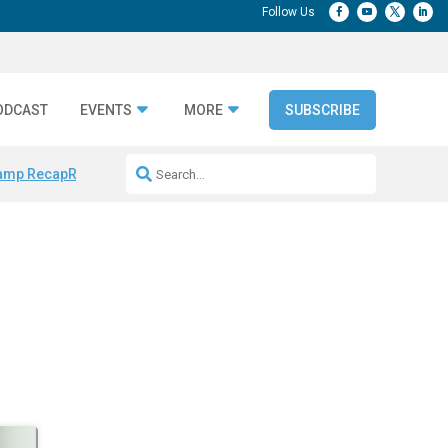
ODCAST
EVENTS
MORE
SUBSCRIBE
amp Recap
Repeatable AI Workflows
Marketing Production Bottleneck