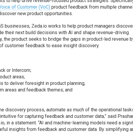
ts to help drive revenue-focused product strategies. Specifically
Voice of Customer (VoC)
product feedback from multiple channe
discover new product opportunities.
aS businesses, Zeda.io works to help product managers discove
de their next build decisions with AI and shape revenue-driving
ly, the product seeks to bridge the gaps in product-led revenue b
 of customer feedback to ease insight discovery.
ack or Intercom;
roduct areas;
 to deliver foresight in product planning;
em areas and feedback themes; and
the discovery process, automate as much of the operational task
ntuitive for capturing feedback and customer data,” said Prasha
o, in a statement. “AI and machine-learning models need a signi
eful insights from feedback and customer data. By simplifying a