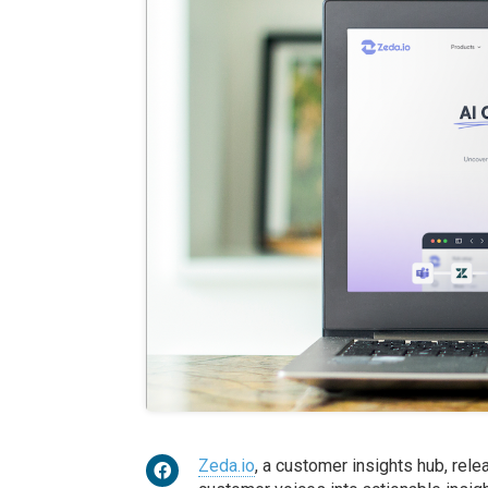
Zeda.io
, a customer insights hub, rel