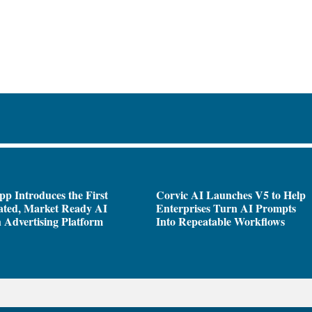
pp Introduces the First
Corvic AI Launches V5 to Help
ated, Market Ready AI
Enterprises Turn AI Prompts
 Advertising Platform
Into Repeatable Workflows