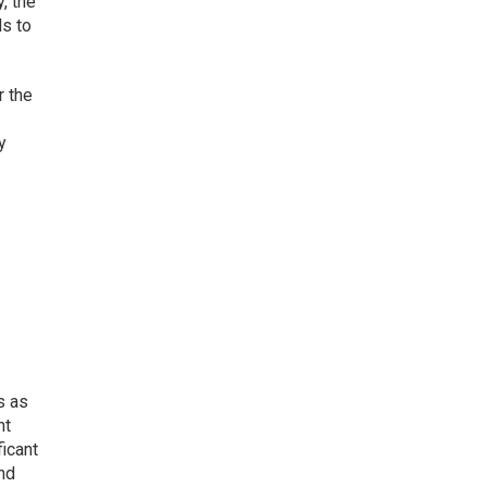
, the
ls to
r the
y
s as
nt
ficant
nd