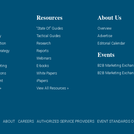
Resources
About Us
“State Of” Guides
Overview
y
Tactical Guides
Advertise
tion
Research
Editorial Calendar
rategy
Reports
Events
Webinars
B2B Marketing Exchan
eting
E-books
B2B Marketing Exchan
ions
White Papers
nt
iPapers
»
View All Resources »
ABOUT
CAREERS
AUTHORIZED SERVICE PROVIDERS
EVENT STANDARDS 