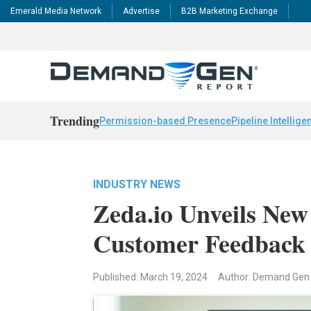
Emerald Media Network
Advertise
B2B Marketing Exchange
Trending
Permission-based Presence
Pipeline Intellige
INDUSTRY NEWS
Zeda.io Unveils New
Customer Feedback
Published: March 19, 2024
Author: Demand Gen