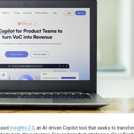
eased
Insights 2.0
, an AI-driven Copilot tool that seeks to transfo