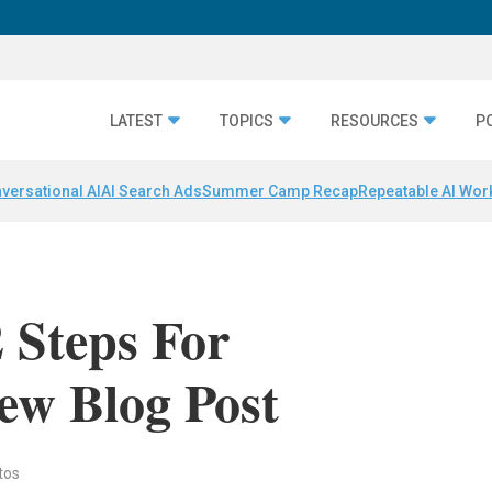
LATEST
TOPICS
RESOURCES
P
versational AI
AI Search Ads
Summer Camp Recap
Repeatable AI Wor
2 Steps For
ew Blog Post
tos