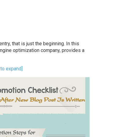
try, that is just the beginning. In this
engine optimization company, provides a
k to expand]