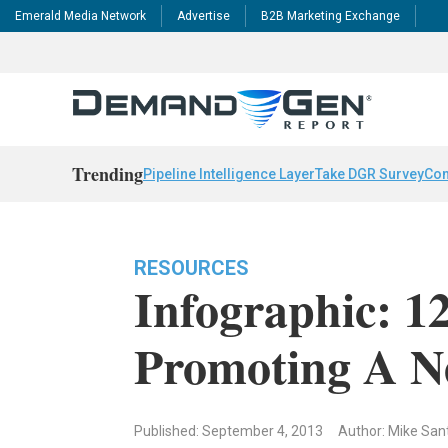
Emerald Media Network
Advertise
B2B Marketing Exchange
Trending
Pipeline Intelligence Layer
Take DGR Survey
Con
RESOURCES
Infographic: 1
Promoting A N
Published: September 4, 2013
Author: Mike San