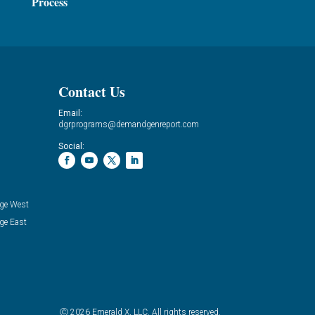
Process
Contact Us
Email:
dgrprograms@demandgenreport.com
Social:
ge West
ge East
Ⓒ 2026 Emerald X, LLC. All rights reserved.