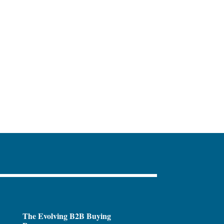
The Evolving B2B Buying