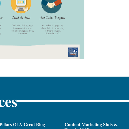
ces
Pillars Of A Great Blog
Content Marketing Stats &