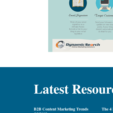
Latest Resour
B2B Content Marketing Trends
The 4 