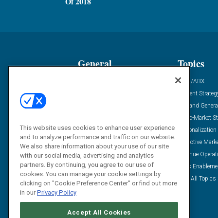
Of 2018
General
Topics
Industry News
ABM/ABX
Demanding Views
Content Strateg
Financial News
Demand Genera
Case Studies
Go-To-Market St
This website uses cookies to enhance user experience
Solution Spotlight
Personalization
and to analyze performance and traffic on our website.
Podcasts
Predictive Mark
We also share information about your use of our site
Blog
Revenue Operat
with our social media, advertising and analytics
partners. By continuing, you agree to our use of
Subscribe
Sales Enableme
cookies. You can manage your cookie settings by
View All Topics 
clicking on "Cookie Preference Center" or find out more
in our
Privacy Policy
Accept All Cookies