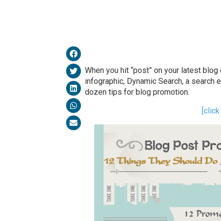
When you hit “post” on your latest blog en
infographic, Dynamic Search, a search 
dozen tips for blog promotion.
[clic