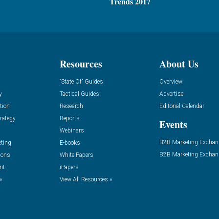
Trends 2017
Resources
About Us
“State Of” Guides
Overview
y
Tactical Guides
Advertise
tion
Research
Editorial Calendar
rategy
Reports
Events
Webinars
B2B Marketing Exchan
eting
E-books
B2B Marketing Exchan
ions
White Papers
nt
iPapers
»
View All Resources »