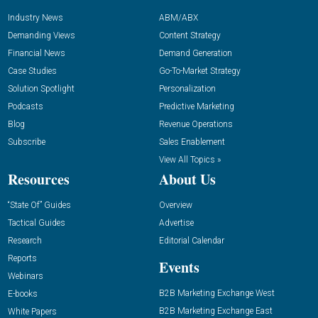
Industry News
ABM/ABX
Demanding Views
Content Strategy
Financial News
Demand Generation
Case Studies
Go-To-Market Strategy
Solution Spotlight
Personalization
Podcasts
Predictive Marketing
Blog
Revenue Operations
Subscribe
Sales Enablement
View All Topics »
Resources
About Us
“State Of” Guides
Overview
Tactical Guides
Advertise
Research
Editorial Calendar
Reports
Events
Webinars
B2B Marketing Exchange West
E-books
B2B Marketing Exchange East
White Papers