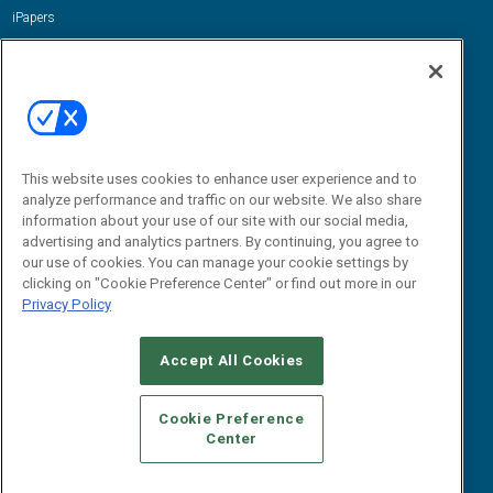
iPapers
View All Resources »
Contact Us
Email:
dgrprograms@demandgenreport.com
Social:
This website uses cookies to enhance user experience and to
analyze performance and traffic on our website. We also share
information about your use of our site with our social media,
advertising and analytics partners. By continuing, you agree to
our use of cookies. You can manage your cookie settings by
clicking on "Cookie Preference Center" or find out more in our
Privacy Policy
Ⓒ 2026 Emerald X, LLC. All rights reserved.
Accept All Cookies
ABOUT
CAREERS
AUTHORIZED SERVICE PROVIDERS
EVENT
STANDARDS OF CONDUCT
YOUR PRIVACY CHOICES
Cookie Preference
Center
TERMS OF USE
PRIVACY POLICY