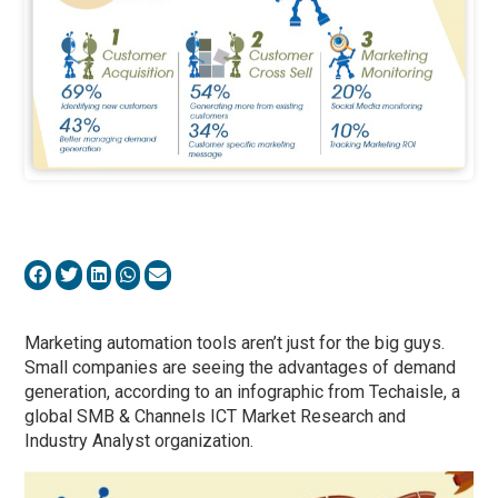
Marketing automation tools aren’t just for the big guys.
Small companies are seeing the advantages of demand
generation, according to an infographic from Techaisle, a
global SMB & Channels ICT Market Research and
Industry Analyst organization.