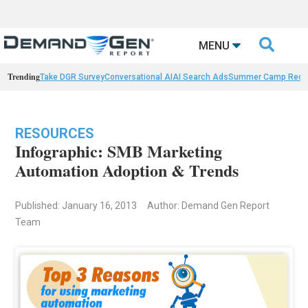

MENU
Trending
Take DGR Survey
Conversational AI
AI Search Ads
Summer Camp Reca
RESOURCES
Infographic: SMB Marketing
Automation Adoption & Trends
Published: January 16, 2013
Author: Demand Gen Report
Team