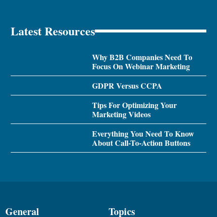
Latest Resources
Why B2B Companies Need To
Focus On Webinar Marketing
GDPR Versus CCPA
Tips For Optimizing Your
Marketing Videos
Everything You Need To Know
About Call-To-Action Buttons
General
Topics