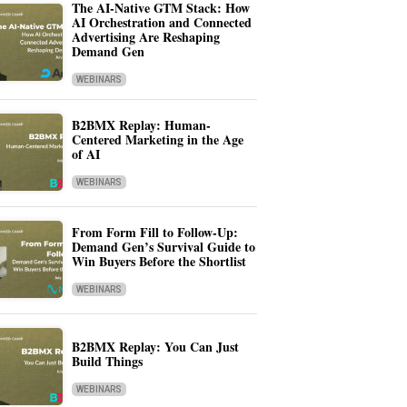
The AI-Native GTM Stack: How
AI Orchestration and Connected
Advertising Are Reshaping
Demand Gen
WEBINARS
B2BMX Replay: Human-
Centered Marketing in the Age
of AI
WEBINARS
From Form Fill to Follow-Up:
Demand Gen’s Survival Guide to
Win Buyers Before the Shortlist
WEBINARS
B2BMX Replay: You Can Just
Build Things
WEBINARS