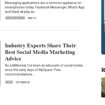
Messaging applications are a common appliance on
smartphones today. Facebook Messenger, What's App
and Slack all play an…
INDUSTRY NEWS
MAY 16
Industry Experts Share Their
Best Social Media Marketing
Advice
As a Millennial, I've been an advocate of social media
R
since the early days of MySpace. Peer
recommendations…
BLOG
OCTOBER 25