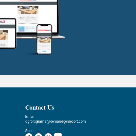
Contact Us
Email:
dgrprograms@demandgenreport.com
Social: