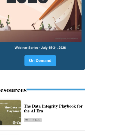
esources
The Data Integrity Playbook for
the AI Era
WEBINARS