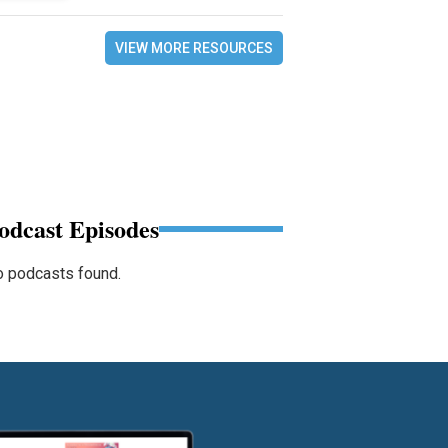
VIEW MORE RESOURCES
odcast Episodes
 podcasts found.