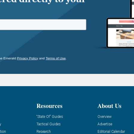
Resources
About Us
“State Of” Guides
Overview
y
Tactical Guides
Advertise
tion
Research
Editorial Calendar