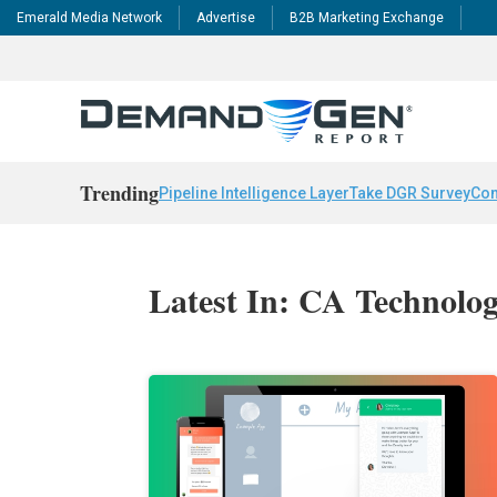
Emerald Media Network
Advertise
B2B Marketing Exchange
Trending
Pipeline Intelligence Layer
Take DGR Survey
Con
Latest In: CA Technolog