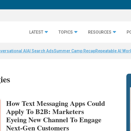
LATEST
TOPICS
RESOURCES
P
versational AI
AI Search Ads
Summer Camp Recap
Repeatable AI Wor
ies
How Text Messaging Apps Could
Apply To B2B: Marketers
Eyeing New Channel To Engage
Next-Gen Customers