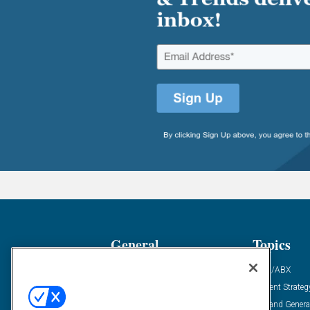
General
Topics
Industry News
ABM/ABX
Demanding Views
Content Strateg
Financial News
Demand Genera