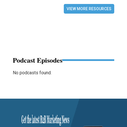
VIEW MORE RESOURCES
Podcast Episodes
No podcasts found.