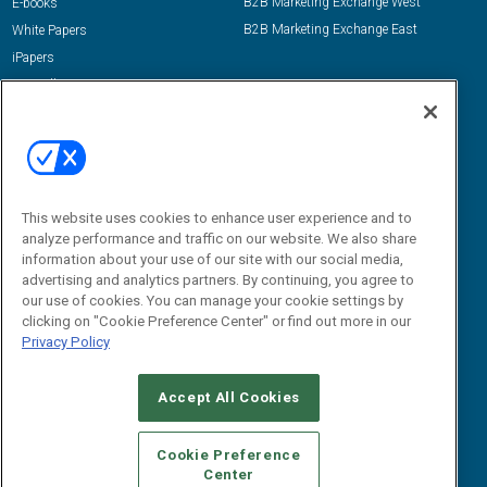
B2B Marketing Exchange West
E-books
B2B Marketing Exchange East
White Papers
iPapers
View All Resources »
Contact Us
Email:
dgrprograms@demandgenreport.com
Social:
This website uses cookies to enhance user experience and to
analyze performance and traffic on our website. We also share
information about your use of our site with our social media,
advertising and analytics partners. By continuing, you agree to
our use of cookies. You can manage your cookie settings by
clicking on "Cookie Preference Center" or find out more in our
Privacy Policy
Ⓒ 2026 Emerald X, LLC. All rights reserved.
Accept All Cookies
ABOUT
CAREERS
AUTHORIZED SERVICE PROVIDERS
EVENT
STANDARDS OF CONDUCT
YOUR PRIVACY CHOICES
Cookie Preference
Center
TERMS OF USE
PRIVACY POLICY