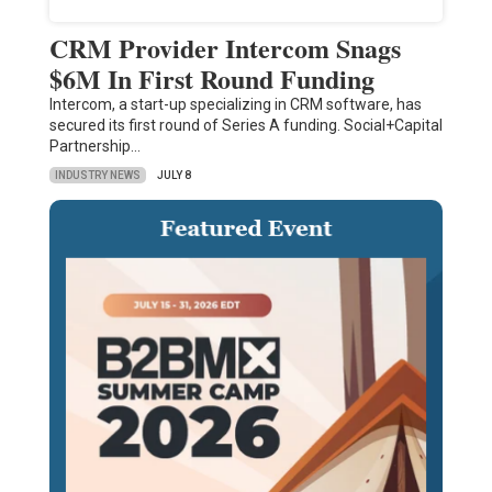
CRM Provider Intercom Snags
$6M In First Round Funding
Intercom, a start-up specializing in CRM software, has
secured its first round of Series A funding. Social+Capital
Partnership…
INDUSTRY NEWS
JULY 8