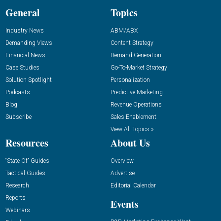
General
Topics
Industry News
ABM/ABX
Demanding Views
Content Strategy
Financial News
Demand Generation
Case Studies
Go-To-Market Strategy
Solution Spotlight
Personalization
Podcasts
Predictive Marketing
Blog
Revenue Operations
Subscribe
Sales Enablement
View All Topics »
Resources
About Us
“State Of” Guides
Overview
Tactical Guides
Advertise
Research
Editorial Calendar
Reports
Events
Webinars