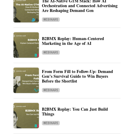
The AI-Native GTM Stack: How AI
Orchestration and Connected Advertising
Are Reshaping Demand Gen
WEBINARS
B2BMX Replay: Human-Centered
Marketing in the Age of AI
WEBINARS
From Form Fill to Follow-Up: Demand
Gen’s Survival Guide to Win Buyers
Before the Shortlist
WEBINARS
B2BMX Replay: You Can Just Build
Things
WEBINARS