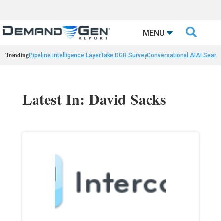

MENU
Trending
Pipeline Intelligence Layer
Take DGR Survey
Conversational AI
AI Searc
Latest In: David Sacks