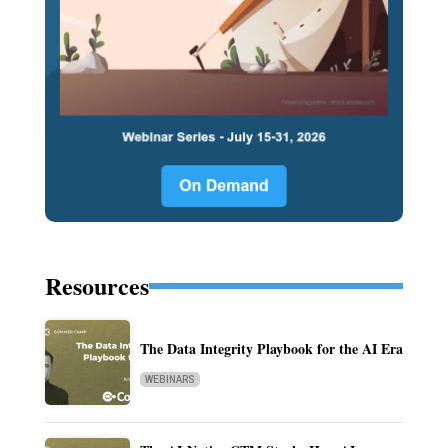
Resources
The Data Integrity Playbook for the AI Era
WEBINARS