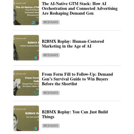
The AI-Native GTM Stack: How AI
Orchestration and Connected Advertising
Are Reshaping Demand Gen
WEBINARS
B2BMX Replay: Human-Centered
Marketing in the Age of AI
WEBINARS
From Form Fill to Follow-Up: Demand
Gen’s Survival Guide to Win Buyers
Before the Shortlist
WEBINARS
B2BMX Replay: You Can Just Build
Things
WEBINARS