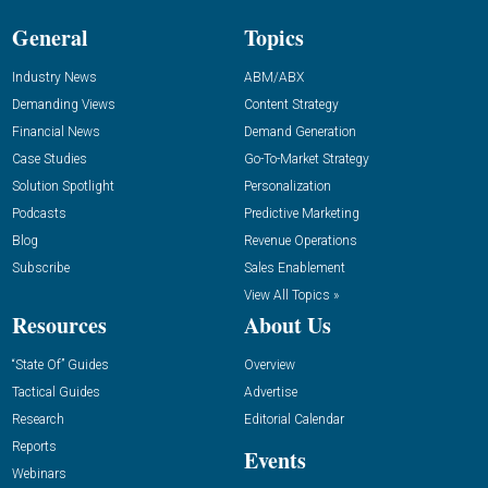
General
Topics
Industry News
ABM/ABX
Demanding Views
Content Strategy
Financial News
Demand Generation
Case Studies
Go-To-Market Strategy
Solution Spotlight
Personalization
Podcasts
Predictive Marketing
Blog
Revenue Operations
Subscribe
Sales Enablement
View All Topics »
Resources
About Us
“State Of” Guides
Overview
Tactical Guides
Advertise
Research
Editorial Calendar
Reports
Events
Webinars