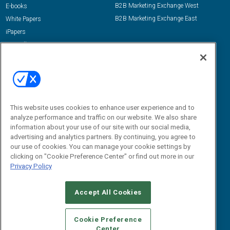
B2B Marketing Exchange West
E-books
B2B Marketing Exchange East
White Papers
iPapers
View All Resources »
Contact Us
Email:
dgrprograms@demandgenreport.com
Social:
This website uses cookies to enhance user experience and to
analyze performance and traffic on our website. We also share
information about your use of our site with our social media,
advertising and analytics partners. By continuing, you agree to
our use of cookies. You can manage your cookie settings by
clicking on "Cookie Preference Center" or find out more in our
Privacy Policy
Ⓒ 2026 Emerald X, LLC. All rights reserved.
Accept All Cookies
ABOUT
CAREERS
AUTHORIZED SERVICE PROVIDERS
EVENT
STANDARDS OF CONDUCT
YOUR PRIVACY CHOICES
Cookie Preference
Center
TERMS OF USE
PRIVACY POLICY