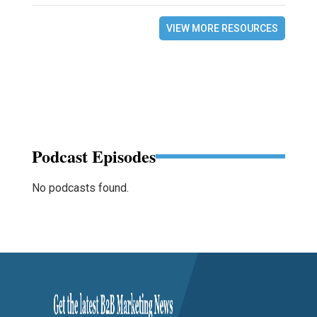
VIEW MORE RESOURCES
Podcast Episodes
No podcasts found.