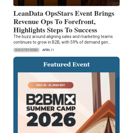
LeanData OpsStars Event Brings
Revenue Ops To Forefront,
Highlights Steps To Success
The buzz around aligning sales and marketing teams
continues to grow in B2B, with 59% of demand gen…
INDUSTRY NEWS
APRIL 11