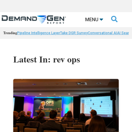

MENU
Trending
Pipeline Intelligence Layer
Take DGR Survey
Conversational AI
AI Searc
Latest In: rev ops