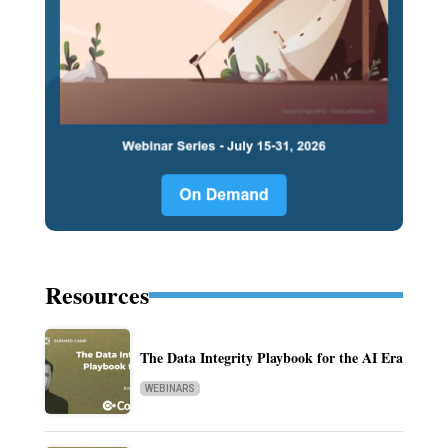
Resources
The Data Integrity Playbook for the AI Era
WEBINARS