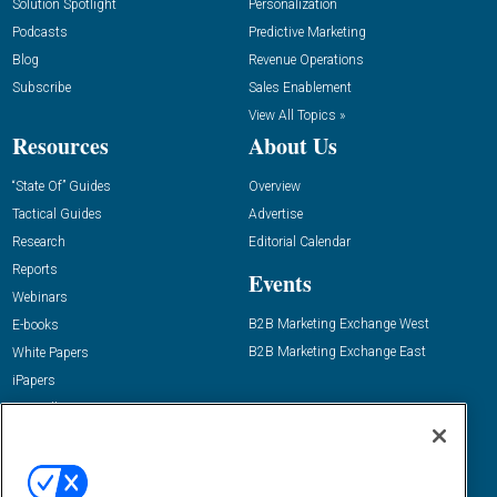
Solution Spotlight
Personalization
Podcasts
Predictive Marketing
Blog
Revenue Operations
Subscribe
Sales Enablement
View All Topics »
Resources
About Us
“State Of” Guides
Overview
Tactical Guides
Advertise
Research
Editorial Calendar
Reports
Events
Webinars
B2B Marketing Exchange West
E-books
B2B Marketing Exchange East
White Papers
iPapers
View All Resources »
Contact Us
Email:
dgrprograms@demandgenreport.com