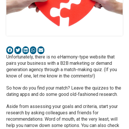
Unfortunately, there is no eHarmony-type website that
pairs your business with a B2B marketing or demand
generation agency through a match-making quiz. (If you
know of one, let me know in the comments!)
So how do you find your match? Leave the quizzes to the
dating apps and do some good old-fashioned research.
Aside from assessing your goals and criteria, start your
research by asking colleagues and friends for
recommendations. Word of mouth, at the very least, will
help you narrow down some options. You can also check