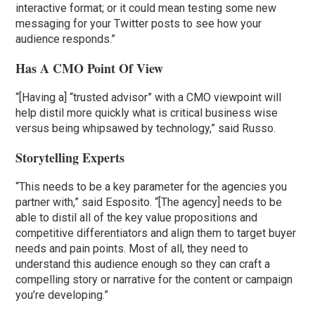
interactive format; or it could mean testing some new
messaging for your Twitter posts to see how your
audience responds.”
Has A CMO Point Of View
“[Having a] “trusted advisor” with a CMO viewpoint will
help distil more quickly what is critical business wise
versus being whipsawed by technology,” said Russo.
Storytelling Experts
“This needs to be a key parameter for the agencies you
partner with,” said Esposito. “[The agency] needs to be
able to distil all of the key value propositions and
competitive differentiators and align them to target buyer
needs and pain points. Most of all, they need to
understand this audience enough so they can craft a
compelling story or narrative for the content or campaign
you’re developing.”