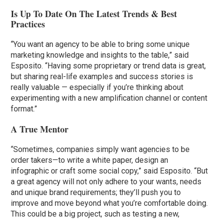
Is Up To Date On The Latest Trends & Best
Practices
“You want an agency to be able to bring some unique
marketing knowledge and insights to the table,” said
Esposito. “Having some proprietary or trend data is great,
but sharing real-life examples and success stories is
really valuable — especially if you’re thinking about
experimenting with a new amplification channel or content
format.”
A True Mentor
“Sometimes, companies simply want agencies to be
order takers—to write a white paper, design an
infographic or craft some social copy,” said Esposito. “But
a great agency will not only adhere to your wants, needs
and unique brand requirements; they’ll push you to
improve and move beyond what you’re comfortable doing.
This could be a big project, such as testing a new,