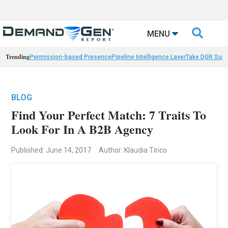

MENU
Trending
Permission-based Presence
Pipeline Intelligence Layer
Take DGR Surv
BLOG
Find Your Perfect Match: 7 Traits To
Look For In A B2B Agency
Published: June 14, 2017
Author: Klaudia Tirico