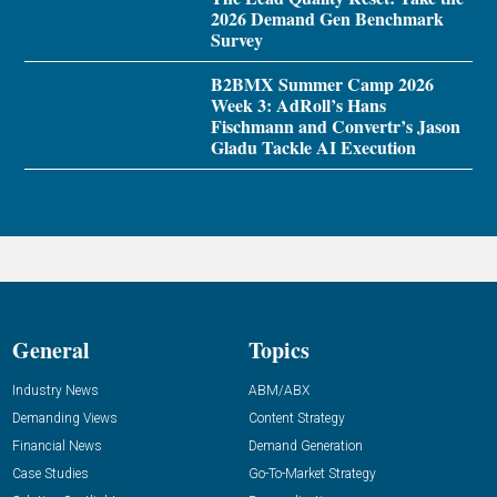
2026 Demand Gen Benchmark
Survey
B2BMX Summer Camp 2026
Week 3: AdRoll’s Hans
Fischmann and Convertr’s Jason
Gladu Tackle AI Execution
General
Topics
Industry News
ABM/ABX
Demanding Views
Content Strategy
Financial News
Demand Generation
Case Studies
Go-To-Market Strategy