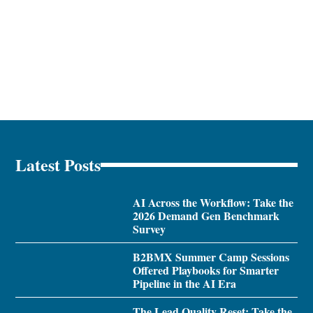
Latest Posts
AI Across the Workflow: Take the
2026 Demand Gen Benchmark
Survey
B2BMX Summer Camp Sessions
Offered Playbooks for Smarter
Pipeline in the AI Era
The Lead Quality Reset: Take the