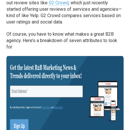
out review sites like
G2 Crowd
, which just recently
started offering user reviews of services and agencies—
kind of like Yelp. G2 Crowd compares services based on
user ratings and social data.
Of course, you have to know what makes a great B2B
agency. Here’s a breakdown of seven attributes to look
for: