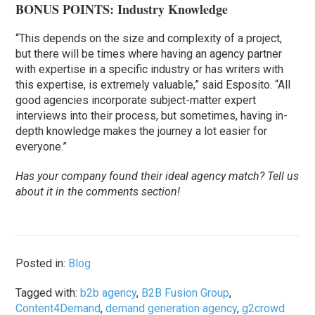
BONUS POINTS: Industry Knowledge
“This depends on the size and complexity of a project,
but there will be times where having an agency partner
with expertise in a specific industry or has writers with
this expertise, is extremely valuable,” said Esposito. “All
good agencies incorporate subject-matter expert
interviews into their process, but sometimes, having in-
depth knowledge makes the journey a lot easier for
everyone.”
Has your company found their ideal agency match? Tell us
about it in the comments section!
Posted in:
Blog
Tagged with:
b2b agency
,
B2B Fusion Group
,
Content4Demand
,
demand generation agency
,
g2crowd