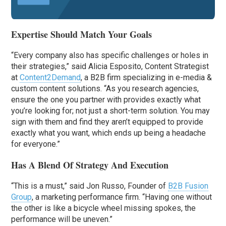
Expertise Should Match Your Goals
“Every company also has specific challenges or holes in
their strategies,” said Alicia Esposito, Content Strategist
at
Content2Demand
, a B2B firm specializing in e-media &
custom content solutions. “As you research agencies,
ensure the one you partner with provides exactly what
you’re looking for; not just a short-term solution. You may
sign with them and find they aren’t equipped to provide
exactly what you want, which ends up being a headache
for everyone.”
Has A Blend Of Strategy And Execution
“This is a must,” said Jon Russo, Founder of
B2B Fusion
Group
, a marketing performance firm. “Having one without
the other is like a bicycle wheel missing spokes, the
performance will be uneven.”