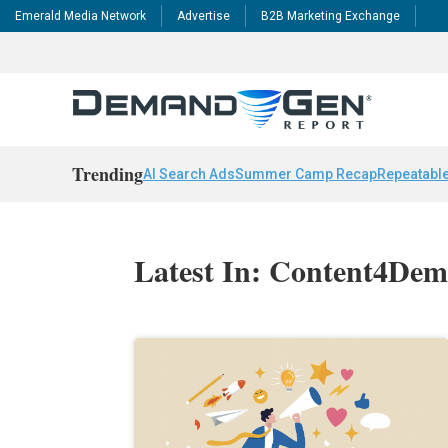
Emerald Media Network
Advertise
B2B Marketing Exchange
Trending
AI Search Ads
Summer Camp Recap
Repeatable
Latest In: Content4De