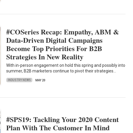
#COSeries Recap: Empathy, ABM &
Data-Driven Digital Campaigns
Become Top Priorities For B2B
Strategies In New Reality
With in-person engagement on hold this spring and possibly into
summer, B2B marketers continue to pivot their strategies…
INDUSTRY NEWS
MAY 20
#SPS19: Tackling Your 2020 Content
Plan With The Customer In Mind