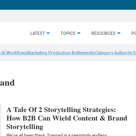
LATEST
TOPICS
RESOURCES
P
 AI Workflows
Marketing Production Bottlenecks
Category Authority S
mand
A Tale Of 2 Storytelling Strategies:
How B2B Can Wield Content & Brand
Storytelling
We've all been there: Trapped in a seemingly endless