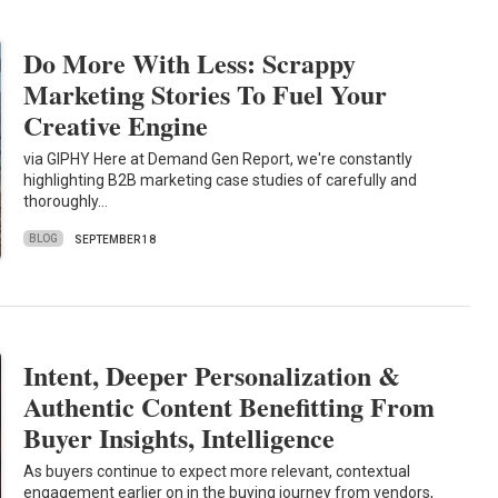
Do More With Less: Scrappy
Marketing Stories To Fuel Your
Creative Engine
via GIPHY Here at Demand Gen Report, we're constantly
highlighting B2B marketing case studies of carefully and
thoroughly…
BLOG
SEPTEMBER 18
Intent, Deeper Personalization &
Authentic Content Benefitting From
Buyer Insights, Intelligence
As buyers continue to expect more relevant, contextual
engagement earlier on in the buying journey from vendors,