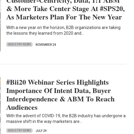
& More Take Center Stage At #SPS20,
As Marketers Plan For The New Year
With a new year on the horizon, B2B organizations are taking
the lessons they learned from 2020 and…
INDUSTRY NEWS
NOVEMBER 24
#Bii20 Webinar Series Highlights
Importance Of Intent Data, Buyer
Interdependence & ABM To Reach
Audiences
With the advent of COVID-19, the B2B industry has undergone a
massive shift in the way marketers are…
INDUSTRY NEWS
JULY 29