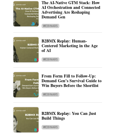
The AI-Native GTM Stack: How
AI Orchestration and Connected
Advertising Are Reshaping
Demand Gen
WEBINARS
B2BMX Replay: Human-
Centered Marketing in the Age
of AI
WEBINARS
From Form Fill to Follow-Up:
Demand Gen’s Survival Guide to
Win Buyers Before the Shortlist
WEBINARS
B2BMX Replay: You Can Just
Build Things
WEBINARS