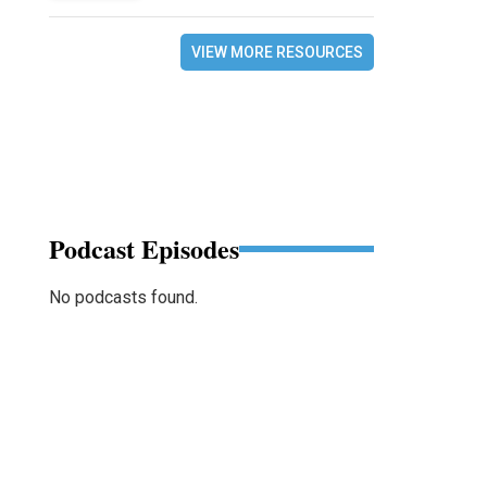
VIEW MORE RESOURCES
Podcast Episodes
No podcasts found.