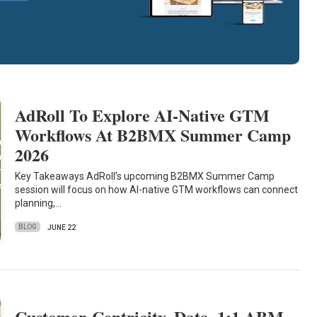
AdRoll To Explore AI-Native GTM
Workflows At B2BMX Summer Camp
2026
Key Takeaways AdRoll’s upcoming B2BMX Summer Camp
session will focus on how AI-native GTM workflows can connect
planning,…
BLOG
JUNE 22
Customer-Centricity, Data, 1:1 ABM