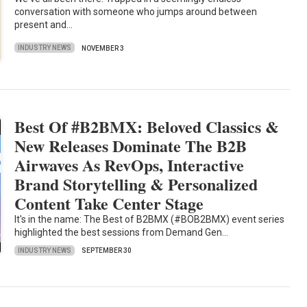
conversation with someone who jumps around between
present and…
INDUSTRY NEWS
NOVEMBER 3
Best Of #B2BMX: Beloved Classics &
New Releases Dominate The B2B
Airwaves As RevOps, Interactive
Brand Storytelling & Personalized
Content Take Center Stage
It's in the name: The Best of B2BMX (#BOB2BMX) event series
highlighted the best sessions from Demand Gen…
INDUSTRY NEWS
SEPTEMBER 30