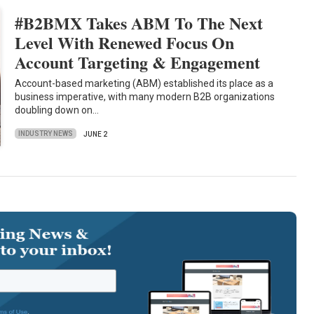
#B2BMX Takes ABM To The Next
Level With Renewed Focus On
Account Targeting & Engagement
Account-based marketing (ABM) established its place as a
business imperative, with many modern B2B organizations
doubling down on…
INDUSTRY NEWS
JUNE 2