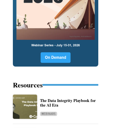
Resources
The Data Integrity Playbook for
the AI Era
WEBINARS