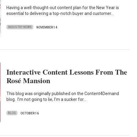
Having a well-thought-out content plan for the New Year is
essential to delivering a top-notch buyer and customer…
INDUSTRY NEWS
NOVEMBER 14
Interactive Content Lessons From The
Rosé Mansion
This blog was originally published on the Content4Demand
blog. I’m not going to lie, I’m a sucker for…
BLOG
OCTOBER 16