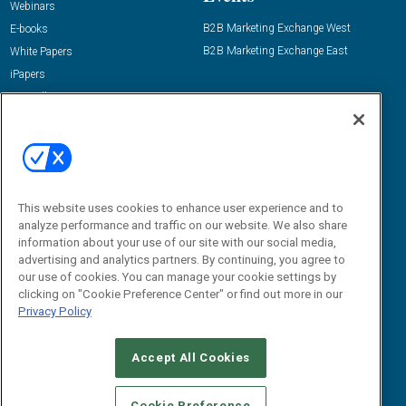
Webinars
B2B Marketing Exchange West
E-books
B2B Marketing Exchange East
White Papers
iPapers
View All Resources »
Contact Us
Email:
dgrprograms@demandgenreport.com
Social:
This website uses cookies to enhance user experience and to
analyze performance and traffic on our website. We also share
information about your use of our site with our social media,
advertising and analytics partners. By continuing, you agree to
our use of cookies. You can manage your cookie settings by
clicking on "Cookie Preference Center" or find out more in our
Privacy Policy
Ⓒ 2026 Emerald X, LLC. All rights reserved.
Accept All Cookies
ABOUT
CAREERS
AUTHORIZED SERVICE PROVIDERS
EVENT
STANDARDS OF CONDUCT
YOUR PRIVACY CHOICES
Cookie Preference