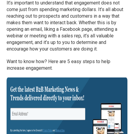
It’s important to understand that engagement does not
come just from spending marketing dollars. It’s all about
reaching out to prospects and customers in a way that
makes them want to interact back. Whether this is by
opening an email, liking a Facebook page, attending a
webinar or meeting with a sales rep, it’s all valuable
engagement, and it’s up to you to determine and
encourage how your customers are doing it.
Want to know how? Here are 5 easy steps to help
increase engagement.