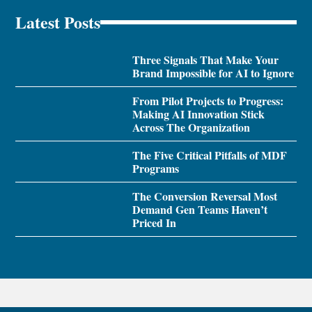
Latest Posts
Three Signals That Make Your
Brand Impossible for AI to Ignore
From Pilot Projects to Progress:
Making AI Innovation Stick
Across The Organization
The Five Critical Pitfalls of MDF
Programs
The Conversion Reversal Most
Demand Gen Teams Haven’t
Priced In