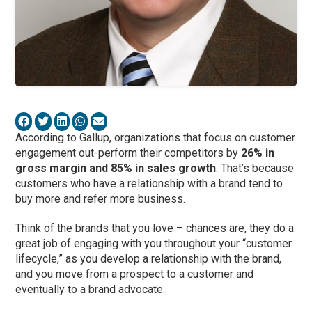
According to Gallup, organizations that focus on customer
engagement out-perform their competitors by
26% in
gross margin and 85% in sales growth
. That’s because
customers who have a relationship with a brand tend to
buy more and refer more business.
Think of the brands that you love – chances are, they do a
great job of engaging with you throughout your “customer
lifecycle,” as you develop a relationship with the brand,
and you move from a prospect to a customer and
eventually to a brand advocate.