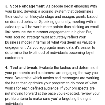
3.
Score engagement
. As people begin engaging with
your brand, develop a scoring system that determines
their customer lifecycle stage and assigns points based
on desired behavior. Speaking generally, meeting with a
sales rep will be worth more points than clicking an email
link because the customer engagement is higher. But,
your scoring strategy must accurately reflect your
business model in terms of what you deem as valuable
engagement. As you aggregate more data, it’s easier to
determine the likelihood of individuals becoming loyal
customers.
4.
Test and tweak.
Evaluate the tactics and determine if
your prospects and customers are engaging the way you
want. Determine which tactics and messages are working
the best, then optimize your program to do more of what
works for each defined audience. If your prospects are
not moving forward at the pace you expected, review your
profile criteria to make sure you’re targeting the right
individuals.