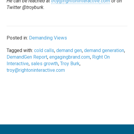
He can be reached at
troy
@
rightoninteractive
.
com
or on
Twitter @troyburk.
Posted in:
Demanding Views
Tagged with:
cold calls
,
demand gen
,
demand generation
,
DemandGen Report
,
engagingbrand.com
,
Right On
Interactive
,
sales growth
,
Troy Burk
,
troy@rightoninteractive.com