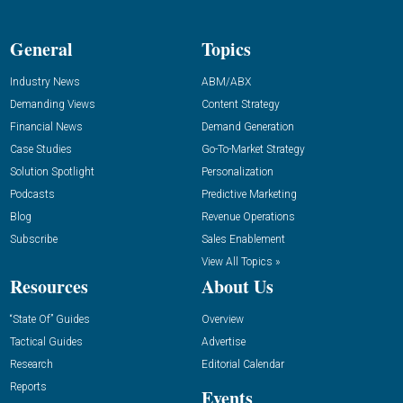
General
Topics
Industry News
ABM/ABX
Demanding Views
Content Strategy
Financial News
Demand Generation
Case Studies
Go-To-Market Strategy
Solution Spotlight
Personalization
Podcasts
Predictive Marketing
Blog
Revenue Operations
Subscribe
Sales Enablement
View All Topics »
Resources
About Us
“State Of” Guides
Overview
Tactical Guides
Advertise
Research
Editorial Calendar
Reports
Events