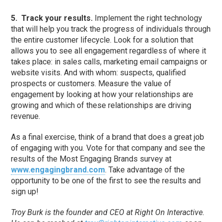
5.
Track your results.
Implement the right technology
that will help you track the progress of individuals through
the entire customer lifecycle. Look for a solution that
allows you to see all engagement regardless of where it
takes place: in sales calls, marketing email campaigns or
website visits. And with whom: suspects, qualified
prospects or customers. Measure the value of
engagement by looking at how your relationships are
growing and which of these relationships are driving
revenue.
As a final exercise, think of a brand that does a great job
of engaging with you. Vote for that company and see the
results of the Most Engaging Brands survey at
www.engagingbrand.com
. Take advantage of the
opportunity to be one of the first to see the results and
sign up!
Troy Burk is the founder and CEO at Right On Interactive.