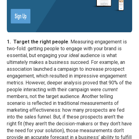
1.
Target the right people
. Measuring engagement is
two-fold: getting people to engage with your brand is
essential, but engaging your
ideal
audience is what
ultimately makes a business succeed. For example, an
association launched a campaign to increase prospect
engagement, which resulted in impressive engagement
metrics. However, deeper analysis proved that 90% of the
people interacting with their campaign were
current
members, not the target audience. Another telling
scenario is reflected in traditional measurements of
marketing effectiveness: how many prospects are fed
into the sales funnel. But, if these prospects aren’t the
right fit (they aren’t the decision-makers or they don’t have
the need for your solution), those measurements don’t
provide an accurate forecast in a business’ ability to fulfill