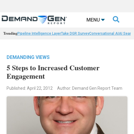

MENU
Trending
Pipeline Intelligence Layer
Take DGR Survey
Conversational AI
AI Searc
DEMANDING VIEWS
5 Steps to Increased Customer
Engagement
Published: April 22, 2012
Author: Demand Gen Report Team