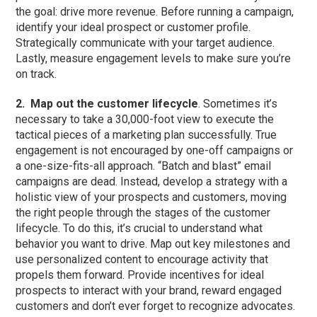
the goal: drive more revenue. Before running a campaign,
identify your ideal prospect or customer profile.
Strategically communicate with your target audience.
Lastly, measure engagement levels to make sure you’re
on track.
2.
Map out the customer lifecycle
. Sometimes it’s
necessary to take a 30,000-foot view to execute the
tactical pieces of a marketing plan successfully. True
engagement is not encouraged by one-off campaigns or
a one-size-fits-all approach. “Batch and blast” email
campaigns are dead. Instead, develop a strategy with a
holistic view of your prospects and customers, moving
the right people through the stages of the customer
lifecycle. To do this, it’s crucial to understand what
behavior you want to drive. Map out key milestones and
use personalized content to encourage activity that
propels them forward. Provide incentives for ideal
prospects to interact with your brand, reward engaged
customers and don’t ever forget to recognize advocates.