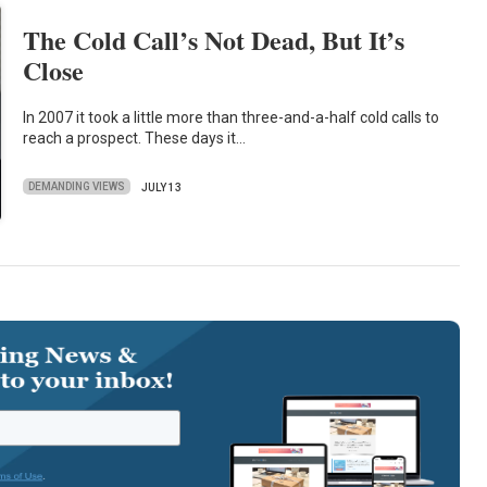
The Cold Call’s Not Dead, But It’s
Close
In 2007 it took a little more than three-and-a-half cold calls to
reach a prospect. These days it…
DEMANDING VIEWS
JULY 13