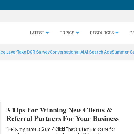
LATEST
TOPICS
RESOURCES
P
nce Layer
Take DGR Survey
Conversational AI
AI Search Ads
Summer C
3 Tips For Winning New Clients &
Referral Partners For Your Business
“Hello, my name is Sami-” Click! That's a familiar scene for