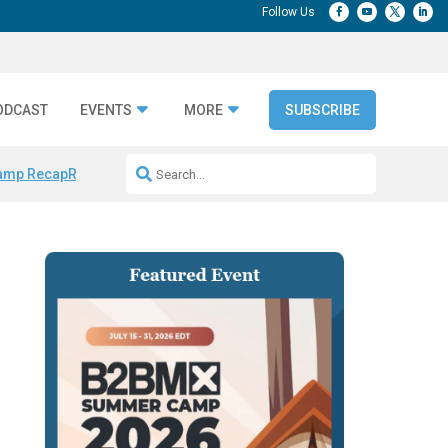
ODCAST
EVENTS
MORE
SUBSCRIBE
amp Recap
Repeatable AI Workflows
Marketing Production Bottleneck