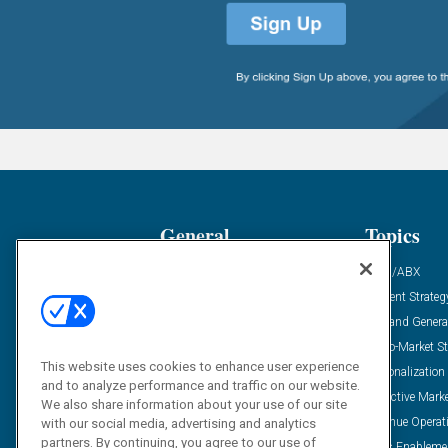
General
Topics
Industry News
ABM/ABX
Demanding Views
Content Strateg
Financial News
Demand Genera
Case Studies
Go-To-Market St
This website uses cookies to enhance user experience
Solution Spotlight
Personalization
and to analyze performance and traffic on our website.
Podcasts
Predictive Mark
We also share information about your use of our site
Blog
Revenue Operat
with our social media, advertising and analytics
partners. By continuing, you agree to our use of
Subscribe
Sales Enableme