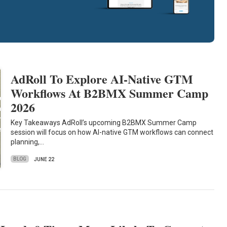
AdRoll To Explore AI-Native GTM
Workflows At B2BMX Summer Camp
2026
Key Takeaways AdRoll’s upcoming B2BMX Summer Camp
session will focus on how AI-native GTM workflows can connect
planning,…
BLOG
JUNE 22