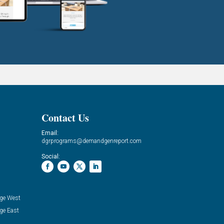
Contact Us
Email:
dgrprograms@demandgenreport.com
Social:
ge West
ge East