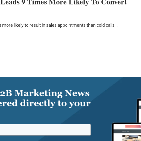
 Leads 9 Times More Likely To Convert
 more likely to result in sales appointments than cold calls,…