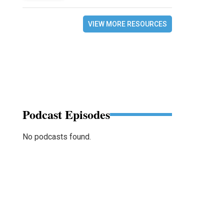
VIEW MORE RESOURCES
Podcast Episodes
No podcasts found.