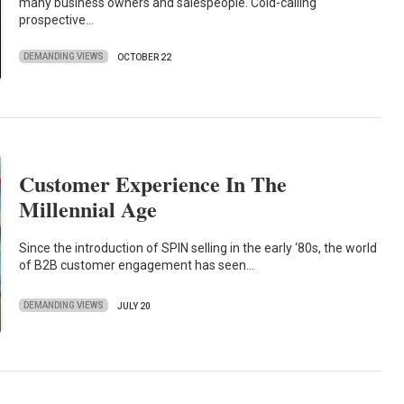
many business owners and salespeople. Cold-calling
prospective…
DEMANDING VIEWS
OCTOBER 22
Customer Experience In The
Millennial Age
Since the introduction of SPIN selling in the early ‘80s, the world
of B2B customer engagement has seen…
DEMANDING VIEWS
JULY 20