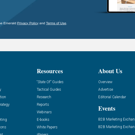
Resources
About Us
“State Of” Guides
Overview
y
Tactical Guides
Advertise
tion
Research
Editorial Calendar
rategy
Reports
Events
Webinars
B2B Marketing Exchan
eting
E-books
B2B Marketing Exchan
ions
White Papers
nt
iPapers