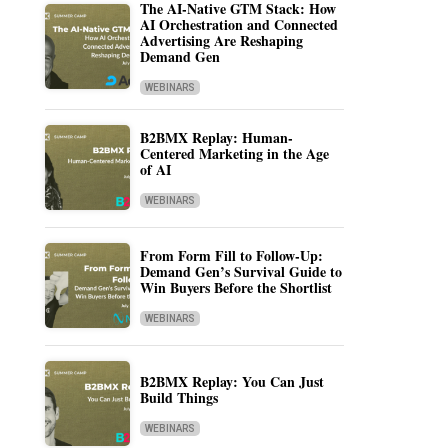
The AI-Native GTM Stack: How
AI Orchestration and Connected
Advertising Are Reshaping
Demand Gen
WEBINARS
B2BMX Replay: Human-
Centered Marketing in the Age
of AI
WEBINARS
From Form Fill to Follow-Up:
Demand Gen’s Survival Guide to
Win Buyers Before the Shortlist
WEBINARS
B2BMX Replay: You Can Just
Build Things
WEBINARS