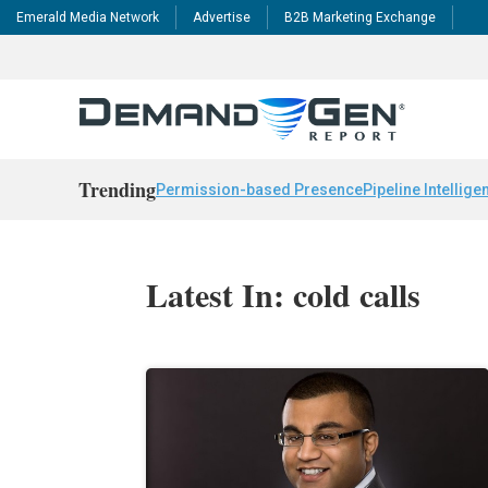
Emerald Media Network
Advertise
B2B Marketing Exchange
Trending
Permission-based Presence
Pipeline Intellige
Latest In: cold calls