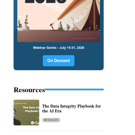
Resources
The Data Integrity Playbook for
the AI Era
WEBINARS