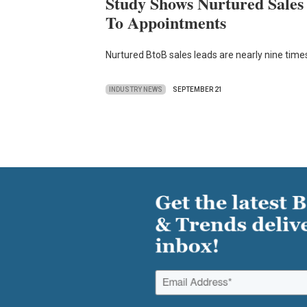
Study Shows Nurtured Sales
To Appointments
Nurtured BtoB sales leads are nearly nine times
INDUSTRY NEWS
SEPTEMBER 21