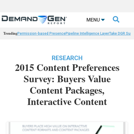

MENU
Trending
Permission-based Presence
Pipeline Intelligence Layer
Take DGR Surv
RESEARCH
2015 Content Preferences
Survey: Buyers Value
Content Packages,
Interactive Content