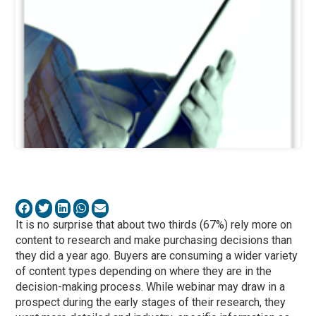
It is no surprise that about two thirds (67%) rely more on
content to research and make purchasing decisions than
they did a year ago. Buyers are consuming a wider variety
of content types depending on where they are in the
decision-making process. While webinar may draw in a
prospect during the early stages of their research, they