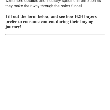
want more detailed and industry-specific information as
they make their way through the sales funnel.
Fill out the form below, and see how B2B buyers
prefer to consume content during their buying
journey!