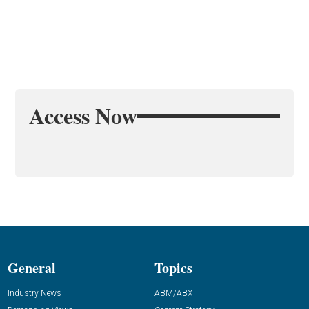
Access Now
General
Topics
Industry News
ABM/ABX