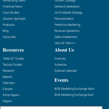
Demanding Views
Content Strategy
Financial News
Demand Generation
Case Studies
Go-To-Market Strategy
Solution Spotlight
Personalization
Podcasts
Predictive Marketing
Blog
Revenue Operations
Subscribe
Sales Enablement
View All Topics »
Resources
About Us
“State Of” Guides
Overview
Tactical Guides
Advertise
Research
Editorial Calendar
Reports
Events
Webinars
B2B Marketing Exchange West
E-books
B2B Marketing Exchange East
White Papers
iPapers
View All Resources »