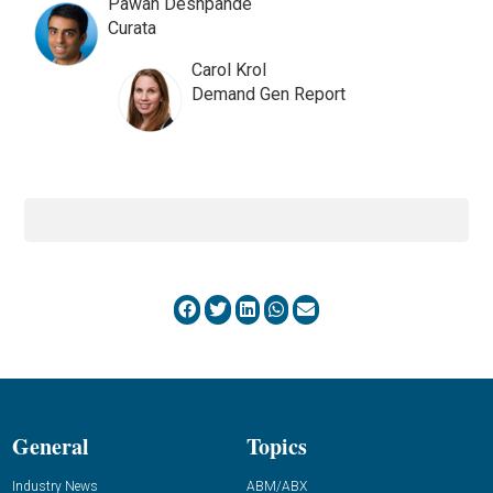
Pawan Deshpande
Curata
Carol Krol
Demand Gen Report
General
Topics
Industry News
ABM/ABX