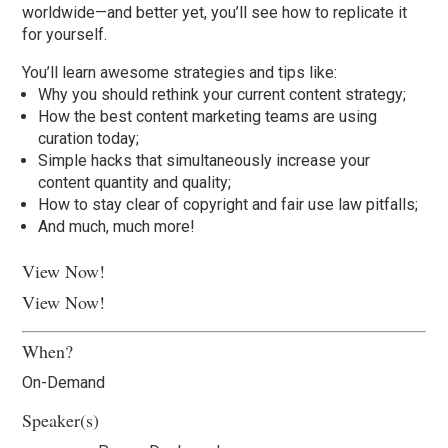
worldwide—and better yet, you’ll see how to replicate it
for yourself.
You’ll learn awesome strategies and tips like:
Why you should rethink your current content strategy;
How the best content marketing teams are using
curation today;
Simple hacks that simultaneously increase your
content quantity and quality;
How to stay clear of copyright and fair use law pitfalls;
And much, much more!
View Now!
View Now!
When?
On-Demand
Speaker(s)