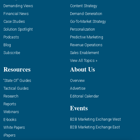
Demanding Views
Content Strategy
Financial News
Demand Generation
Case Studies
Go-To-Market Strategy
Solution Spotlight
Personalization
Podcasts
Predictive Marketing
Blog
Revenue Operations
Subscribe
Sales Enablement
View All Topics »
Resources
About Us
“State Of” Guides
Overview
Tactical Guides
Advertise
Research
Editorial Calendar
Reports
Events
Webinars
B2B Marketing Exchange West
E-books
B2B Marketing Exchange East
White Papers
iPapers