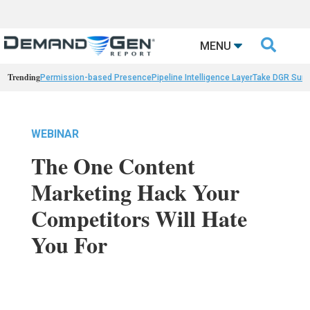

MENU
Trending
Permission-based Presence
Pipeline Intelligence Layer
Take DGR Surv
WEBINAR
The One Content
Marketing Hack Your
Competitors Will Hate
You For