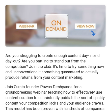
Are you struggling to create enough content day-in and
day-out? Are you battling to stand out from the
competition? Join the club. It’s time to try something new
and unconventional—something guaranteed to actually
produce returns from your content marketing.
Join Curata founder Pawan Deshpande for a
groundbreaking webinar teaching how to effectively use
content curation to consistently publish the sort of quality
content your competition lacks and your audience craves.
This model has been proven with hundreds of companies