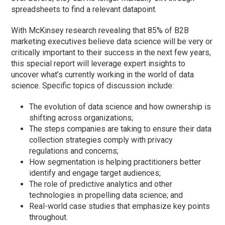
spreadsheets to find a relevant datapoint.
With McKinsey research revealing that 85% of B2B
marketing executives believe data science will be very or
critically important to their success in the next few years,
this special report will leverage expert insights to
uncover what’s currently working in the world of data
science. Specific topics of discussion include:
The evolution of data science and how ownership is
shifting across organizations;
The steps companies are taking to ensure their data
collection strategies comply with privacy
regulations and concerns;
How segmentation is helping practitioners better
identify and engage target audiences;
The role of predictive analytics and other
technologies in propelling data science; and
Real-world case studies that emphasize key points
throughout.