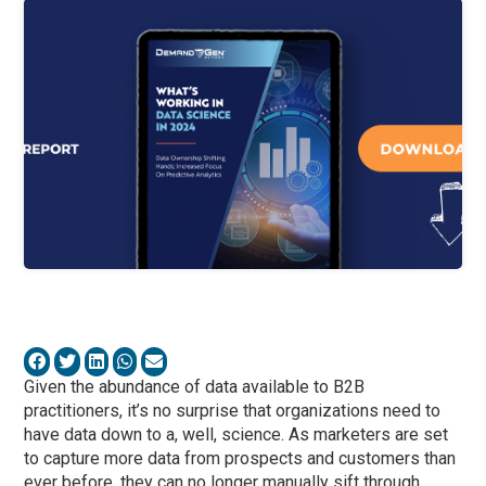
Given the abundance of data available to B2B
practitioners, it’s no surprise that organizations need to
have data down to a, well, science. As marketers are set
to capture more data from prospects and customers than
ever before, they can no longer manually sift through