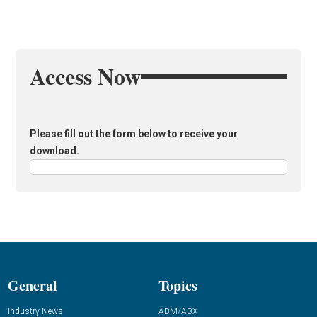
Access Now
Please fill out the form below to receive your
download.
General
Topics
Industry News
ABM/ABX