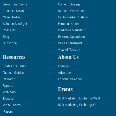
Demanding Views
Content Strategy
Financial News
Demand Generation
Case Studies
Go-To-Market Strategy
Solution Spotlight
Personalization
Podcasts
Predictive Marketing
Blog
Revenue Operations
Subscribe
Sales Enablement
View All Topics »
Resources
About Us
“State Of” Guides
Overview
Tactical Guides
Advertise
Research
Editorial Calendar
Reports
Events
Webinars
B2B Marketing Exchange West
E-books
B2B Marketing Exchange East
White Papers
iPapers