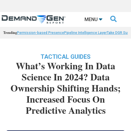

MENU
Trending
Permission-based Presence
Pipeline Intelligence Layer
Take DGR Surv
TACTICAL GUIDES
What’s Working In Data
Science In 2024? Data
Ownership Shifting Hands;
Increased Focus On
Predictive Analytics