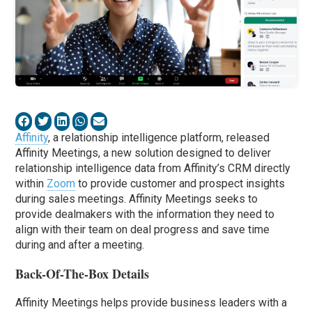
Affinity
, a relationship intelligence platform, released
Affinity Meetings, a new solution designed to deliver
relationship intelligence data from Affinity’s CRM directly
within
Zoom
to provide customer and prospect insights
during sales meetings. Affinity Meetings seeks to
provide dealmakers with the information they need to
align with their team on deal progress and save time
during and after a meeting.
Back-Of-The-Box Details
Affinity Meetings helps provide business leaders with a