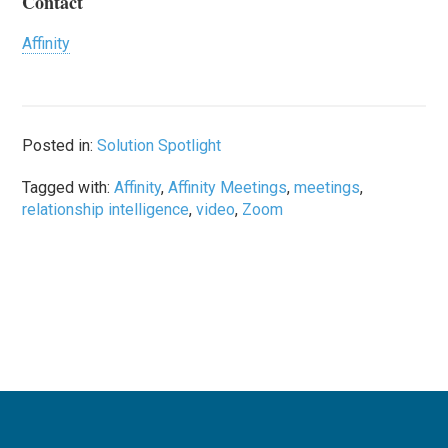
Contact
Affinity
Posted in:
Solution Spotlight
Tagged with:
Affinity
,
Affinity Meetings
,
meetings
,
relationship intelligence
,
video
,
Zoom