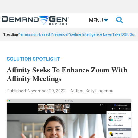

MENU
Trending
Permission-based Presence
Pipeline Intelligence Layer
Take DGR Surv
SOLUTION SPOTLIGHT
Affinity Seeks To Enhance Zoom With
Affinity Meetings
Published: November 29, 2022
Author: Kelly Lindenau