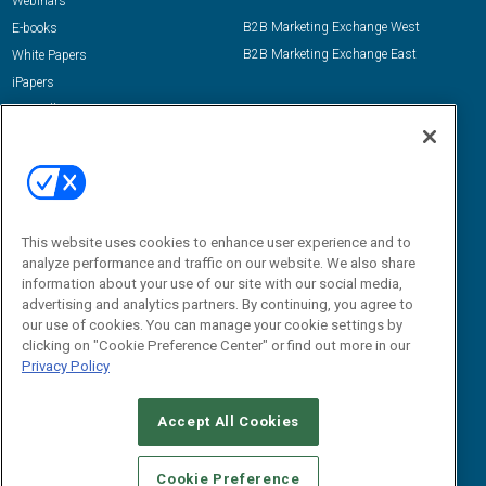
Webinars
B2B Marketing Exchange West
E-books
B2B Marketing Exchange East
White Papers
iPapers
View All Resources »
Contact Us
Email:
dgrprograms@demandgenreport.com
Social:
This website uses cookies to enhance user experience and to
analyze performance and traffic on our website. We also share
information about your use of our site with our social media,
advertising and analytics partners. By continuing, you agree to
our use of cookies. You can manage your cookie settings by
clicking on "Cookie Preference Center" or find out more in our
Privacy Policy
Ⓒ 2026 Emerald X, LLC. All rights reserved.
Accept All Cookies
ABOUT
CAREERS
AUTHORIZED SERVICE PROVIDERS
EVENT
STANDARDS OF CONDUCT
YOUR PRIVACY CHOICES
Cookie Preference