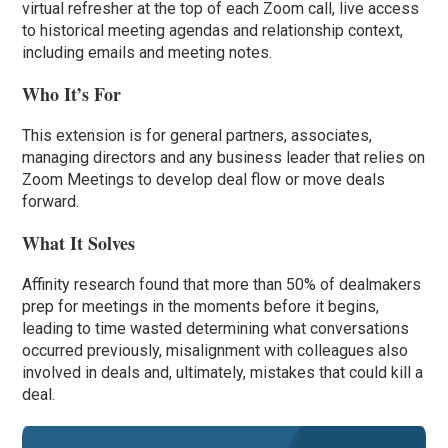
virtual refresher at the top of each Zoom call, live access
to historical meeting agendas and relationship context,
including emails and meeting notes.
Who It’s For
This extension is for general partners, associates,
managing directors and any business leader that relies on
Zoom Meetings to develop deal flow or move deals
forward.
What It Solves
Affinity research found that more than 50% of dealmakers
prep for meetings in the moments before it begins,
leading to time wasted determining what conversations
occurred previously, misalignment with colleagues also
involved in deals and, ultimately, mistakes that could kill a
deal.