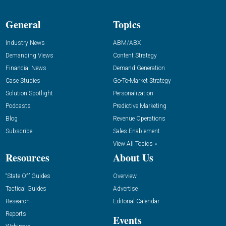
General
Topics
Industry News
ABM/ABX
Demanding Views
Content Strategy
Financial News
Demand Generation
Case Studies
Go-To-Market Strategy
Solution Spotlight
Personalization
Podcasts
Predictive Marketing
Blog
Revenue Operations
Subscribe
Sales Enablement
View All Topics »
Resources
About Us
“State Of” Guides
Overview
Tactical Guides
Advertise
Research
Editorial Calendar
Reports
Events