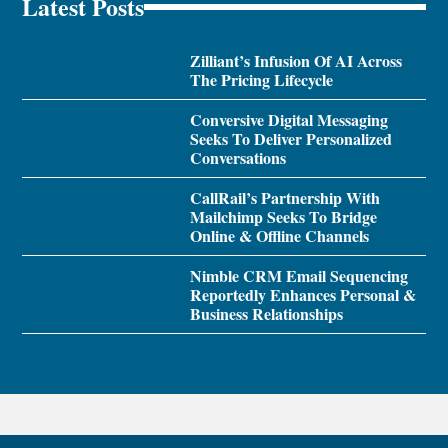
Latest Posts
Zilliant’s Infusion Of AI Across
The Pricing Lifecycle
Conversive Digital Messaging
Seeks To Deliver Personalized
Conversations
CallRail’s Partnership With
Mailchimp Seeks To Bridge
Online & Offline Channels
Nimble CRM Email Sequencing
Reportedly Enhances Personal &
Business Relationships