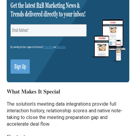
What Makes It Special
The solution’s meeting data integrations provide full
interaction history, relationship scores and native note-
taking to close the meeting preparation gap and
accelerate deal flow.