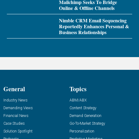
Mailchimp Seeks To Bridge
Online & Offline Channels
Nimble CRM Email Sequencing
Reportedly Enhances Personal &
Business Relationships
General
Topics
Industry News
ABM/ABX
Demanding Views
Content Strategy
Financial News
Demand Generation
Case Studies
Go-To-Market Strategy
Solution Spotlight
Personalization