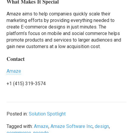
What Makes It Special
Amaze aims to help companies quickly scale their
marketing efforts by providing everything needed to
create E-commerce designs in just minutes. The
platform’s focus on mobile and social commerce helps
promote products and services to larger audiences and
gain new customers at a low acquisition cost.
Contact
Amaze
+1 (415) 319-3574
Posted in:
Solution Spotlight
Tagged with:
Amaze
,
Amaze Software Inc
,
design
,
ecommerce
,
nocode