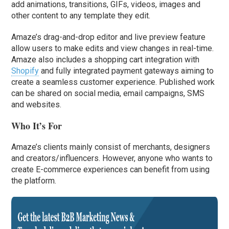
add animations, transitions, GIFs, videos, images and
other content to any template they edit.
Amaze’s drag-and-drop editor and live preview feature
allow users to make edits and view changes in real-time.
Amaze also includes a shopping cart integration with
Shopify
and fully integrated payment gateways aiming to
create a seamless customer experience. Published work
can be shared on social media, email campaigns, SMS
and websites.
Who It’s For
Amaze’s clients mainly consist of merchants, designers
and creators/influencers. However, anyone who wants to
create E-commerce experiences can benefit from using
the platform.