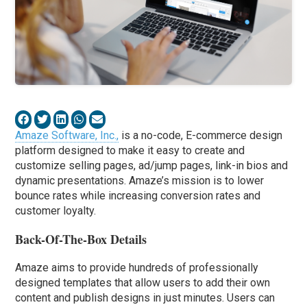
Amaze Software, Inc.,
is a no-code, E-commerce design
platform designed to make it easy to create and
customize selling pages, ad/jump pages, link-in bios and
dynamic presentations. Amaze’s mission is to lower
bounce rates while increasing conversion rates and
customer loyalty.
Back-Of-The-Box Details
Amaze aims to provide hundreds of professionally
designed templates that allow users to add their own
content and publish designs in just minutes. Users can