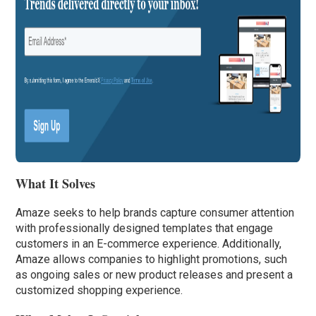
What It Solves
Amaze seeks to help brands capture consumer attention
with professionally designed templates that engage
customers in an E-commerce experience. Additionally,
Amaze allows companies to highlight promotions, such
as ongoing sales or new product releases and present a
customized shopping experience.