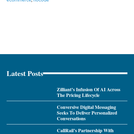
Latest Posts
Zilliant’s Infusion Of AI Across
The Pricing Lifecycle
Conversive Digital Messaging
Seeks To Deliver Personalized
Conversations
CallRail’s Partnership With