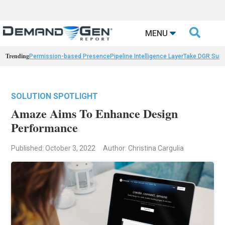

MENU
Trending
Permission-based Presence
Pipeline Intelligence Layer
Take DGR Surv
SOLUTION SPOTLIGHT
Amaze Aims To Enhance Design
Performance
Published: October 3, 2022
Author: Christina Cargulia