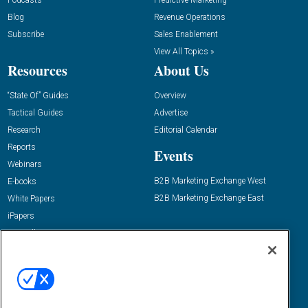
Podcasts
Predictive Marketing
Blog
Revenue Operations
Subscribe
Sales Enablement
View All Topics »
Resources
About Us
“State Of” Guides
Overview
Tactical Guides
Advertise
Research
Editorial Calendar
Reports
Events
Webinars
B2B Marketing Exchange West
E-books
B2B Marketing Exchange East
White Papers
iPapers
View All Resources »
Contact Us
Email:
dgrprograms@demandgenreport.com
Social: