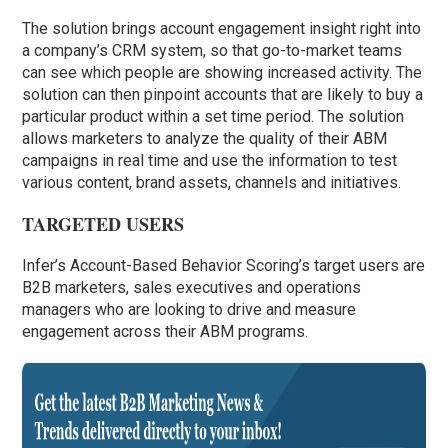
The solution brings account engagement insight right into
a company’s CRM system, so that go-to-market teams
can see which people are showing increased activity. The
solution can then pinpoint accounts that are likely to buy a
particular product within a set time period. The solution
allows marketers to analyze the quality of their ABM
campaigns in real time and use the information to test
various content, brand assets, channels and initiatives.
TARGETED USERS
Infer’s Account-Based Behavior Scoring’s target users are
B2B marketers, sales executives and operations
managers who are looking to drive and measure
engagement across their ABM programs.