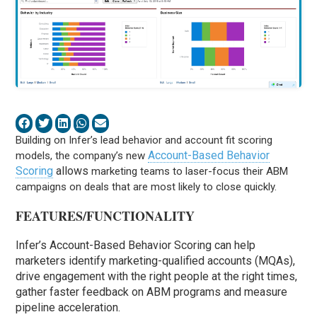
Building on Infer’s lead behavior and account fit scoring
Account-Based Behavior
models, the company’s new
Scoring
allows
marketing teams to laser-focus their ABM
campaigns on deals that are most likely to close quickly.
FEATURES/FUNCTIONALITY
Infer’s Account-Based Behavior Scoring can help
marketers identify marketing-qualified accounts (MQAs),
drive engagement with the right people at the right times,
gather faster feedback on ABM programs and measure
pipeline acceleration.