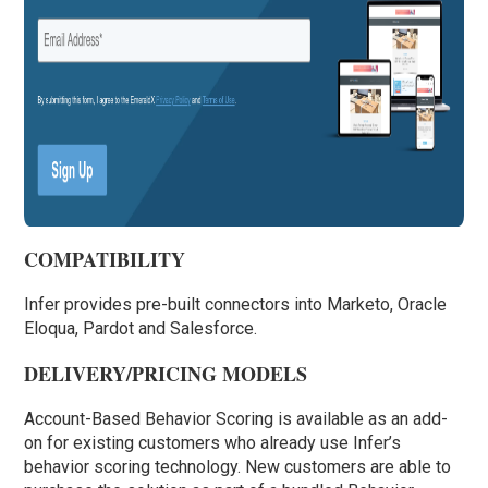
COMPATIBILITY
Infer provides pre-built connectors into Marketo, Oracle
Eloqua, Pardot and Salesforce.
DELIVERY/PRICING MODELS
Account-Based Behavior Scoring is available as an add-
on for existing customers who already use Infer’s
behavior scoring technology. New customers are able to