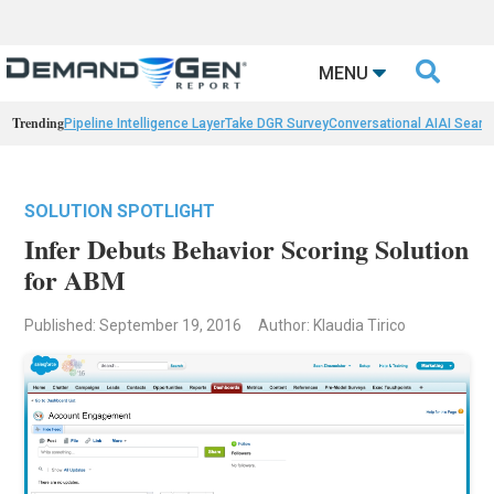

MENU
Trending
Pipeline Intelligence Layer
Take DGR Survey
Conversational AI
AI Searc
SOLUTION SPOTLIGHT
Infer Debuts Behavior Scoring Solution
for ABM
Published: September 19, 2016
Author: Klaudia Tirico