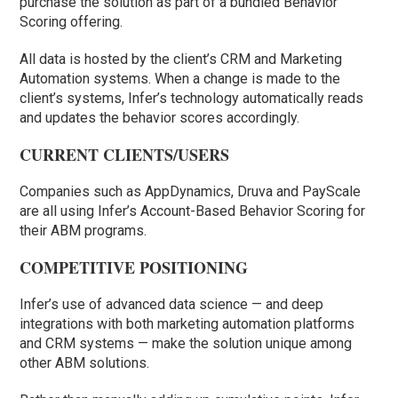
purchase the solution as part of a bundled Behavior
Scoring offering.
All data is hosted by the client’s CRM and Marketing
Automation systems. When a change is made to the
client’s systems, Infer’s technology automatically reads
and updates the behavior scores accordingly.
CURRENT CLIENTS/USERS
Companies such as AppDynamics, Druva and PayScale
are all using Infer’s Account-Based Behavior Scoring for
their ABM programs.
COMPETITIVE POSITIONING
Infer’s use of advanced data science — and deep
integrations with both marketing automation platforms
and CRM systems — make the solution unique among
other ABM solutions.