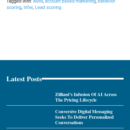
Tagged with:
ABM
,
account based marketing
,
behavior
scoring
,
Infer
,
Lead scoring
Latest Posts
Zilliant’s Infusion Of AI Across
The Pricing Lifecycle
Conversive Digital Messaging
Seeks To Deliver Personalized
Conversations