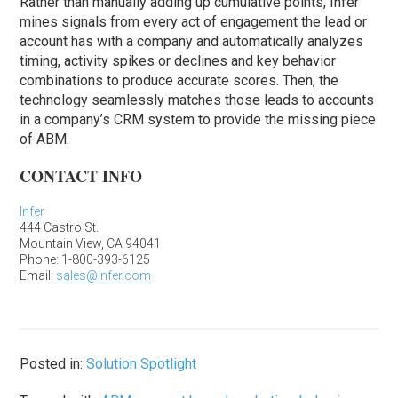
Rather than manually adding up cumulative points, Infer
mines signals from every act of engagement the lead or
account has with a company and automatically analyzes
timing, activity spikes or declines and key behavior
combinations to produce accurate scores. Then, the
technology seamlessly matches those leads to accounts
in a company’s CRM system to provide the missing piece
of ABM.
CONTACT INFO
Infer
444 Castro St.
Mountain View, CA 94041
Phone: 1-800-393-6125
Email:
sales@infer.com
Posted in:
Solution Spotlight