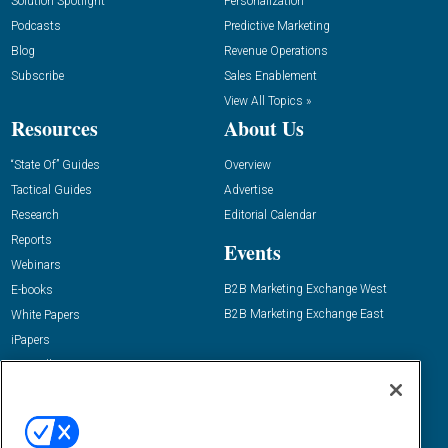
Solution Spotlight
Personalization
Podcasts
Predictive Marketing
Blog
Revenue Operations
Subscribe
Sales Enablement
View All Topics »
Resources
About Us
“State Of” Guides
Overview
Tactical Guides
Advertise
Research
Editorial Calendar
Reports
Events
Webinars
B2B Marketing Exchange West
E-books
B2B Marketing Exchange East
White Papers
iPapers
View All Resources »
Contact Us
Email:
dgrprograms@demandgenreport.com