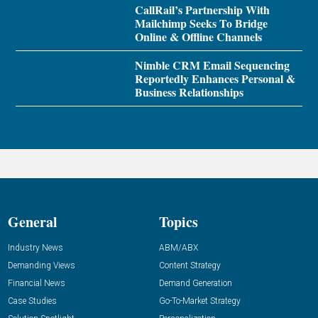
CallRail’s Partnership With
Mailchimp Seeks To Bridge
Online & Offline Channels
Nimble CRM Email Sequencing
Reportedly Enhances Personal &
Business Relationships
General
Topics
Industry News
ABM/ABX
Demanding Views
Content Strategy
Financial News
Demand Generation
Case Studies
Go-To-Market Strategy