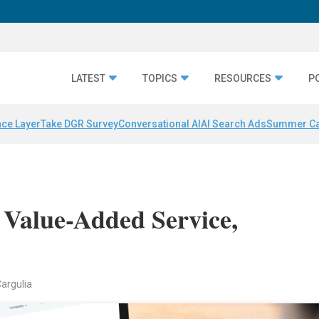
LATEST
TOPICS
RESOURCES
P
nce Layer
Take DGR Survey
Conversational AI
AI Search Ads
Summer C
 Value-Added Service,
Cargulia