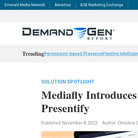
Emerald Media Network
Advertise
B2B Marketing Exchange
Trending
Permission-based Presence
Pipeline Intellige
SOLUTION SPOTLIGHT
Mediafly Introduces
Presentify
Published: November 8, 2022
Author: Christina 