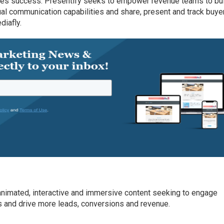
les success. Presentify seeks to empower revenue teams to bu
ual communication capabilities and share, present and track buye
diafly.
animated, interactive and immersive content seeking to engage
rs and drive more leads, conversions and revenue.