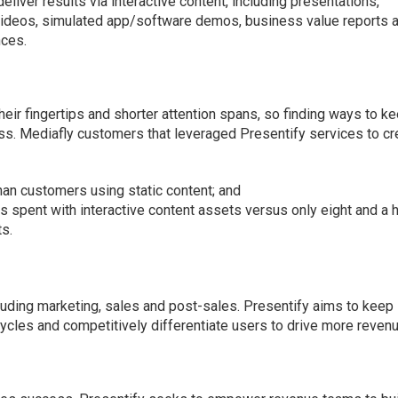
iver results via interactive content, including presentations,
videos, simulated app/software demos, business value reports 
nces.
eir fingertips and shorter attention spans, so finding ways to k
ss. Mediafly customers that leveraged Presentify services to cr
n customers using static content; and
s spent with interactive content assets versus only eight and a h
ts.
cluding marketing, sales and post-sales. Presentify aims to keep
cles and competitively differentiate users to drive more revenu