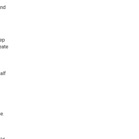
and
eep
eate
alf
e.