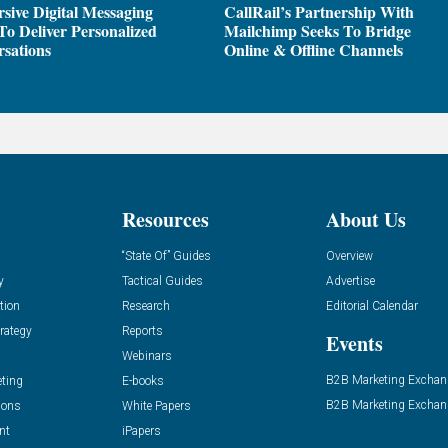
sive Digital Messaging
CallRail’s Partnership With
To Deliver Personalized
Mailchimp Seeks To Bridge
sations
Online & Offline Channels
Resources
About Us
“State Of” Guides
Overview
y
Tactical Guides
Advertise
tion
Research
Editorial Calendar
rategy
Reports
Events
Webinars
B2B Marketing Exchan
eting
E-books
B2B Marketing Exchan
ions
White Papers
nt
iPapers