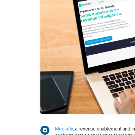
Mediafly
, a revenue enablement and in