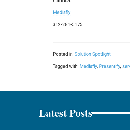
Contact
Mediafly
312-281-5175
Posted in:
Solution Spotlight
Tagged with:
Mediafly
,
Presentify
,
ser
Latest Posts