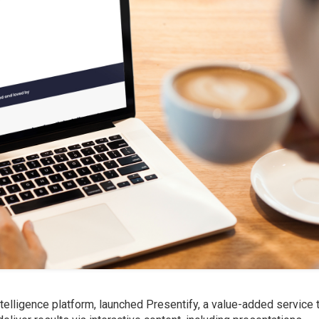
telligence platform, launched Presentify, a value-added service 