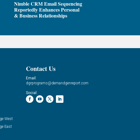
Nimble CRM Email Sequencing
Reportedly Enhances Personal
& Business Relationships
Contact Us
Email:
dgrprograms@demandgenreport.com
Social:
ge West
ge East