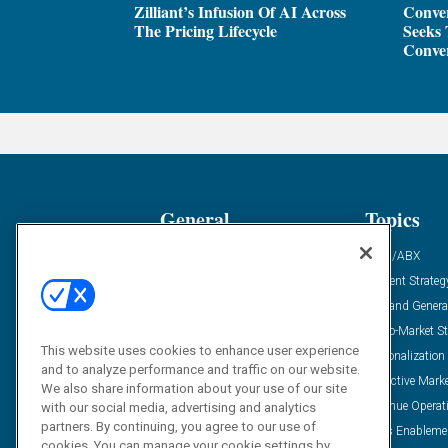
Zilliant’s Infusion Of AI Across
Conver
The Pricing Lifecycle
Seeks 
Conver
General
Topics
Industry News
ABM/ABX
Demanding Views
Content Strateg
Financial News
Demand Genera
Case Studies
Go-To-Market St
This website uses cookies to enhance user experience
Solution Spotlight
Personalization
and to analyze performance and traffic on our website.
Podcasts
Predictive Mark
We also share information about your use of our site
Blog
Revenue Operat
with our social media, advertising and analytics
partners. By continuing, you agree to our use of
Subscribe
Sales Enableme
cookies. You can manage your cookie settings by