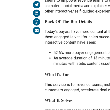
seeks to empower revenue teams to del
animated social media and explainer 
other interactive/self-guided experie
Back-Of-The-Box Details
Today’s buyers have more content at th
them engaged is vital for sales succe
interactive content have seen:
52.6% more buyer engagement tha
An average duration of 13 minute
minutes with static content asse
Who It’s For
This service is for revenue teams, in
customers engaged, accelerate deal cy
What It Solves