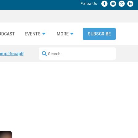
ODCAST
EVENTS
MORE
SUBSCRIBE
amp Recap
Repeatable AI Workflows
Marketing Production Bottleneck