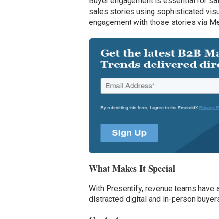
Buyer engagement is essential for sa
sales stories using sophisticated vis
engagement with those stories via Me
What Makes It Special
With Presentify, revenue teams have 
distracted digital and in-person buye