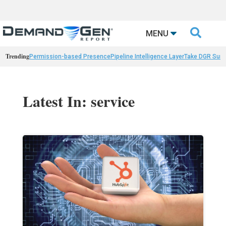

MENU
Trending
Permission-based Presence
Pipeline Intelligence Layer
Take DGR Surv
Latest In: service