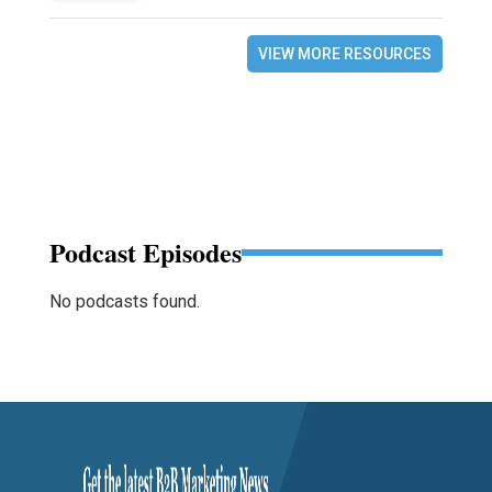
VIEW MORE RESOURCES
Podcast Episodes
No podcasts found.