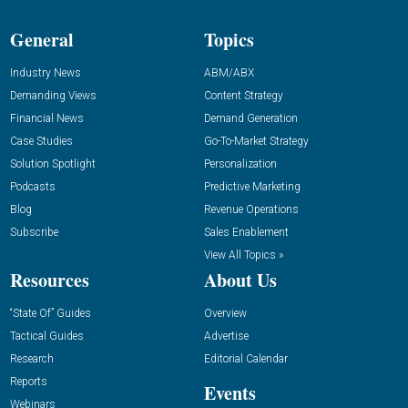
General
Topics
Industry News
ABM/ABX
Demanding Views
Content Strategy
Financial News
Demand Generation
Case Studies
Go-To-Market Strategy
Solution Spotlight
Personalization
Podcasts
Predictive Marketing
Blog
Revenue Operations
Subscribe
Sales Enablement
View All Topics »
Resources
About Us
“State Of” Guides
Overview
Tactical Guides
Advertise
Research
Editorial Calendar
Reports
Events
Webinars