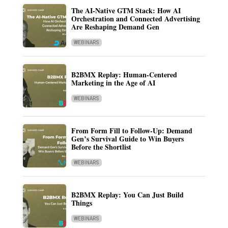
The AI-Native GTM Stack: How AI
Orchestration and Connected Advertising
Are Reshaping Demand Gen
WEBINARS
B2BMX Replay: Human-Centered
Marketing in the Age of AI
WEBINARS
From Form Fill to Follow-Up: Demand
Gen’s Survival Guide to Win Buyers
Before the Shortlist
WEBINARS
B2BMX Replay: You Can Just Build
Things
WEBINARS