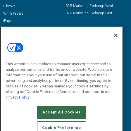
B2B Marketing Exchange West
E-books
B2B Marketing Exchange East
White Papers
iPapers
View All Resources »
Contact Us
Email:
dgrprograms@demandgenreport.com
Social:
This website uses cookies to enhance user experience and to
analyze performance and traffic on our website. We also share
information about your use of our site with our social media,
advertising and analytics partners. By continuing, you agree to
our use of cookies. You can manage your cookie settings by
clicking on "Cookie Preference Center" or find out more in our
Privacy Policy
Ⓒ 2026 Emerald X, LLC. All rights reserved.
Accept All Cookies
ABOUT
CAREERS
AUTHORIZED SERVICE PROVIDERS
EVENT
STANDARDS OF CONDUCT
YOUR PRIVACY CHOICES
Cookie Preference