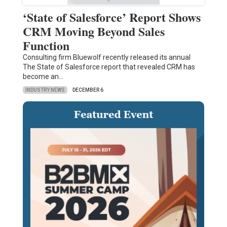
‘State of Salesforce’ Report Shows
CRM Moving Beyond Sales
Function
Consulting firm Bluewolf recently released its annual
The State of Salesforce report that revealed CRM has
become an…
INDUSTRY NEWS
DECEMBER 6