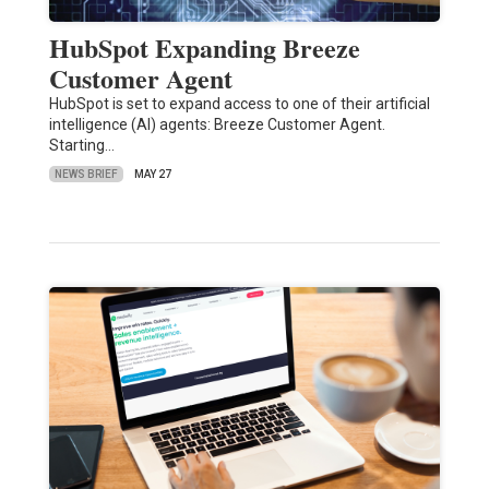
HubSpot Expanding Breeze
Customer Agent
HubSpot is set to expand access to one of their artificial
intelligence (AI) agents: Breeze Customer Agent.
Starting…
NEWS BRIEF
MAY 27