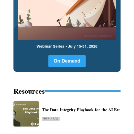
Resources
The Data Integrity Playbook for the AI Era
WEBINARS