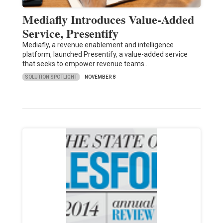
Mediafly Introduces Value-Added
Service, Presentify
Mediafly, a revenue enablement and intelligence
platform, launched Presentify, a value-added service
that seeks to empower revenue teams…
SOLUTION SPOTLIGHT
NOVEMBER 8